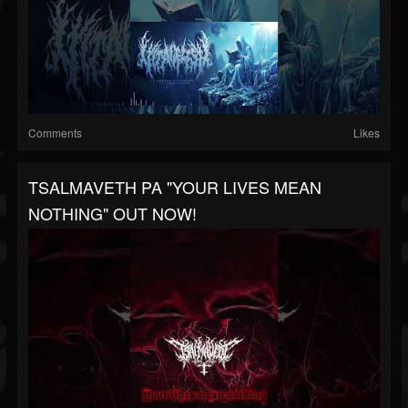
Comments
Likes
TSALMAVETH PA "YOUR LIVES MEAN
NOTHING" OUT NOW!