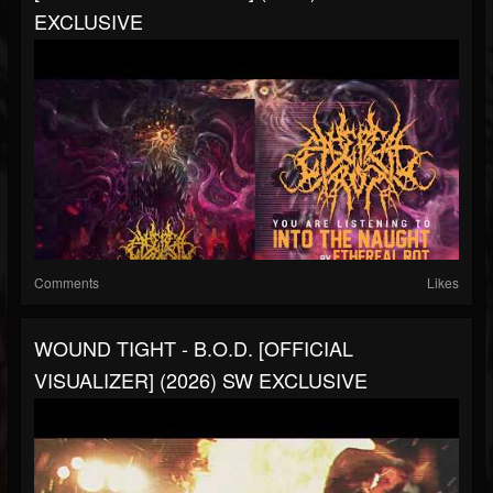
EXCLUSIVE
Comments
Likes
WOUND TIGHT - B.O.D. [OFFICIAL
VISUALIZER] (2026) SW EXCLUSIVE