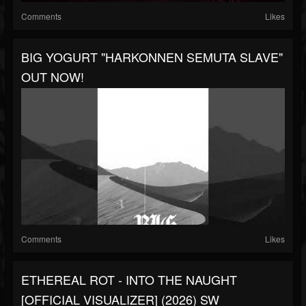
Comments
Likes
BIG YOGURT "HARKONNEN SEMUTA SLAVE"
OUT NOW!
Comments
Likes
ETHEREAL ROT - INTO THE NAUGHT
[OFFICIAL VISUALIZER] (2026) SW