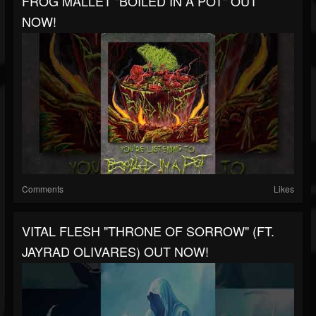
FROG MALLET "BOILED IN A POT" OUT
NOW!
Comments
Likes
VITAL FLESH "THRONE OF SORROW" (FT.
JAYRAD OLIVARES) OUT NOW!