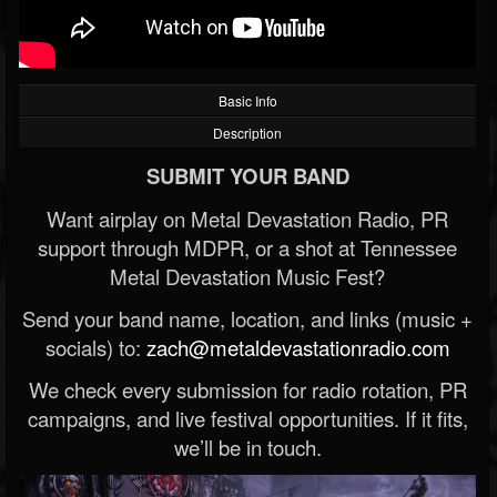
Basic Info
Description
SUBMIT YOUR BAND
Want airplay on Metal Devastation Radio, PR
support through MDPR, or a shot at Tennessee
Metal Devastation Music Fest?
Send your band name, location, and links (music +
socials) to:
zach@metaldevastationradio.com
We check every submission for radio rotation, PR
campaigns, and live festival opportunities. If it fits,
we’ll be in touch.