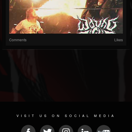
Comments
Likes
VISIT US ON SOCIAL MEDIA