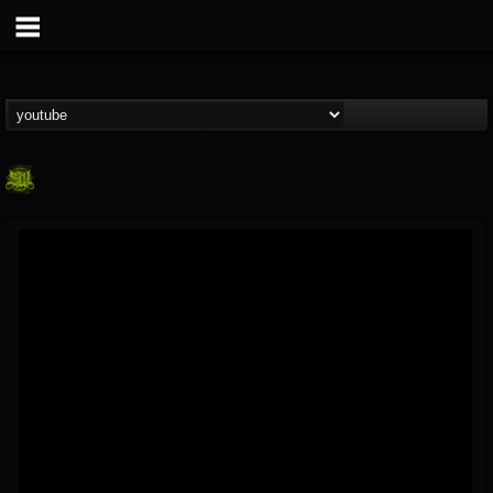
SLAM WORLDWIDE
@slam-worldwide
FOLLOWERS
FOLLOWING
UPDATES
0
202954
99