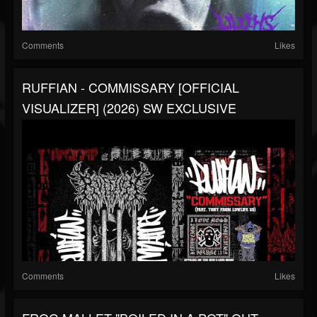
Comments
Likes
RUFFIAN - COMMISSARY [OFFICIAL
VISUALIZER] (2026) SW EXCLUSIVE
Comments
Likes