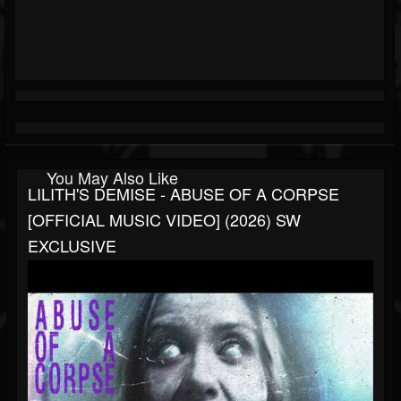
You May Also Like
LILITH'S DEMISE - ABUSE OF A CORPSE
[OFFICIAL MUSIC VIDEO] (2026) SW
EXCLUSIVE