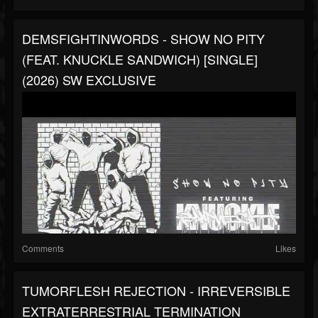
DEMSFIGHTINWORDS - SHOW NO PITY
(FEAT. KNUCKLE SANDWICH) [SINGLE]
(2026) SW EXCLUSIVE
Comments
Likes
TUMORFLESH REJECTION - IRREVERSIBLE
EXTRATERRESTRIAL TERMINATION