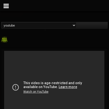
SLAM WORLDWIDE
@slam-worldwide
FOLLOWERS
FOLLOWING
UPDATES
0
202954
99