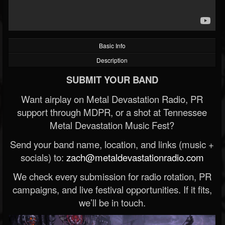
Basic Info
Description
SUBMIT YOUR BAND
Want airplay on Metal Devastation Radio, PR
support through MDPR, or a shot at Tennessee
Metal Devastation Music Fest?
Send your band name, location, and links (music +
socials) to:
zach@metaldevastationradio.com
We check every submission for radio rotation, PR
campaigns, and live festival opportunities. If it fits,
we’ll be in touch.