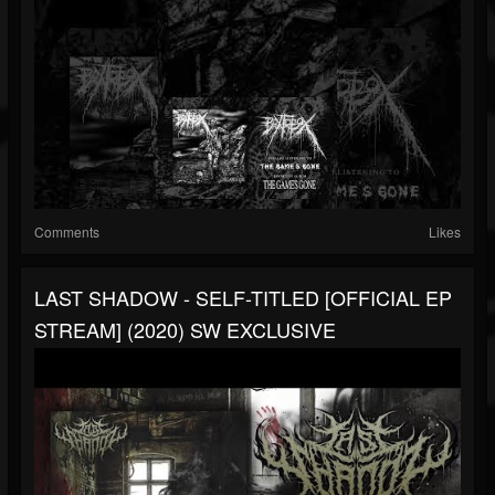
Comments
Likes
LAST SHADOW - SELF-TITLED [OFFICIAL EP
STREAM] (2020) SW EXCLUSIVE