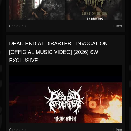
Comments
Likes
DEAD END AT DISASTER - INVOCATION
[OFFICIAL MUSIC VIDEO] (2026) SW
EXCLUSIVE
Comments
Likes