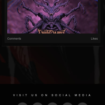
Comments
Likes
VISIT US ON SOCIAL MEDIA