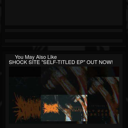
You May Also Like
SHOCK SITE "SELF-TITLED EP" OUT NOW!