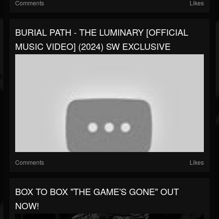
Comments
Likes
BURIAL PATH - THE LUMINARY [OFFICIAL
MUSIC VIDEO] (2024) SW EXCLUSIVE
Comments
Likes
BOX TO BOX "THE GAME'S GONE" OUT
NOW!