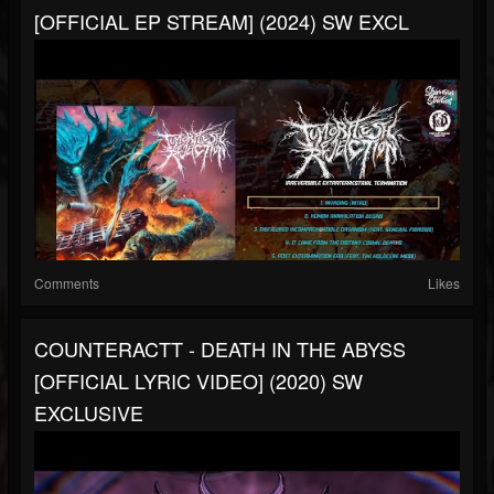
[OFFICIAL EP STREAM] (2024) SW EXCL
Comments
Likes
COUNTERACTT - DEATH IN THE ABYSS
[OFFICIAL LYRIC VIDEO] (2020) SW
EXCLUSIVE