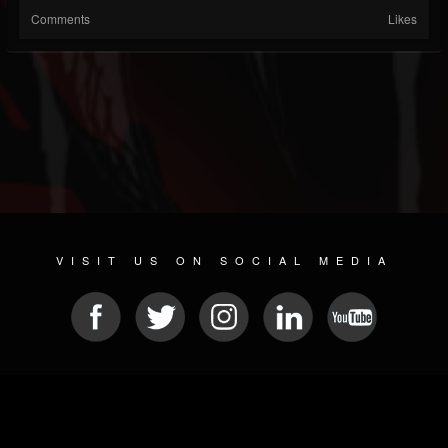
Comments
Likes
VISIT US ON SOCIAL MEDIA
© 2026 METAL DEVASTATION RADIO
SOCIAL NETWORKING SCRIPT
| POWERED BY
JAMROOM