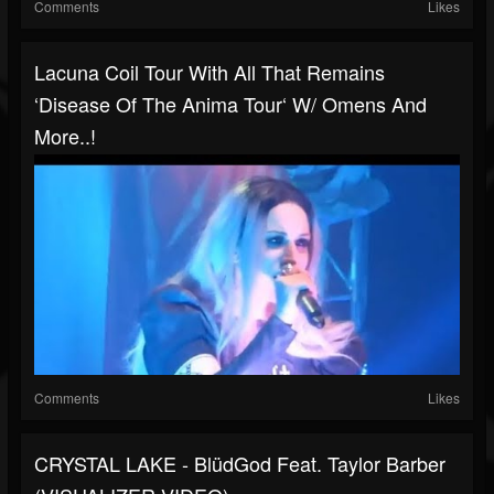
Comments
Likes
Lacuna Coil Tour With All That Remains
‘Disease Of The Anima Tour‘ W/ Omens And
More..!
Comments
Likes
CRYSTAL LAKE - BlüdGod Feat. Taylor Barber