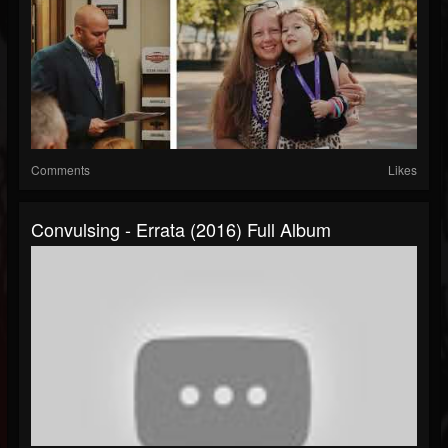
Comments
Likes
Convulsing - Errata (2016) Full Album