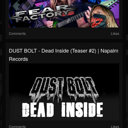
Comments
Likes
DUST BOLT - Dead Inside (Teaser #2) | Napalm
Records
Comments
Likes