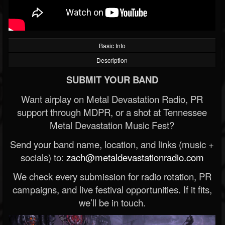
Basic Info
Description
SUBMIT YOUR BAND
Want airplay on Metal Devastation Radio, PR
support through MDPR, or a shot at Tennessee
Metal Devastation Music Fest?
Send your band name, location, and links (music +
socials) to:
zach@metaldevastationradio.com
We check every submission for radio rotation, PR
campaigns, and live festival opportunities. If it fits,
we’ll be in touch.