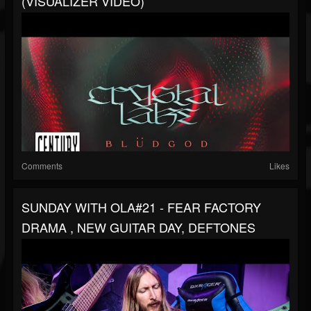
(VISUALIZER VIDEO)
Comments
Likes
SUNDAY WITH OLA#21 - FEAR FACTORY
DRAMA , NEW GUITAR DAY, DEFTONES