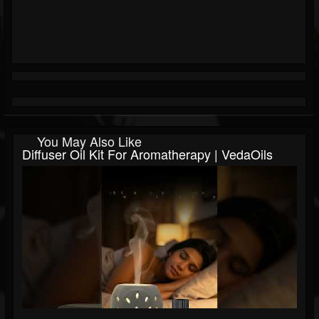
You May Also Like
Diffuser Oil Kit For Aromatherapy | VedaOils