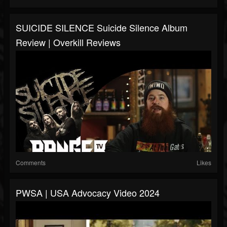
SUICIDE SILENCE Suicide Silence Album
Review | Overkill Reviews
Comments
Likes
PWSA | USA Advocacy Video 2024