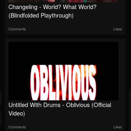
Changeling - World? What World?
Soundcloud
(Blindfolded Playthrough)
Comments
Likes
Untitled With Drums - Oblivious (Official
Video)
Comments
Likes