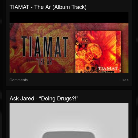
TIAMAT - The Ar (Album Track)
Comments
Likes
Ask Jared - “Doing Drugs?!”