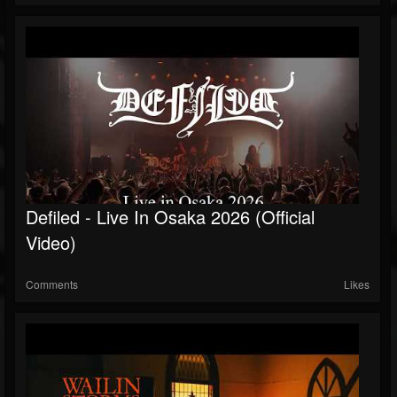
Defiled - Live In Osaka 2026 (Official
Video)
Comments
Likes