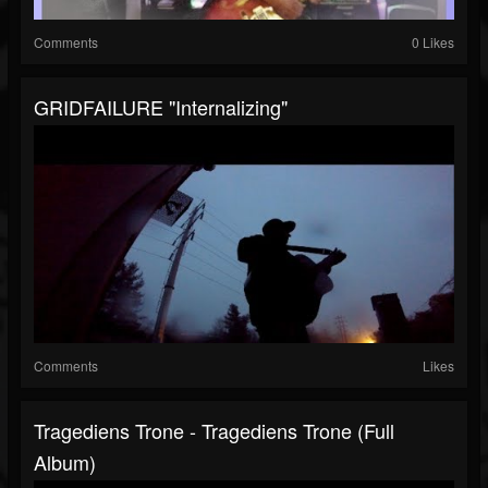
Comments
0 Likes
GRIDFAILURE "Internalizing"
Comments
Likes
Tragediens Trone - Tragediens Trone (Full
Album)