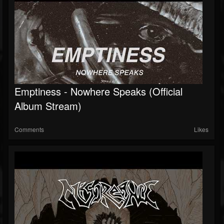
Emptiness - Nowhere Speaks (Official
Album Stream)
Comments
Likes