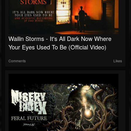
Wailin Storms - It's All Dark Now Where
Your Eyes Used To Be (Official Video)
Comments
Likes