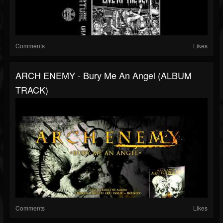
Comments
Likes
ARCH ENEMY - Bury Me An Angel (ALBUM
TRACK)
Comments
Likes