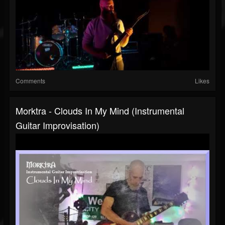
Comments
Likes
Morktra - Clouds In My Mind (Instrumental
Guitar Improvisation)