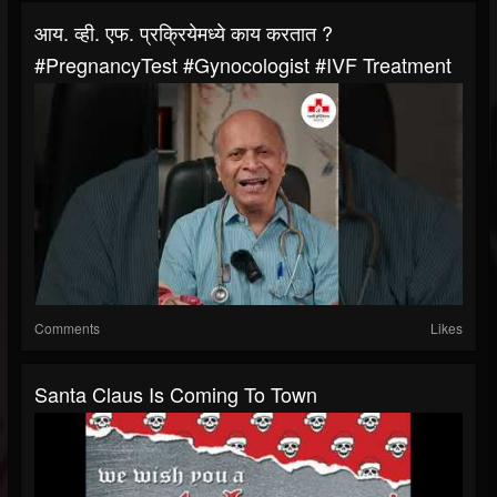
आय. व्ही. एफ. प्रक्रियेमध्ये काय करतात ?
#PregnancyTest #gynocologist #IVF Treatment
Comments
Likes
Santa Claus Is Coming To Town