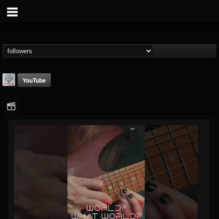
YouTube
Season of Mist
@season-of-mist
FOLLOWERS
FOLLOWING
UPDATES
18
202954
2180
Followers