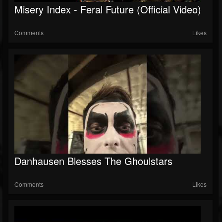
Misery Index - Feral Future (Official Video)
Comments
Likes
Danhausen Blesses The Ghoulstars
Comments
Likes