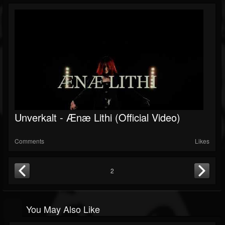
Unverkalt - Ænæ Lithi (Official Video)
Comments
Likes
2
You May Also Like