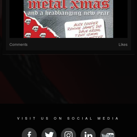
Comments
Likes
VISIT US ON SOCIAL MEDIA