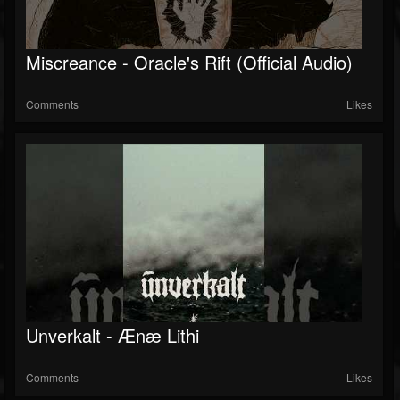
Miscreance - Oracle's Rift (Official Audio)
Comments
Likes
Unverkalt - Ænæ Lithi
Comments
Likes