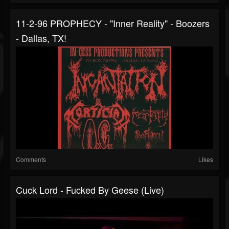
11-2-96 PROPHECY - "Inner Reality" - Boozers
- Dallas, TX!
Comments
Likes
Cuck Lord - Fucked By Geese (live)