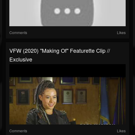
Comments
Likes
VFW (2020) "Making Of" Featurette Clip //
Exclusive
Comments
Likes