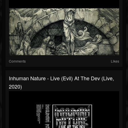
Comments
Likes
Inhuman Nature - Live (Evil) At The Dev (Live,
2020)