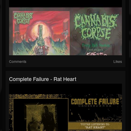
Comments
Likes
Complete Failure - Rat Heart