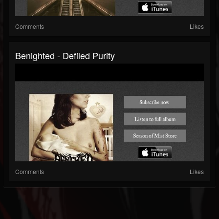
Comments
Likes
Benighted - Defiled Purity
Comments
Likes