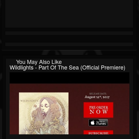
You May Also Like
Wildlights - Part Of The Sea (Official Premiere)