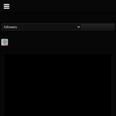
Season of Mist
@season-of-mist
FOLLOWERS
FOLLOWING
UPDATES
18
202954
2180