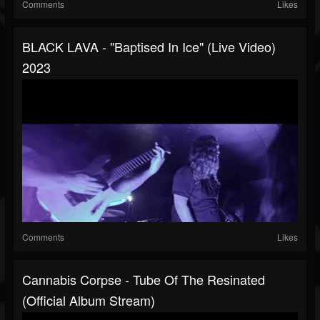
Comments
Likes
BLACK LAVA - "Baptised In Ice" (Live Video)
2023
Comments
Likes
Cannabis Corpse - Tube Of The Resinated
(Official Album Stream)