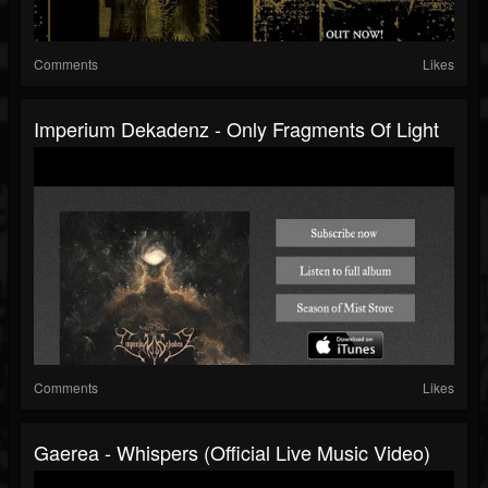
Comments
Likes
Imperium Dekadenz - Only Fragments Of Light
Comments
Likes
Gaerea - Whispers (official Live Music Video)