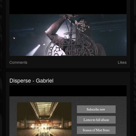
Comments
Likes
Disperse - Gabriel