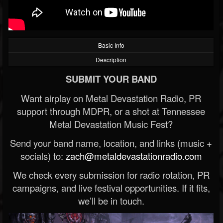
Basic Info
Description
SUBMIT YOUR BAND
Want airplay on Metal Devastation Radio, PR
support through MDPR, or a shot at Tennessee
Metal Devastation Music Fest?
Send your band name, location, and links (music +
socials) to:
zach@metaldevastationradio.com
We check every submission for radio rotation, PR
campaigns, and live festival opportunities. If it fits,
we’ll be in touch.