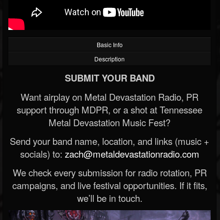
Basic Info
Description
SUBMIT YOUR BAND
Want airplay on Metal Devastation Radio, PR
support through MDPR, or a shot at Tennessee
Metal Devastation Music Fest?
Send your band name, location, and links (music +
socials) to:
zach@metaldevastationradio.com
We check every submission for radio rotation, PR
campaigns, and live festival opportunities. If it fits,
we’ll be in touch.