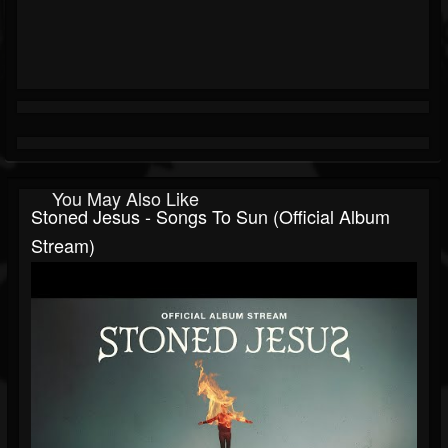
You May Also Like
Stoned Jesus - Songs To Sun (Official Album
Stream)