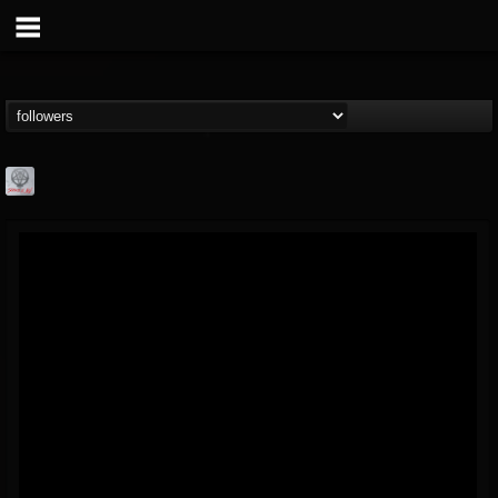
Season of Mist
@season-of-mist
FOLLOWERS
FOLLOWING
UPDATES
18
202954
2180