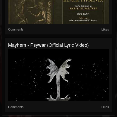
Comments
Likes
Mayhem - Psywar (Official Lyric Video)
Comments
Likes