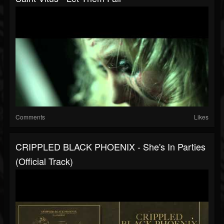
Comments
Likes
CRIPPLED BLACK PHOENIX - She's In Parties
(Official Track)