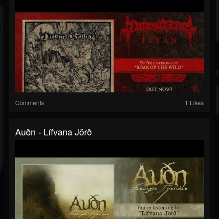
Comments
1 Likes
Auðn - Lífvana Jörð