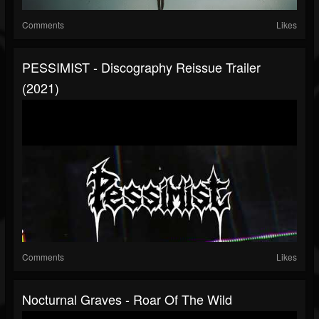
Comments
Likes
PESSIMIST - Discography Reissue Trailer
(2021)
Comments
Likes
Nocturnal Graves - Roar Of The Wild