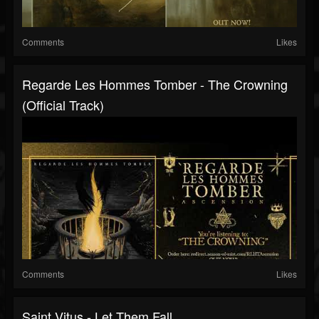
Comments
Likes
Regarde Les Hommes Tomber - The Crowning
(Official Track)
Comments
Likes
Saint Vitus - Let Them Fall