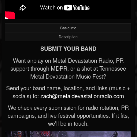
Basic Info
Description
SUBMIT YOUR BAND
Want airplay on Metal Devastation Radio, PR
support through MDPR, or a shot at Tennessee
Metal Devastation Music Fest?
Send your band name, location, and links (music +
socials) to:
zach@metaldevastationradio.com
We check every submission for radio rotation, PR
campaigns, and live festival opportunities. If it fits,
we’ll be in touch.