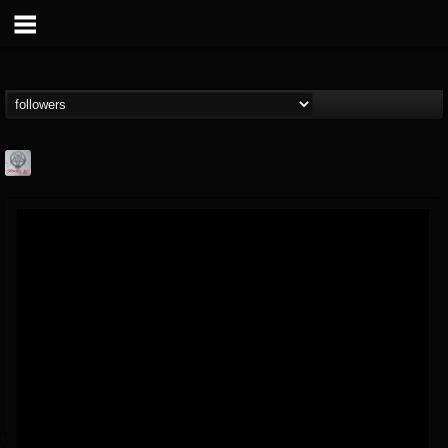
Season of Mist
@season-of-mist
FOLLOWERS
FOLLOWING
UPDATES
18
202954
2180