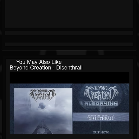
You May Also Like
Beyond Creation - Disenthrall