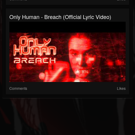
Only Human - Breach (Official Lyric Video)
Comments
Likes