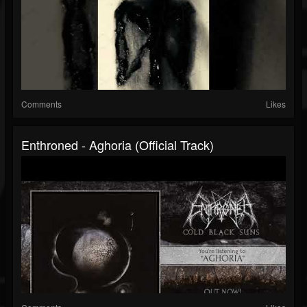
Comments
Likes
Enthroned - Aghoria (Official Track)