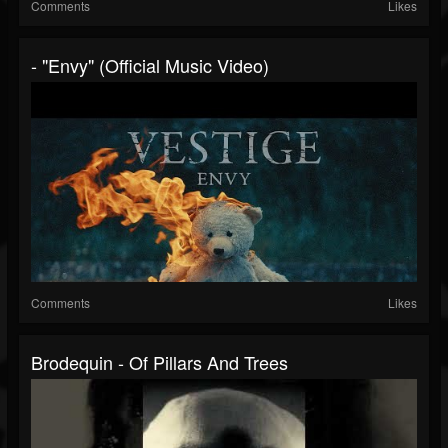
Comments
Likes
- "Envy" (Official Music Video)
Comments
Likes
Brodequin - Of Pillars And Trees