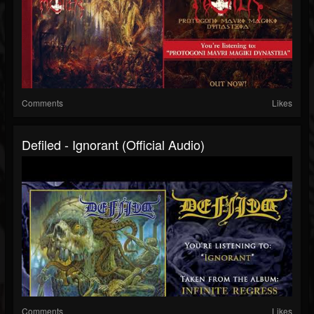
Comments
Likes
Defiled - Ignorant (official Audio)
Comments
Likes