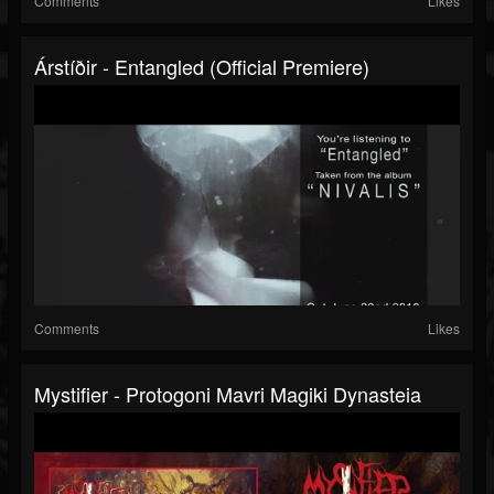
Comments
Likes
Árstíðir - Entangled (official Premiere)
Comments
Likes
Mystifier - Protogoni Mavri Magiki Dynasteia