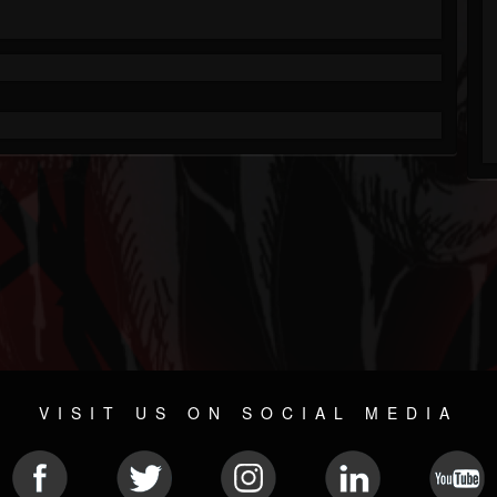
VISIT US ON SOCIAL MEDIA