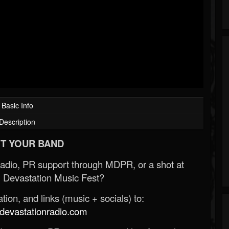
Basic Info
Description
T YOUR BAND
Radio, PR support through MDPR, or a shot at
 Devastation Music Fest?
ion, and links (music + socials) to:
evastationradio.com