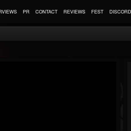
RVIEWS
PR
CONTACT
REVIEWS
FEST
DISCOR