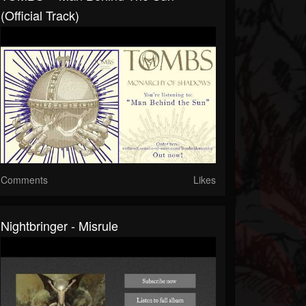
(Official Track)
Comments
Likes
Nightbringer - Misrule