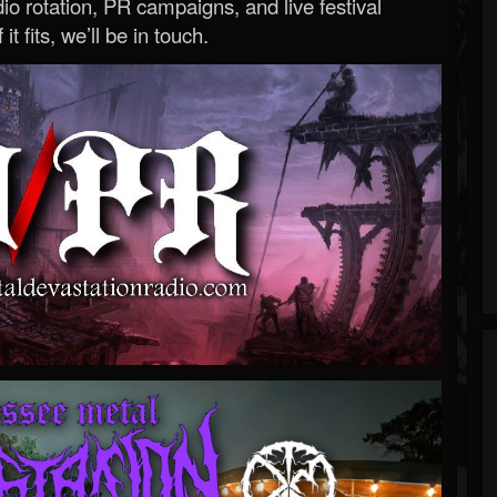
o rotation, PR campaigns, and live festival
 it fits, we’ll be in touch.