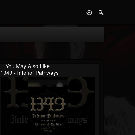
D
You May Also Like
1349 - Inferior Pathways