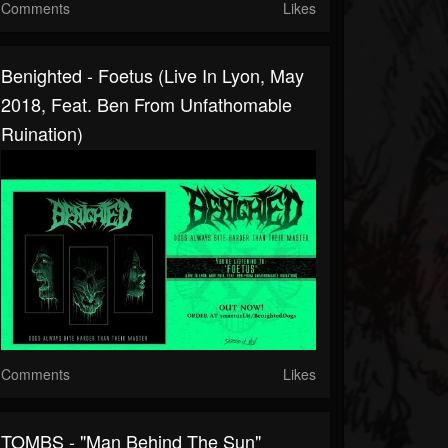
Comments
Likes
Benighted - Foetus (Live In Lyon, May
2018, Feat. Ben From Unfathomable
Ruination)
Comments
Likes
TOMBS - "Man Behind The Sun"