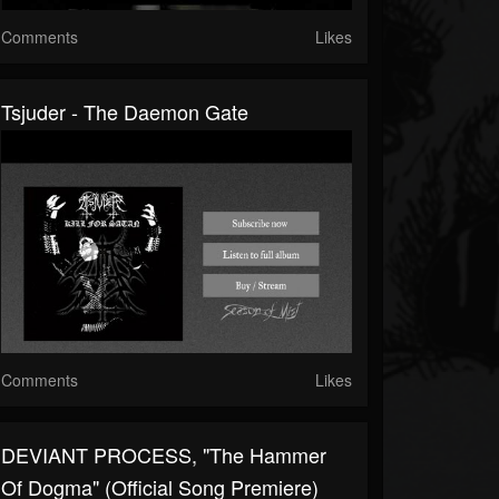
Comments
Likes
Tsjuder - The Daemon Gate
Comments
Likes
DEVIANT PROCESS, "The Hammer
Of Dogma" (Official Song Premiere)