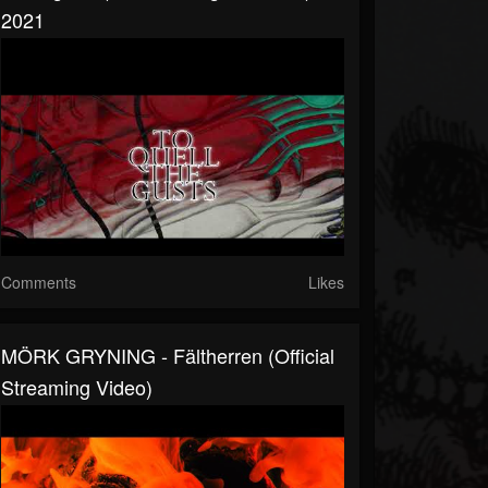
2021
Comments
Likes
MÖRK GRYNING - Fältherren (Official
Streaming Video)