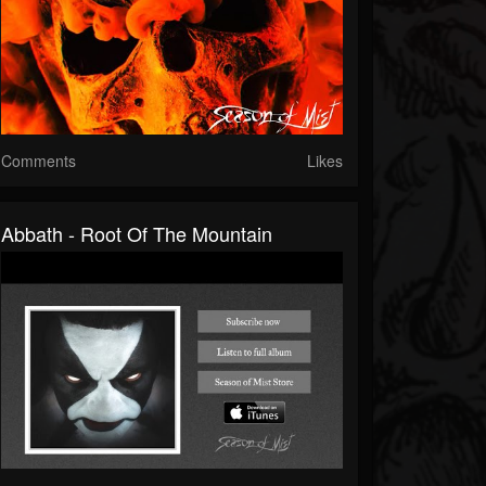
Comments
Likes
Abbath - Root Of The Mountain