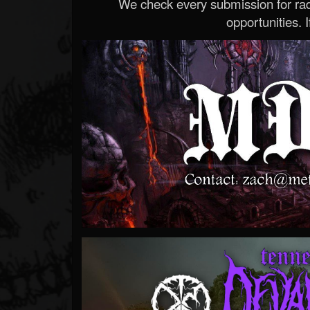
We check every submission for radi
opportunities. If