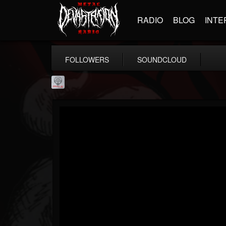
RADIO
BLOG
INTE
FOLLOWERS
SOUNDCLOUD
Season of Mist
@season-of-mist
FOLLOWERS
FOLLOWING
UPDATES
18
202954
2180