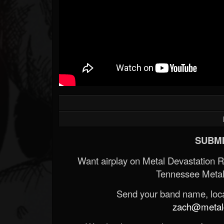
SUBMI
Want airplay on Metal Devastation 
Tennessee Metal
Send your band name, locat
zach@metald