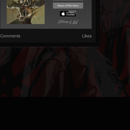
Comments
Likes