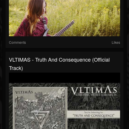
Comments
Likes
VLTIMAS - Truth And Consequence (Official
Track)