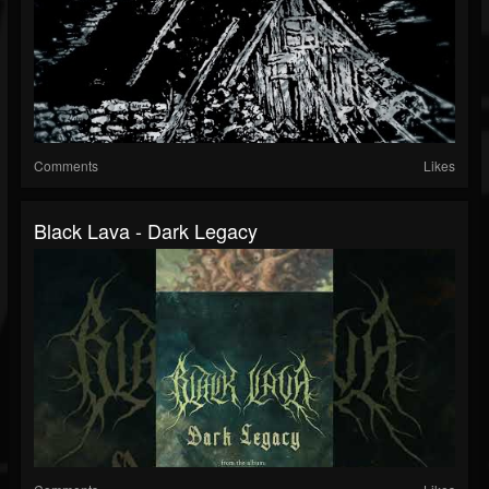
Comments
Likes
Black Lava - Dark Legacy