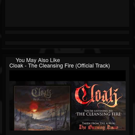
You May Also Like
Cloak - The Cleansing Fire (Official Track)