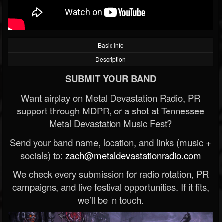
Basic Info
Description
SUBMIT YOUR BAND
Want airplay on Metal Devastation Radio, PR
support through MDPR, or a shot at Tennessee
Metal Devastation Music Fest?
Send your band name, location, and links (music +
socials) to:
zach@metaldevastationradio.com
We check every submission for radio rotation, PR
campaigns, and live festival opportunities. If it fits,
we’ll be in touch.