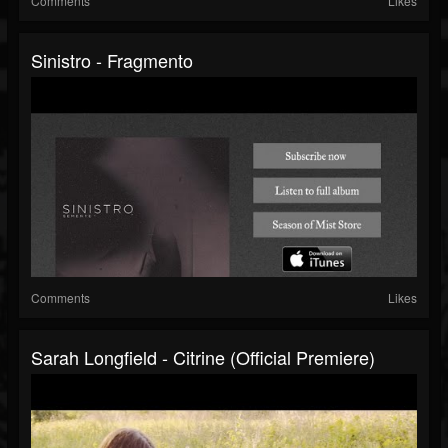
Comments
Likes
Sinistro - Fragmento
Comments
Likes
Sarah Longfield - Citrine (official Premiere)