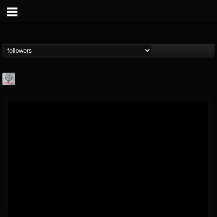
Season of Mist
@season-of-mist
FOLLOWERS
FOLLOWING
UPDATES
18
202954
2180