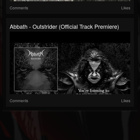
Comments
Likes
Abbath - Outstrider (official Track Premiere)
Comments
Likes