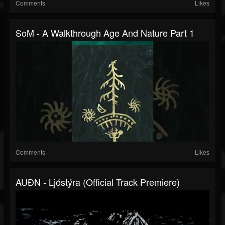
Comments
Likes
SoM - A Walkthrough Age And Nature Part 1
Comments
Likes
AUÐN - Ljóstýra (Official Track Premiere)