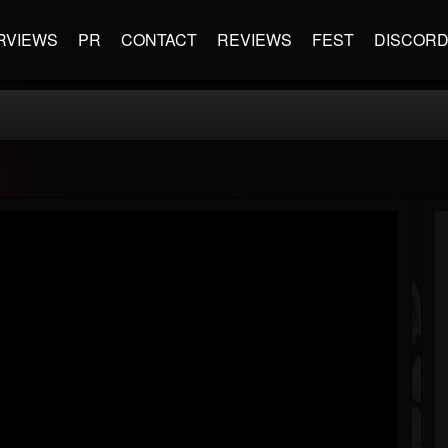
RVIEWS
PR
CONTACT
REVIEWS
FEST
DISCOR