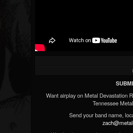
SUBMI
Want airplay on Metal Devastation 
Tennessee Metal
Send your band name, locat
zach@metald