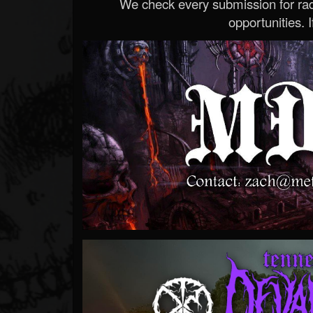
We check every submission for radi
opportunities. If