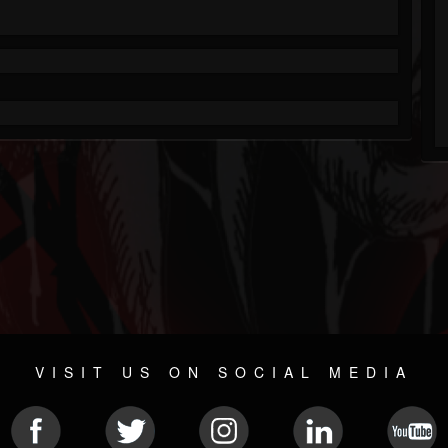
VISIT US ON SOCIAL MEDIA