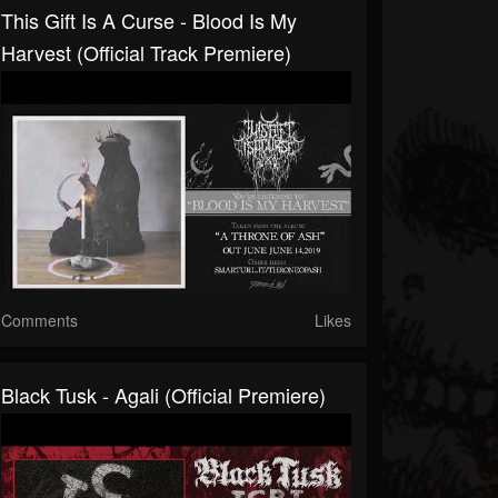
This Gift Is A Curse - Blood Is My
Harvest (official Track Premiere)
Comments
Likes
Black Tusk - Agali (official Premiere)