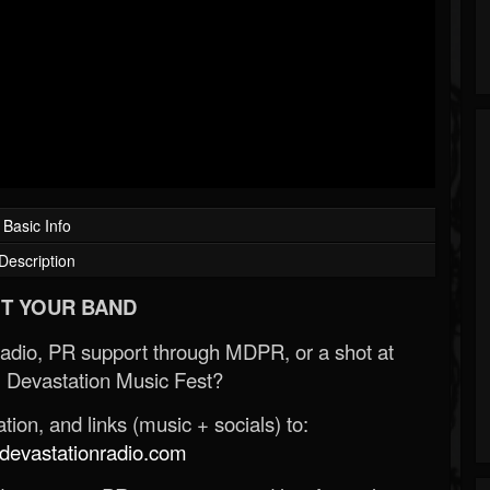
Basic Info
Description
T YOUR BAND
Radio, PR support through MDPR, or a shot at
 Devastation Music Fest?
ion, and links (music + socials) to:
evastationradio.com