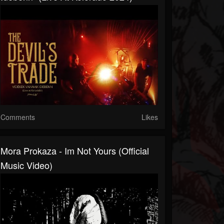
Comments
Likes
Mora Prokaza - Im Not Yours (official
Music Video)