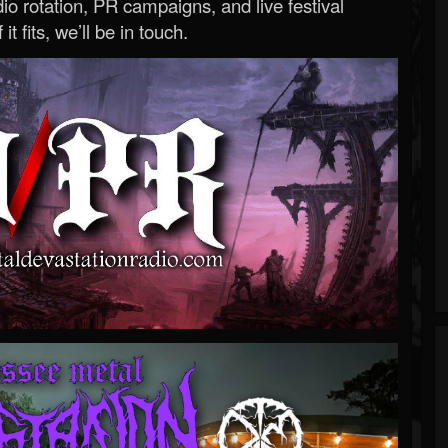
o rotation, PR campaigns, and live festival
 it fits, we’ll be in touch.