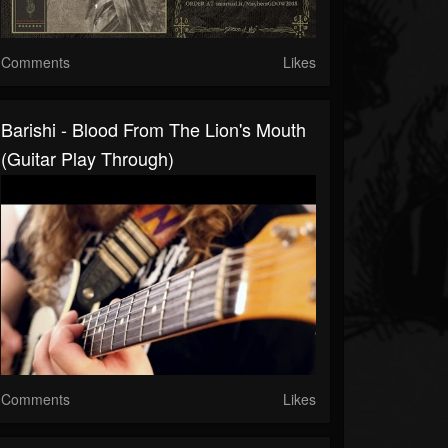
Comments
Likes
Barishi - Blood From The Lion's Mouth
(Guitar Play Through)
Comments
Likes