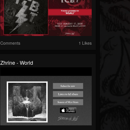
Comments
1 Likes
Zhrine - World