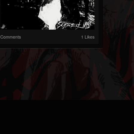
Comments
1 Likes