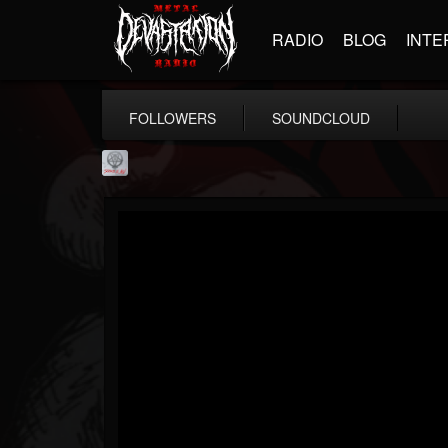
RADIO
BLOG
INTE
FOLLOWERS
SOUNDCLOUD
Season of Mist
@season-of-mist
FOLLOWERS
FOLLOWING
UPDATES
18
202954
2180