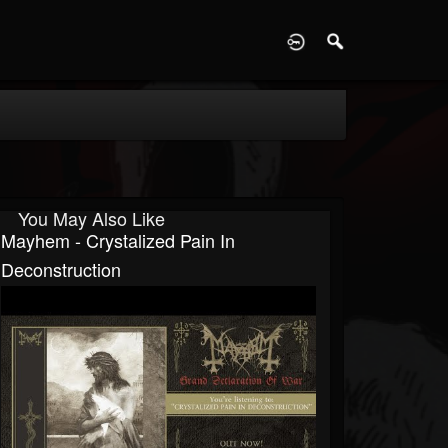
D
You May Also Like
Mayhem - Crystalized Pain In
Deconstruction