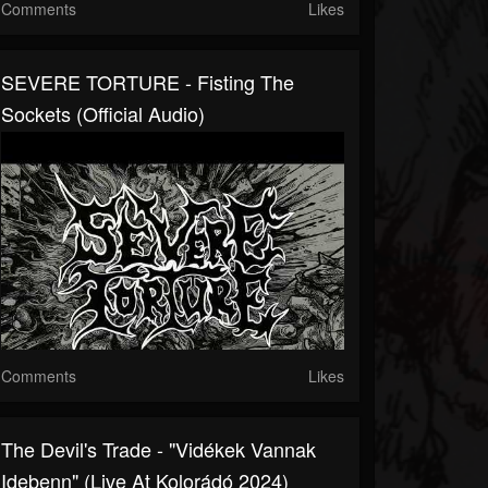
Comments
Likes
SEVERE TORTURE - Fisting The
Sockets (official Audio)
Comments
Likes
The Devil's Trade - "Vidékek Vannak
Idebenn" (Live At Kolorádó 2024)