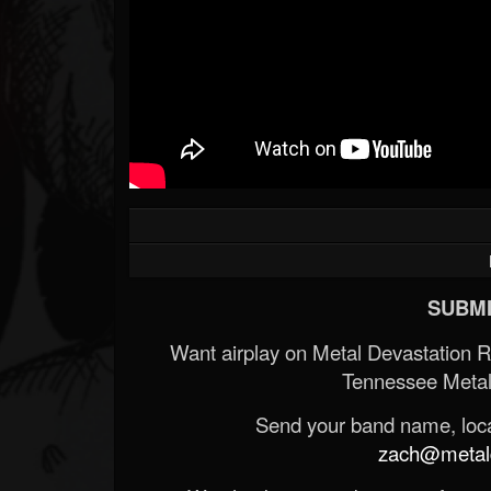
SUBMI
Want airplay on Metal Devastation 
Tennessee Metal
Send your band name, locat
zach@metald