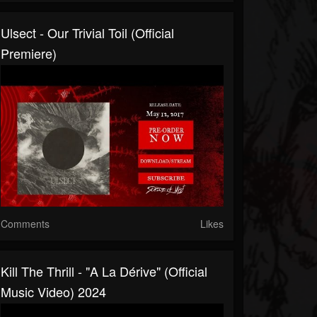
Ulsect - Our Trivial Toil (official
Premiere)
Comments
Likes
Kill The Thrill - "A La Dérive" (Official
Music Video) 2024