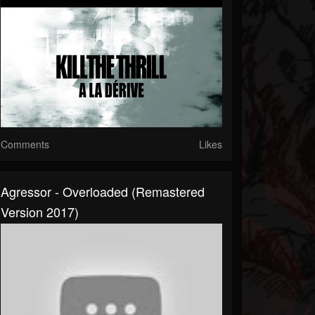
Comments
Likes
Agressor - Overloaded (Remastered
Version 2017)