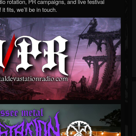
o rotation, PR campaigns, and live festival
 it fits, we’ll be in touch.