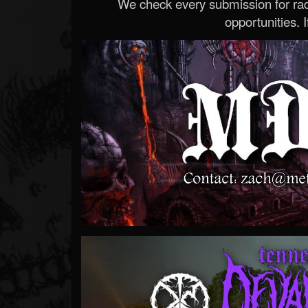
We check every submission for radi
opportunities. If