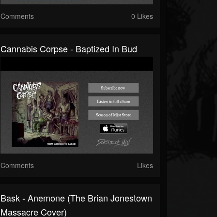
Comments
0 Likes
Cannabis Corpse - Baptized In Bud
Comments
Likes
Bask - Anemone (The Brian Jonestown
Massacre Cover)