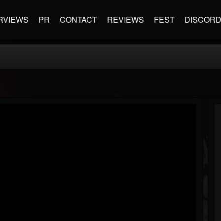
RVIEWS
PR
CONTACT
REVIEWS
FEST
DISCOR