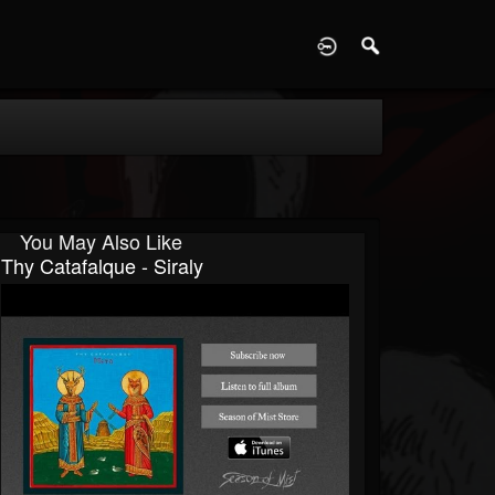
D
You May Also Like
Thy Catafalque - Siraly