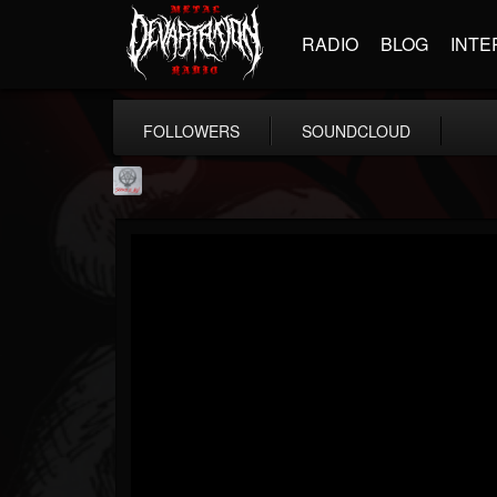
RADIO
BLOG
INTE
FOLLOWERS
SOUNDCLOUD
Season of Mist
@season-of-mist
FOLLOWERS
FOLLOWING
UPDATES
18
202954
2180