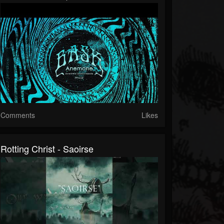
Comments
Likes
Rotting Christ - Saoirse