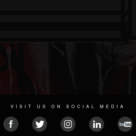
VISIT US ON SOCIAL MEDIA