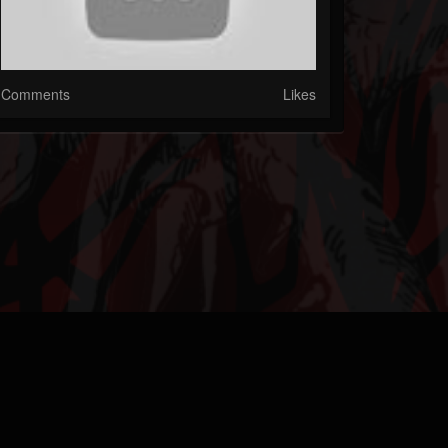
Comments
Likes