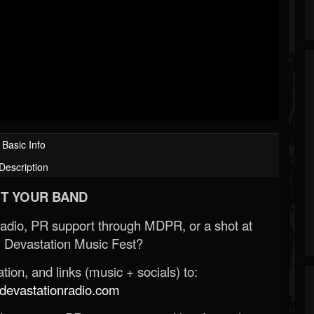
Basic Info
Description
T YOUR BAND
Radio, PR support through MDPR, or a shot at
 Devastation Music Fest?
ion, and links (music + socials) to:
evastationradio.com