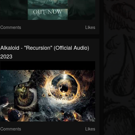
Comments
Likes
Alkaloid - "Recursion" (Official Audio)
2023
Comments
Likes