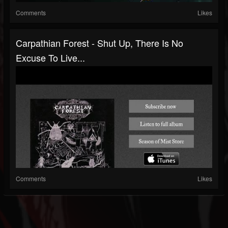
Comments
Likes
Carpathian Forest - Shut Up, There Is No
Excuse To Live...
Comments
Likes