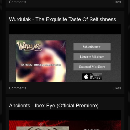
Comments
Likes
Wurdulak - The Exquisite Taste Of Selfishness
Comments
Likes
Anciients - Ibex Eye (Official Premiere)