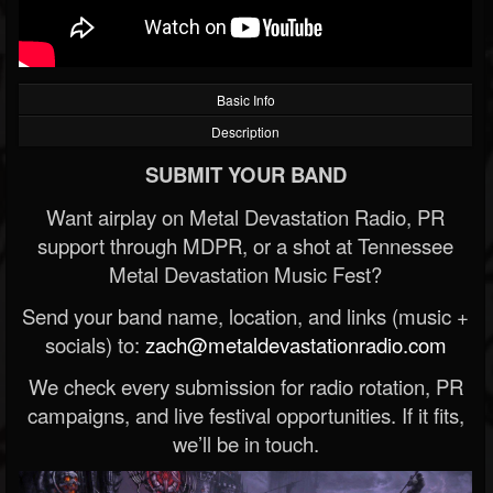
Basic Info
Description
SUBMIT YOUR BAND
Want airplay on Metal Devastation Radio, PR
support through MDPR, or a shot at Tennessee
Metal Devastation Music Fest?
Send your band name, location, and links (music +
socials) to:
zach@metaldevastationradio.com
We check every submission for radio rotation, PR
campaigns, and live festival opportunities. If it fits,
we’ll be in touch.