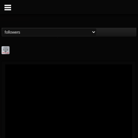
Season of Mist
@season-of-mist
FOLLOWERS
FOLLOWING
UPDATES
18
202954
2180