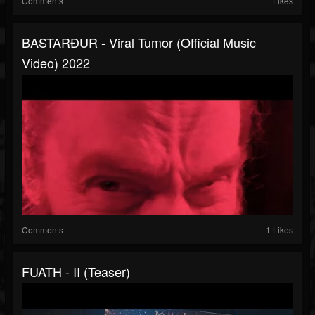
Comments
Likes
BASTARÐUR - Viral Tumor (official Music
Video) 2022
Comments
1 Likes
FUATH - II (Teaser)