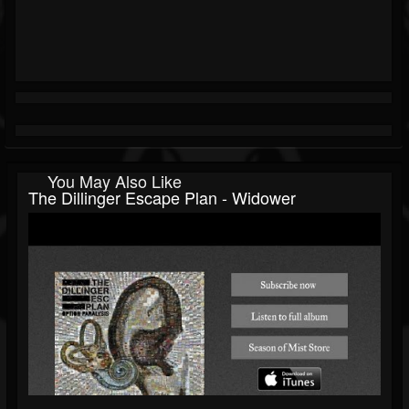
You May Also Like
The Dillinger Escape Plan - Widower