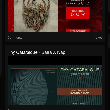
Comments
Likes
Thy Catafalque - Balra A Nap