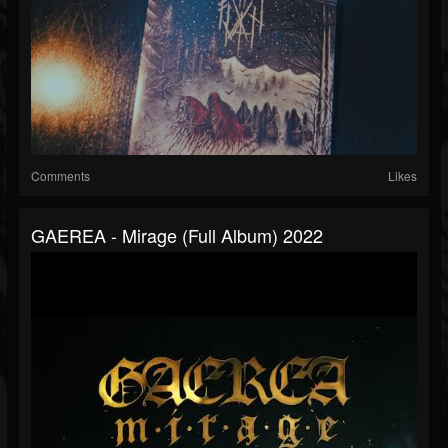
Comments
Likes
GAEREA - Mirage (full Album) 2022