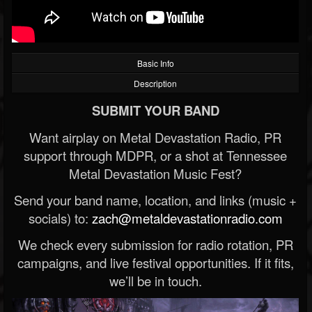
Basic Info
Description
SUBMIT YOUR BAND
Want airplay on Metal Devastation Radio, PR
support through MDPR, or a shot at Tennessee
Metal Devastation Music Fest?
Send your band name, location, and links (music +
socials) to:
zach@metaldevastationradio.com
We check every submission for radio rotation, PR
campaigns, and live festival opportunities. If it fits,
we’ll be in touch.