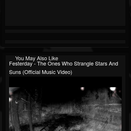
You May Also Like
Festerday - The Ones Who Strangle Stars And
Suns (Official Music Video)