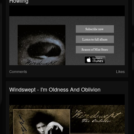
Howling
Comments
Likes
Windswept - I'm Oldness And Oblivion