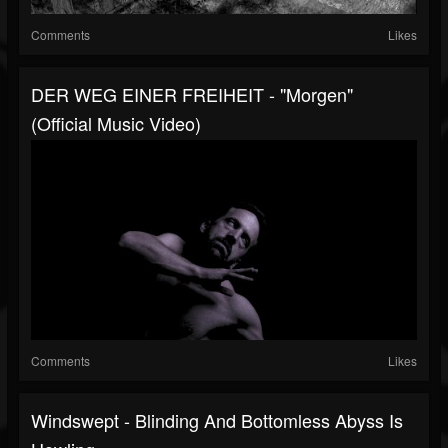
Comments
Likes
DER WEG EINER FREIHEIT - "Morgen"
(Official Music Video)
Comments
Likes
Windswept - Blinding And Bottomless Abyss Is