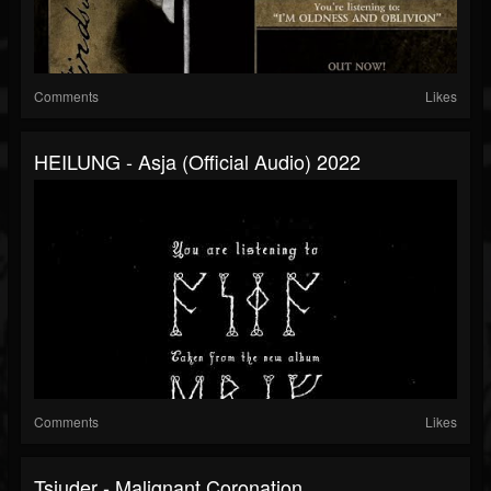
Comments
Likes
HEILUNG - Asja (official Audio) 2022
Comments
Likes
Tsjuder - Malignant Coronation