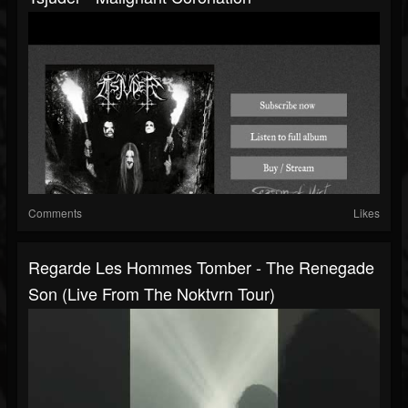
Comments
Likes
Regarde Les Hommes Tomber - The Renegade
Son (Live From The Noktvrn Tour)