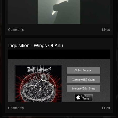
Comments
Likes
Inquisition - Wings Of Anu
Comments
Likes