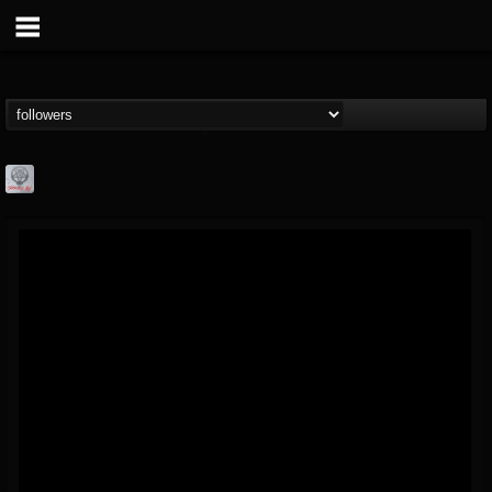
Season of Mist
@season-of-mist
FOLLOWERS
FOLLOWING
UPDATES
18
202955
2180