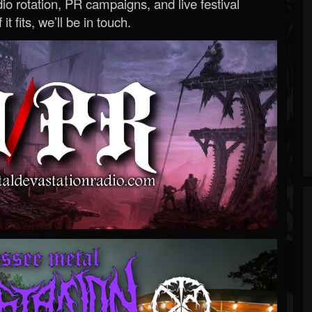
o rotation, PR campaigns, and live festival
 it fits, we’ll be in touch.