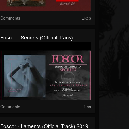
Comments
Likes
Foscor - Secrets (official Track)
Comments
Likes
Foscor - Laments (official Track) 2019