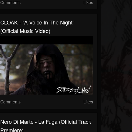
Comments
Likes
CLOAK - "A Voice In The Night"
(Official Music Video)
Comments
Likes
Nero Di Marte - La Fuga (official Track
Premiere)