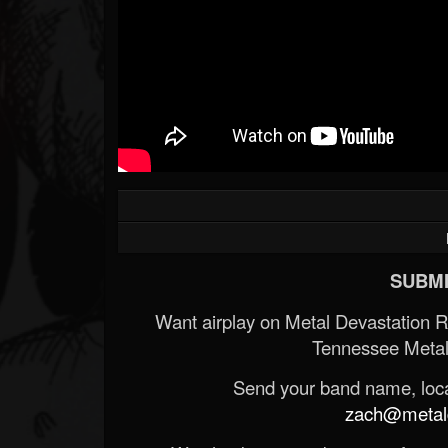
SUBMI
Want airplay on Metal Devastation 
Tennessee Metal
Send your band name, locat
zach@metald