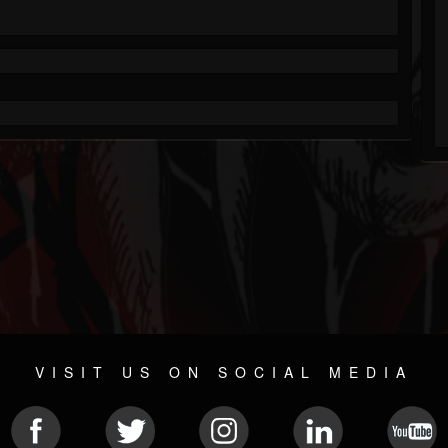
VISIT US ON SOCIAL MEDIA