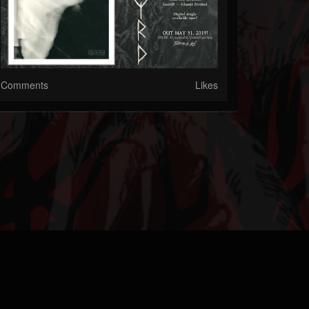
Comments
Likes