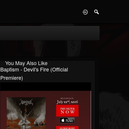
D
You May Also Like
Baptism - Devil's Fire (Official
Premiere)