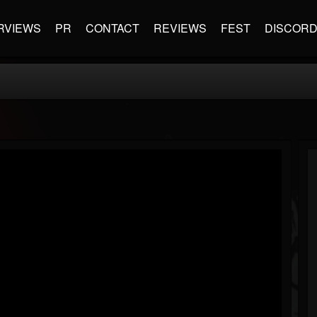
RVIEWS
PR
CONTACT
REVIEWS
FEST
DISCOR