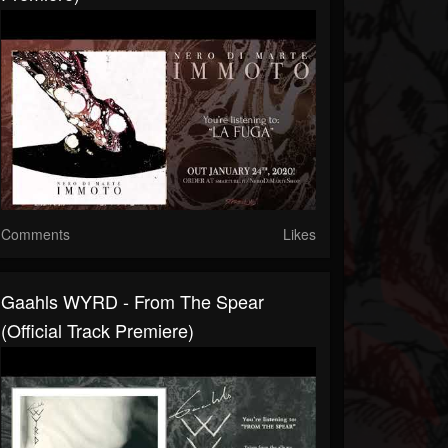
Comments
Likes
Gaahls WYRD - From The Spear
(Official Track Premiere)