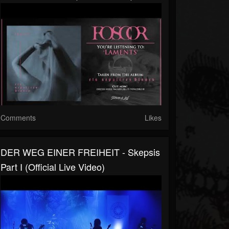
Comments
Likes
DER WEG EINER FREIHEIT - Skepsis
Part I (Official Live Video)