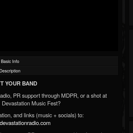
Basic Info
Description
T YOUR BAND
Radio, PR support through MDPR, or a shot at
 Devastation Music Fest?
ion, and links (music + socials) to:
evastationradio.com