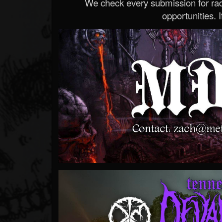
We check every submission for radi
opportunities. If