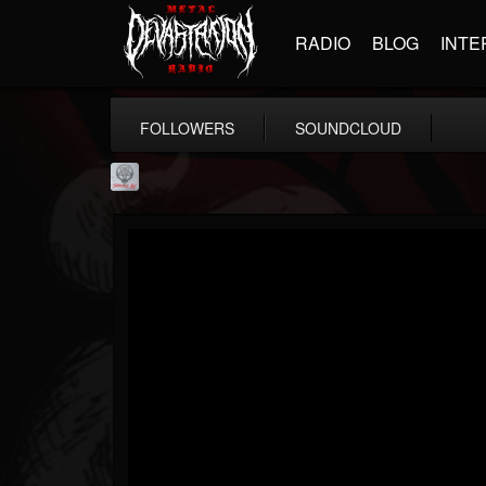
RADIO
BLOG
INTE
FOLLOWERS
SOUNDCLOUD
Season of Mist
@season-of-mist
FOLLOWERS
FOLLOWING
UPDATES
18
202954
2180