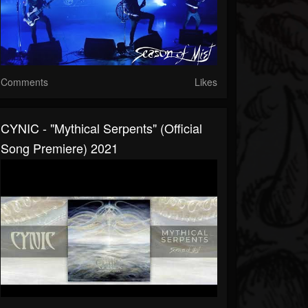
Comments
Likes
CYNIC - "Mythical Serpents" (Official
Song Premiere) 2021