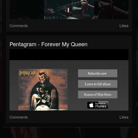
Comments
Likes
Pentagram - Forever My Queen
Comments
Likes