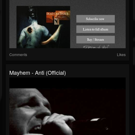
Comments
Likes
Mayhem - Anti (Official)