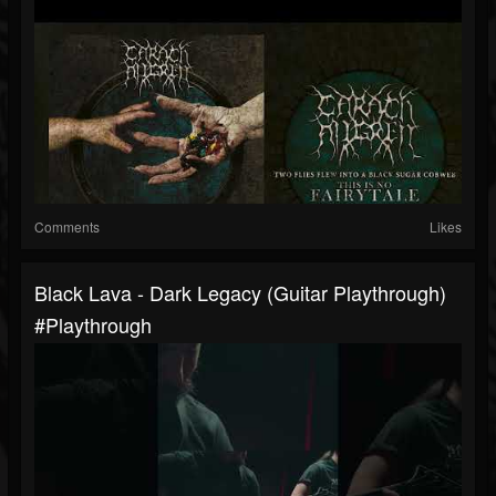
Comments
Likes
Black Lava - Dark Legacy (Guitar Playthrough)
#playthrough