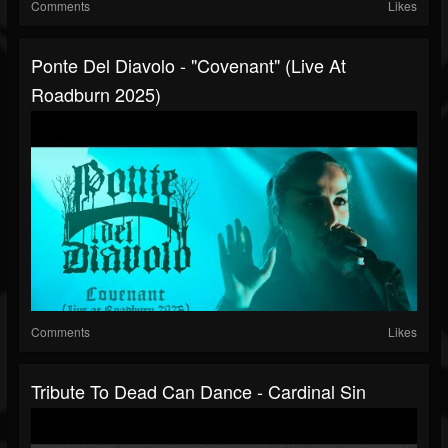
Comments
Likes
Ponte Del Diavolo - "Covenant" (Live At
Roadburn 2025)
Comments
Likes
Tribute To Dead Can Dance - Cardinal Sin