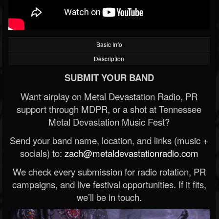
Basic Info
Description
SUBMIT YOUR BAND
Want airplay on Metal Devastation Radio, PR
support through MDPR, or a shot at Tennessee
Metal Devastation Music Fest?
Send your band name, location, and links (music +
socials) to:
zach@metaldevastationradio.com
We check every submission for radio rotation, PR
campaigns, and live festival opportunities. If it fits,
we’ll be in touch.