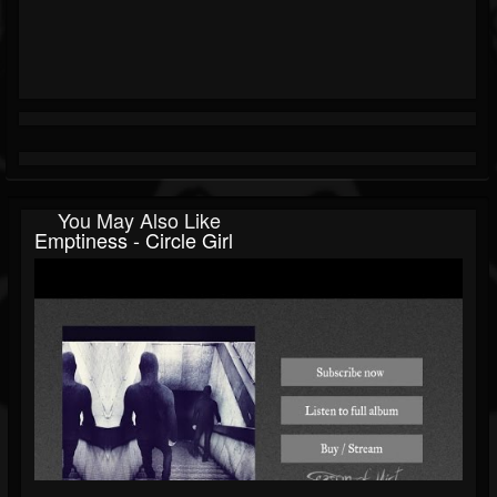
You May Also Like
Emptiness - Circle Girl