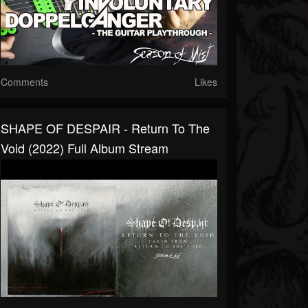
Comments
Likes
SHAPE OF DESPAIR - Return To The
Void (2022) Full Album Stream