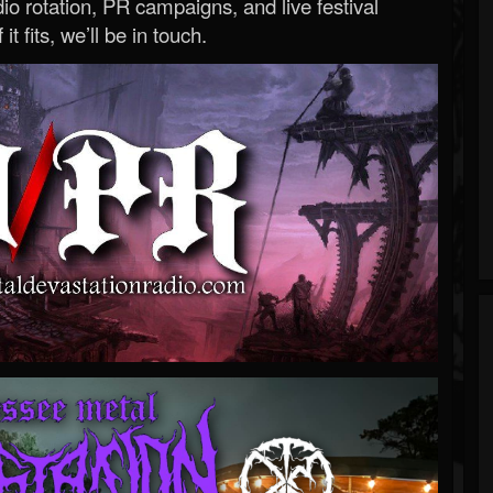
o rotation, PR campaigns, and live festival
 it fits, we’ll be in touch.