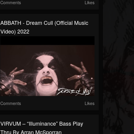
Comments
Likes
ABBATH - Dream Cull (Official Music
Video) 2022
Comments
Likes
VIRVUM – “Illuminance” Bass Play
Thru By Arran McSporran