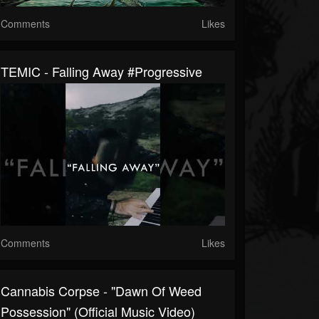
Comments
Likes
TEMIC - Falling Away #progressive
Comments
Likes
Cannabis Corpse - "Dawn Of Weed
Possession" (Official Music Video)