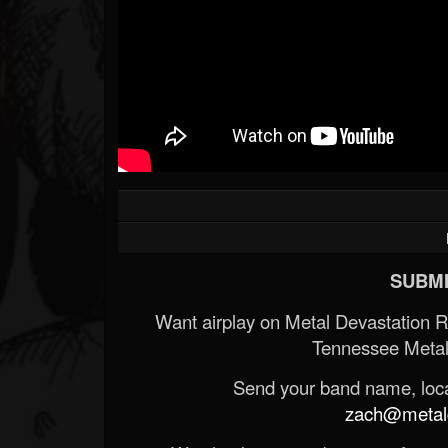
SUBMI
Want airplay on Metal Devastation 
Tennessee Metal
Send your band name, locat
zach@metald