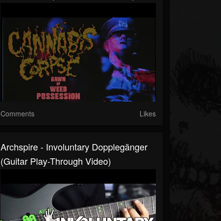
Comments
Likes
Archspire - Involuntary Dopplegänger
(guitar Play-Through Video)