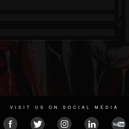
VISIT US ON SOCIAL MEDIA