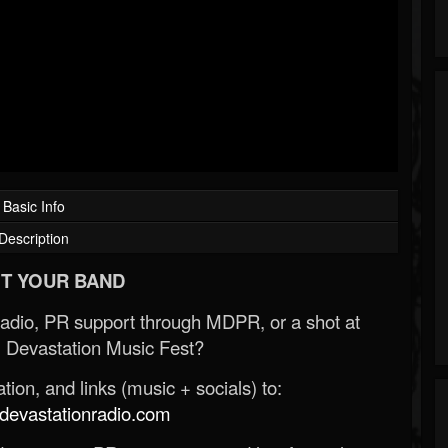
Basic Info
Description
T YOUR BAND
Radio, PR support through MDPR, or a shot at
 Devastation Music Fest?
ion, and links (music + socials) to:
evastationradio.com