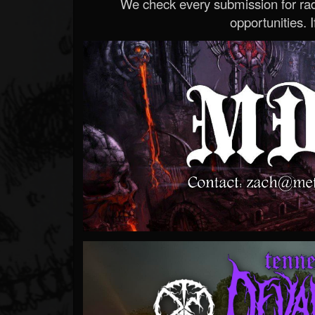
We check every submission for radi
opportunities. If