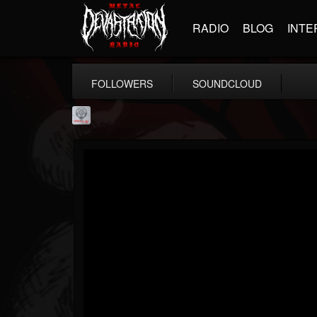
RADIO
BLOG
INTE
FOLLOWERS
SOUNDCLOUD
Season of Mist
@season-of-mist
FOLLOWERS
FOLLOWING
UPDATES
18
202954
2180