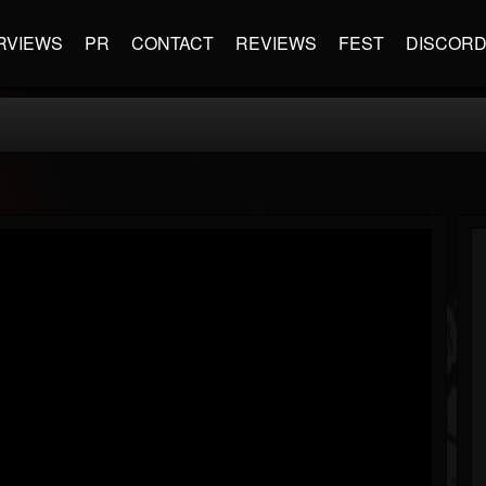
RVIEWS
PR
CONTACT
REVIEWS
FEST
DISCOR