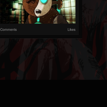
Comments
Likes