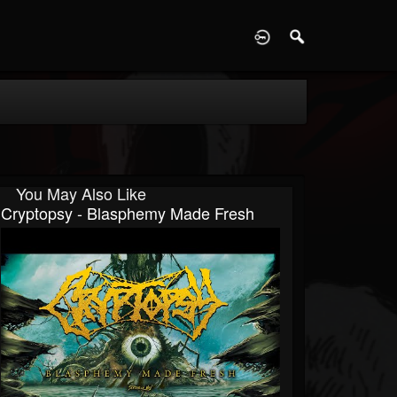
D
You May Also Like
Cryptopsy - Blasphemy Made Fresh