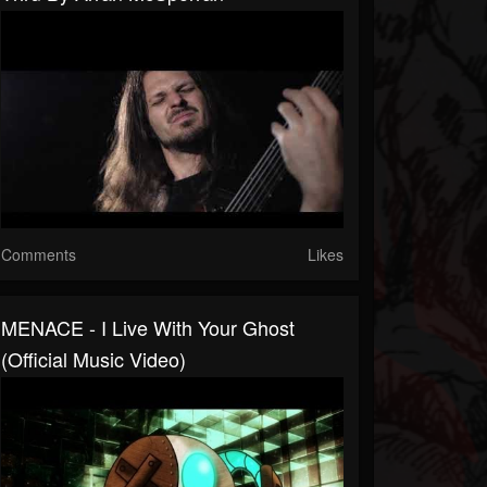
Comments
Likes
MENACE - I Live With Your Ghost
(Official Music Video)