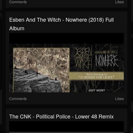
Comments
Likes
Esben And The Witch - Nowhere (2018) Full
Album
Comments
Likes
The CNK - Political Police - Lower 48 Remix