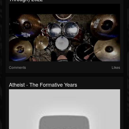
Comments
Likes
Atheist - The Formative Years