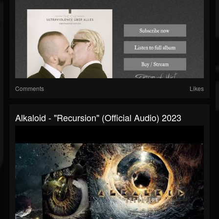
Comments
Likes
Alkaloid - "Recursion" (Official Audio) 2023