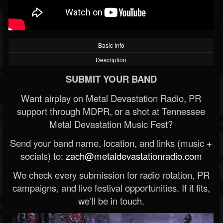
Basic Info
Description
SUBMIT YOUR BAND
Want airplay on Metal Devastation Radio, PR
support through MDPR, or a shot at Tennessee
Metal Devastation Music Fest?
Send your band name, location, and links (music +
socials) to:
zach@metaldevastationradio.com
We check every submission for radio rotation, PR
campaigns, and live festival opportunities. If it fits,
we’ll be in touch.