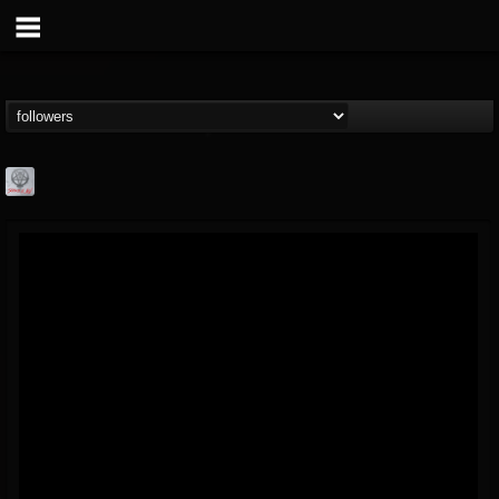
Season of Mist
@season-of-mist
FOLLOWERS
FOLLOWING
UPDATES
18
202954
2180