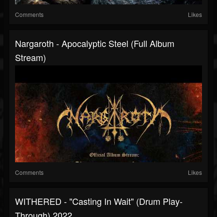
Comments
Likes
Nargaroth - Apocalyptic Steel (Full Album
Stream)
Comments
Likes
WITHERED - "Casting In Wait" (Drum Play-
Through) 2022