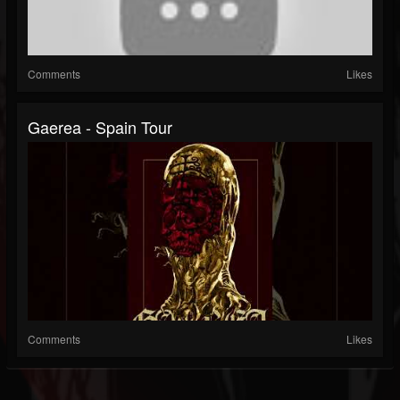
Comments
Likes
Gaerea - Spain Tour
Comments
Likes