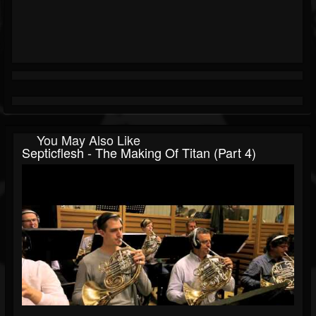
You May Also Like
Septicflesh - The Making Of Titan (Part 4)