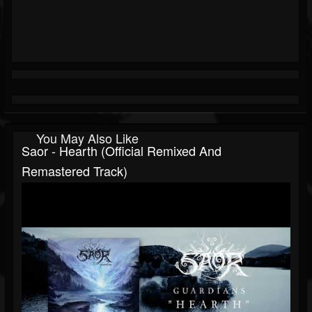
You May Also Like
Saor - Hearth (Official Remixed And
Remastered Track)