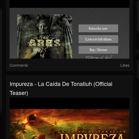
Comments
Likes
Impureza - La Caída De Tonatiuh (official
Teaser)