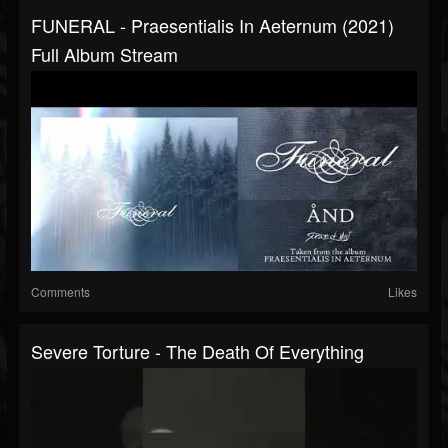
FUNERAL - Praesentialis In Aeternum (2021)
Full Album Stream
Comments
Likes
Severe Torture - The Death Of Everything