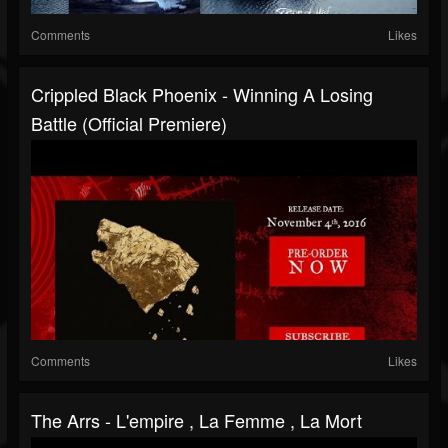
Comments
Likes
Crippled Black Phoenix - Winning A Losing
Battle (Official Premiere)
Comments
Likes
The Arrs - L'empire , La Femme , La Mort