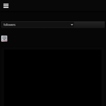
Season of Mist
@season-of-mist
FOLLOWERS
FOLLOWING
UPDATES
18
202954
2180