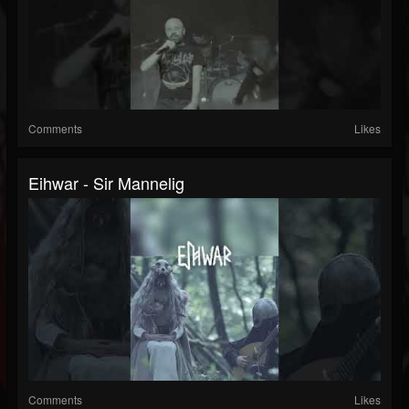
Comments
Likes
Eihwar - Sir Mannelig
Comments
Likes