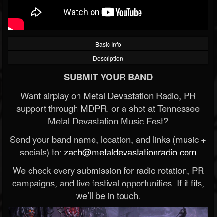
Basic Info
Description
SUBMIT YOUR BAND
Want airplay on Metal Devastation Radio, PR
support through MDPR, or a shot at Tennessee
Metal Devastation Music Fest?
Send your band name, location, and links (music +
socials) to:
zach@metaldevastationradio.com
We check every submission for radio rotation, PR
campaigns, and live festival opportunities. If it fits,
we’ll be in touch.