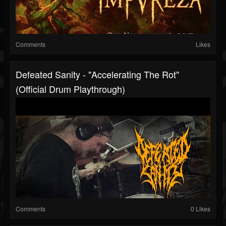
Comments
Likes
Defeated Sanity - "Accelerating The Rot"
(Official Drum Playthrough)
Comments
0 Likes