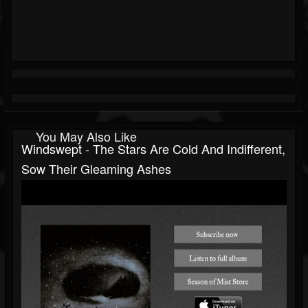
You May Also Like
Windswept - The Stars Are Cold And Indifferent,
Sow Their Gleaming Ashes