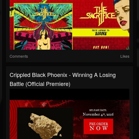
Comments
Likes
Crippled Black Phoenix - Winning A Losing
Battle (Official Premiere)