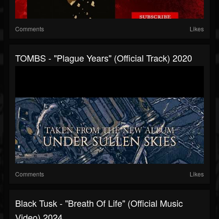
Comments
Likes
TOMBS - "Plague Years" (Official Track) 2020
Comments
Likes
Black Tusk - "Breath Of Life" (Official Music
Video) 2024