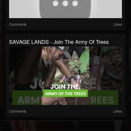
Comments
Likes
SAVAGE LANDS - Join The Army Of Trees
Comments
Likes