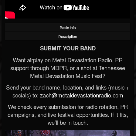
Basic Info
Description
SUBMIT YOUR BAND
Want airplay on Metal Devastation Radio, PR
support through MDPR, or a shot at Tennessee
Metal Devastation Music Fest?
Send your band name, location, and links (music +
socials) to:
zach@metaldevastationradio.com
We check every submission for radio rotation, PR
campaigns, and live festival opportunities. If it fits,
we’ll be in touch.