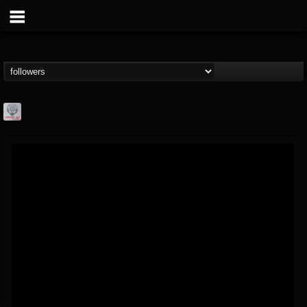
Season of Mist
@season-of-mist
FOLLOWERS
FOLLOWING
UPDATES
18
202954
2180