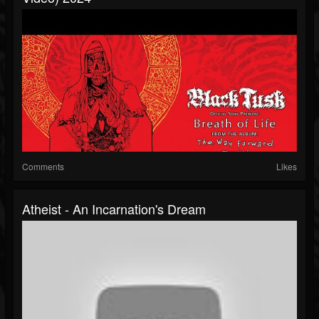
Comments
Likes
Atheist - An Incarnation's Dream