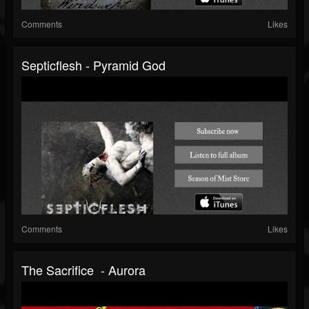
Comments
Likes
Septicflesh - Pyramid God
Comments
Likes
The Sacrifice - Aurora