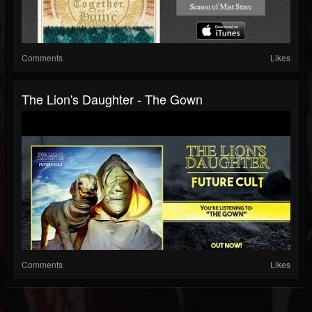
Comments
Likes
The Lion's Daughter - The Gown
Comments
Likes