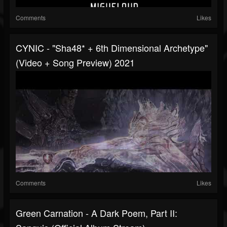
Comments
Likes
CYNIC - "Sha48* + 6th Dimensional Archetype"
(Video + Song Preview) 2021
Comments
Likes
Green Carnation - A Dark Poem, Part II: