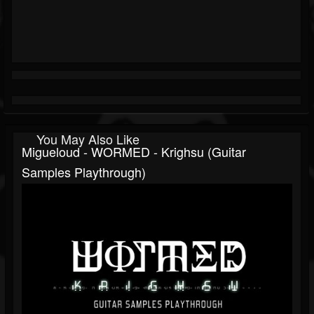
You May Also Like
Migueloud - WORMED - Krighsu (guitar
Samples Playthrough)