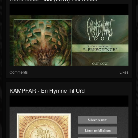
Comments
Likes
KAMPFAR - En Hymne Til Urd