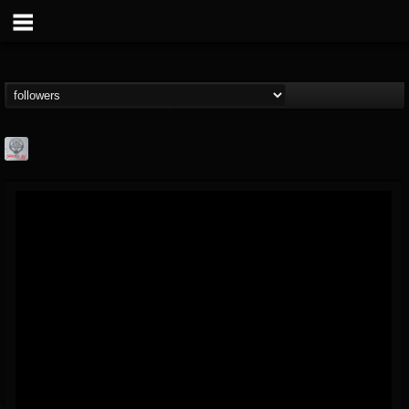
Season of Mist
@season-of-mist
FOLLOWERS
FOLLOWING
UPDATES
18
202954
2180