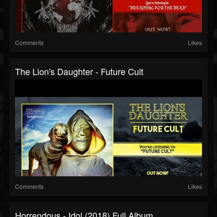
Comments
Likes
The Lion's Daughter - Future Cult
Comments
Likes
Horrendous - Idol (2018) Full Album