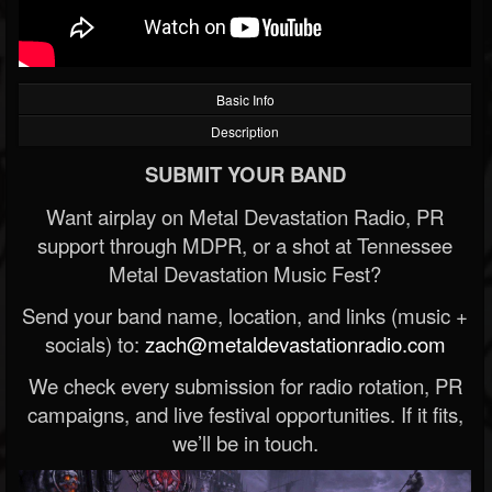
Basic Info
Description
SUBMIT YOUR BAND
Want airplay on Metal Devastation Radio, PR
support through MDPR, or a shot at Tennessee
Metal Devastation Music Fest?
Send your band name, location, and links (music +
socials) to:
zach@metaldevastationradio.com
We check every submission for radio rotation, PR
campaigns, and live festival opportunities. If it fits,
we’ll be in touch.