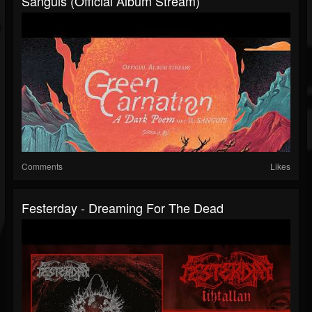
Sanguis (Official Album Stream)
Comments
Likes
Festerday - Dreaming For The Dead