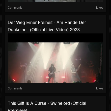
Comments
Likes
Der Weg Einer Freiheit - Am Rande Der
Dunkelheit (official Live Video) 2023
Comments
Likes
This Gift Is A Curse - Swinelord (Official
Premiere)