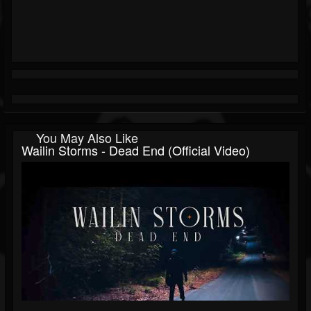
You May Also Like
Wailin Storms - Dead End (Official Video)