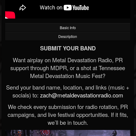
Basic Info
Description
SUBMIT YOUR BAND
Want airplay on Metal Devastation Radio, PR
support through MDPR, or a shot at Tennessee
Metal Devastation Music Fest?
Send your band name, location, and links (music +
socials) to:
zach@metaldevastationradio.com
We check every submission for radio rotation, PR
campaigns, and live festival opportunities. If it fits,
we’ll be in touch.