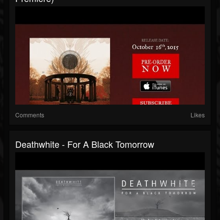
Comments
Likes
Deathwhite - For A Black Tomorrow