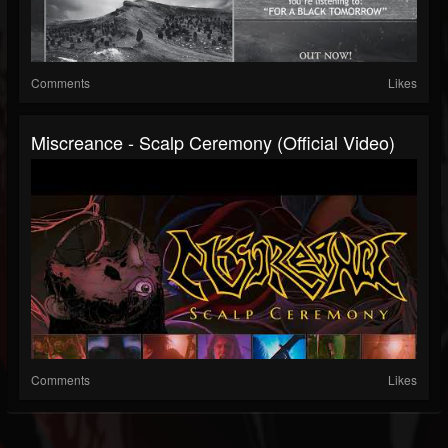
Comments
Likes
Miscreance - Scalp Ceremony (Official Video)
Comments
Likes