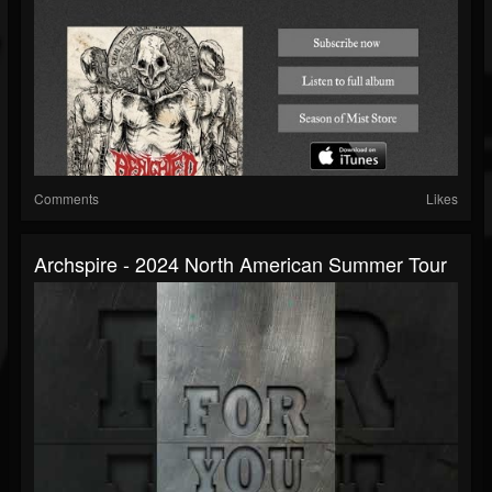
Comments
Likes
Archspire - 2024 North American Summer Tour