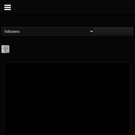
Season of Mist
@season-of-mist
FOLLOWERS
FOLLOWING
UPDATES
18
202954
2180