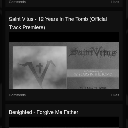
Comments
Likes
Saint Vitus - 12 Years In The Tomb (official
Track Premiere)
Comments
Likes
Benighted - Forgive Me Father