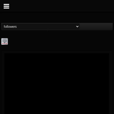
Season of Mist
@season-of-mist
FOLLOWERS
FOLLOWING
UPDATES
18
202954
2180