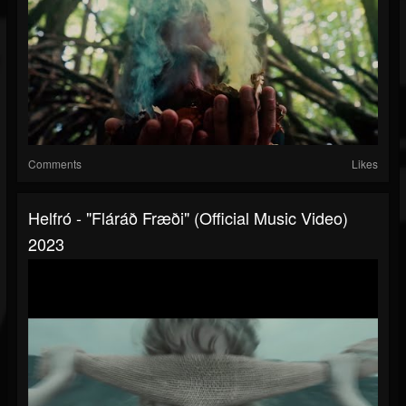
Comments
Likes
Helfró - "Fláráð Fræði" (Official Music Video)
2023