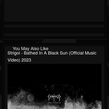
You May Also Like
Strigoi - Bathed In A Black Sun (Official Music
Video) 2023