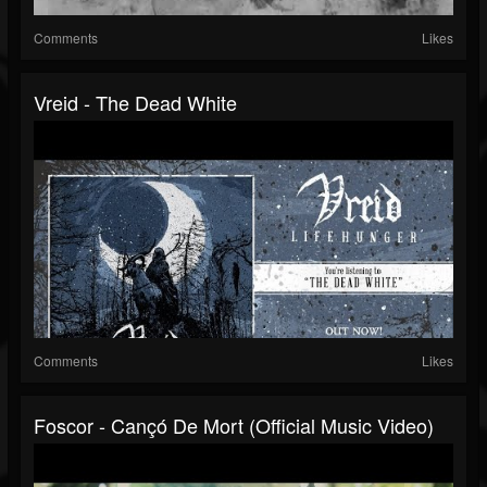
Comments
Likes
Vreid - The Dead White
Comments
Likes
Foscor - Cançó De Mort (official Music Video)