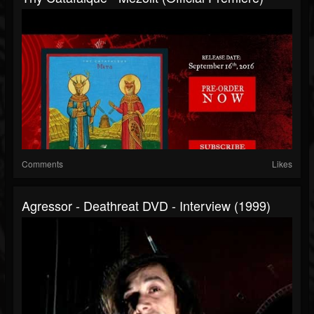
Comments
Likes
Agressor - Deathreat DVD - Interview (1999)