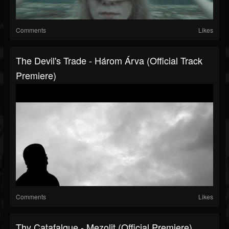
Comments
Likes
The Devil's Trade - Három Árva (official Track
Premiere)
Comments
Likes
Thy Catafalque - Mezolit (Official Premiere)