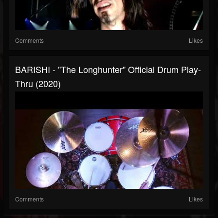
Comments
Likes
BARISHI - "The Longhunter" Official Drum Play-
Thru (2020)
Comments
Likes