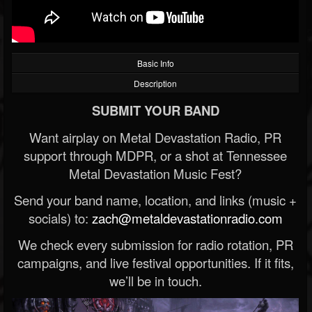
Basic Info
Description
SUBMIT YOUR BAND
Want airplay on Metal Devastation Radio, PR
support through MDPR, or a shot at Tennessee
Metal Devastation Music Fest?
Send your band name, location, and links (music +
socials) to:
zach@metaldevastationradio.com
We check every submission for radio rotation, PR
campaigns, and live festival opportunities. If it fits,
we’ll be in touch.