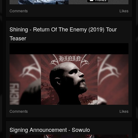
Comments
Likes
Shining - Return Of The Enemy (2019) Tour
Teaser
Comments
Likes
Signing Announcement - Sowulo