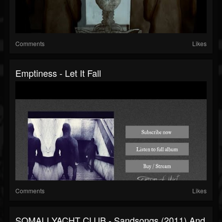
Comments
Likes
Emptiness - Let It Fall
Comments
Likes
SOMALI YACHT CLUB - Sandsongs (2011) And