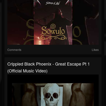
Comments
Likes
Crippled Black Phoenix - Great Escape Pt 1
(Official Music Video)