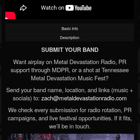
Basic Info
Description
SUBMIT YOUR BAND
Want airplay on Metal Devastation Radio, PR
support through MDPR, or a shot at Tennessee
Metal Devastation Music Fest?
Send your band name, location, and links (music +
socials) to:
zach@metaldevastationradio.com
We check every submission for radio rotation, PR
campaigns, and live festival opportunities. If it fits,
we’ll be in touch.