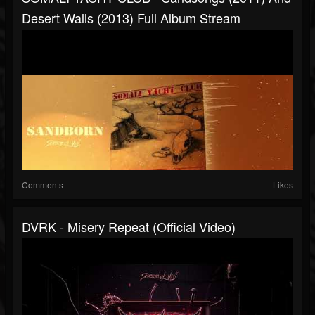
Desert Walls (2013) Full Album Stream
Comments
Likes
DVRK - Misery Repeat (Official Video)