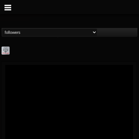
Season of Mist
@season-of-mist
FOLLOWERS
FOLLOWING
UPDATES
18
202954
2180