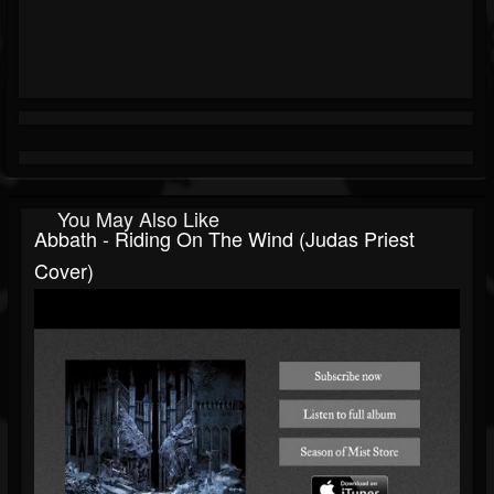
You May Also Like
Abbath - Riding On The Wind (Judas Priest
Cover)