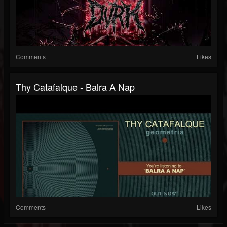
Comments
Likes
Thy Catafalque - Balra A Nap
Comments
Likes