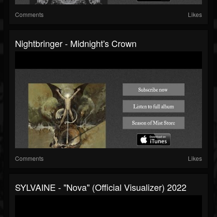
Comments
Likes
Nightbringer - Midnight's Crown
Comments
Likes
SYLVAINE - "Nova" (Official Visualizer) 2022