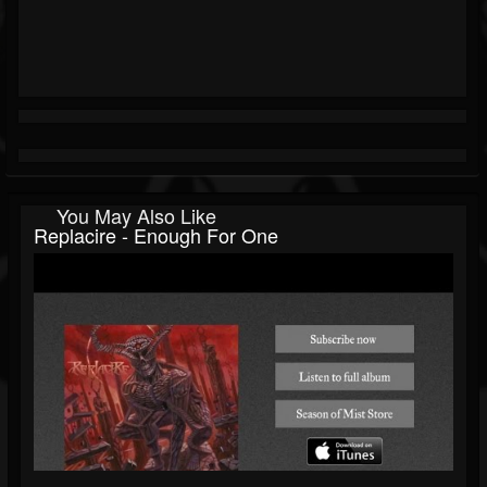
You May Also Like
Replacire - Enough For One