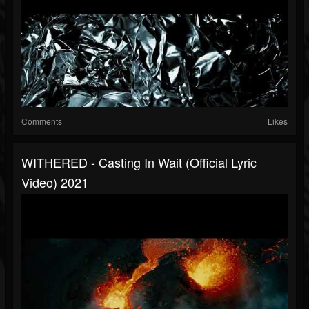
Comments
Likes
WITHERED - Casting In Wait (official Lyric
Video) 2021