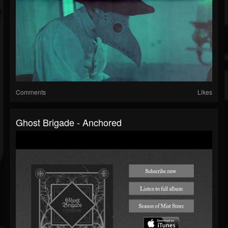
Comments
Likes
Ghost Brigade - Anchored