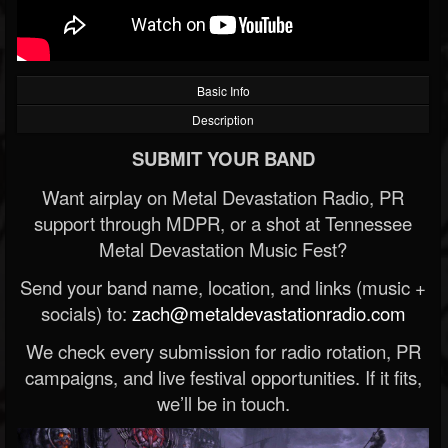
Basic Info
Description
SUBMIT YOUR BAND
Want airplay on Metal Devastation Radio, PR
support through MDPR, or a shot at Tennessee
Metal Devastation Music Fest?
Send your band name, location, and links (music +
socials) to:
zach@metaldevastationradio.com
We check every submission for radio rotation, PR
campaigns, and live festival opportunities. If it fits,
we’ll be in touch.