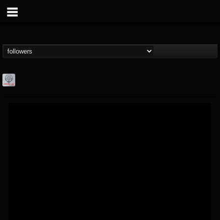
Season of Mist
@season-of-mist
FOLLOWERS
FOLLOWING
UPDATES
18
202954
2180