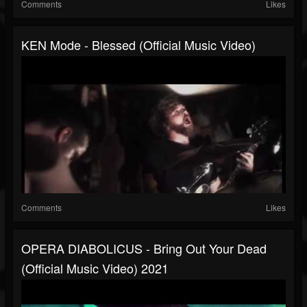
Comments
Likes
KEN Mode - Blessed (official Music Video)
Comments
Likes
OPERA DIABOLICUS - Bring Out Your Dead
(official Music Video) 2021