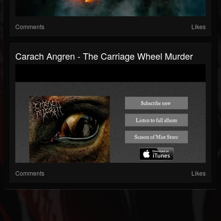
Comments
Likes
Carach Angren - The Carriage Wheel Murder
Comments
Likes