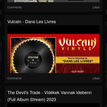
Comments
Likes
Vulcain - Dans Les Livres
Comments
Likes
The Devil's Trade - Vidékek Vannak Idebenn
(full Album Stream) 2023