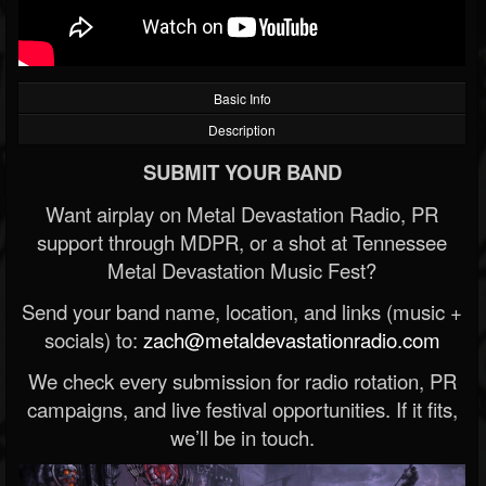
Basic Info
Description
SUBMIT YOUR BAND
Want airplay on Metal Devastation Radio, PR
support through MDPR, or a shot at Tennessee
Metal Devastation Music Fest?
Send your band name, location, and links (music +
socials) to:
zach@metaldevastationradio.com
We check every submission for radio rotation, PR
campaigns, and live festival opportunities. If it fits,
we’ll be in touch.