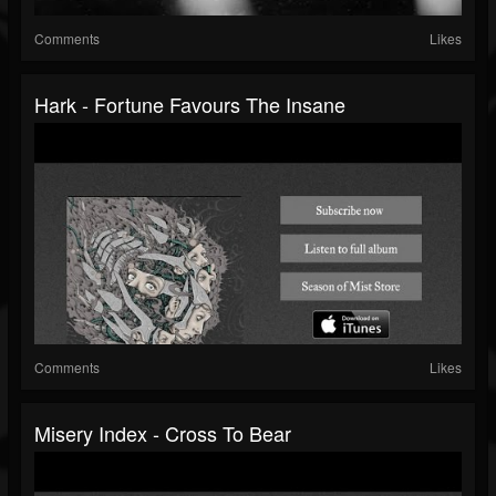
Comments
Likes
Hark - Fortune Favours The Insane
Comments
Likes
Misery Index - Cross To Bear