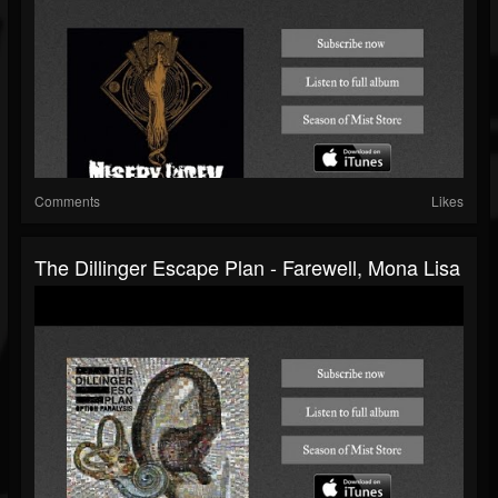
Comments
Likes
The Dillinger Escape Plan - Farewell, Mona Lisa