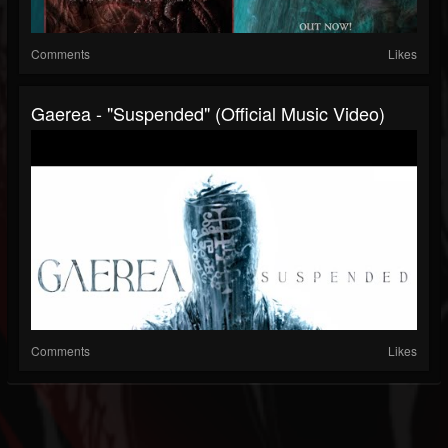
Comments
Likes
Gaerea - "Suspended" (Official Music Video)
Comments
Likes