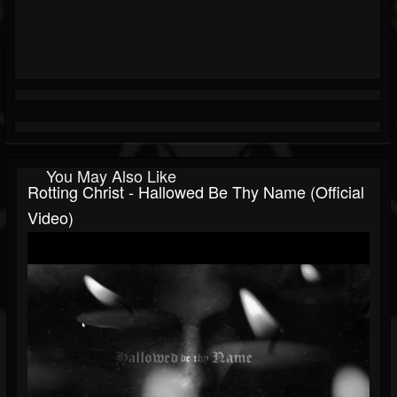
You May Also Like
Rotting Christ - Hallowed Be Thy Name (Official
Video)