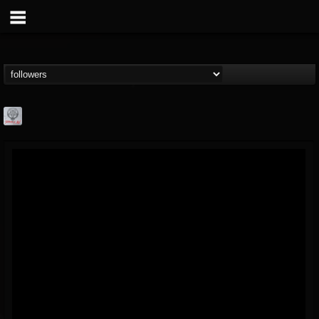
Season of Mist
@season-of-mist
FOLLOWERS
FOLLOWING
UPDATES
18
202954
2180