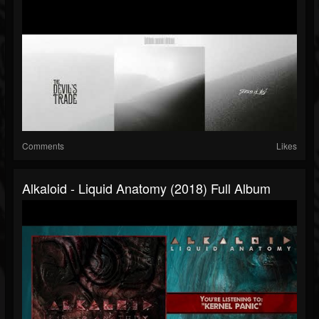
Comments
Likes
Alkaloid - Liquid Anatomy (2018) Full Album