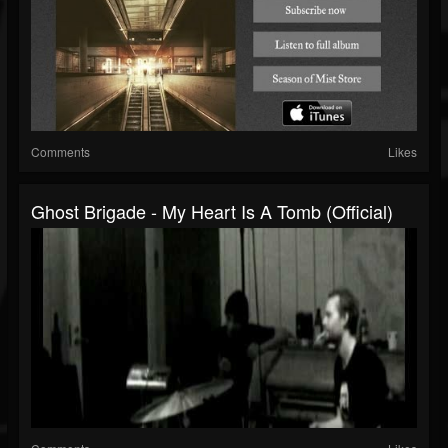
Comments
Likes
Ghost Brigade - My Heart Is A Tomb (Official)