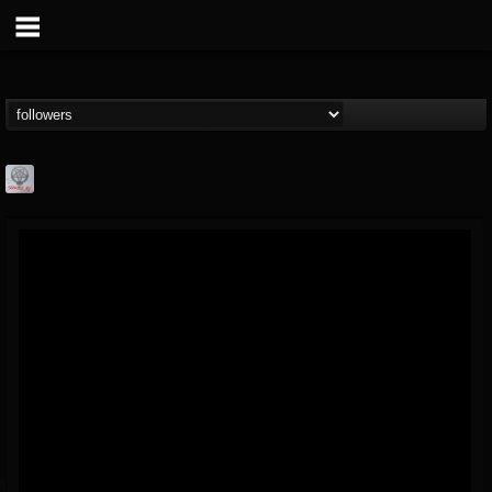
Season of Mist
@season-of-mist
FOLLOWERS
FOLLOWING
UPDATES
18
202954
2180