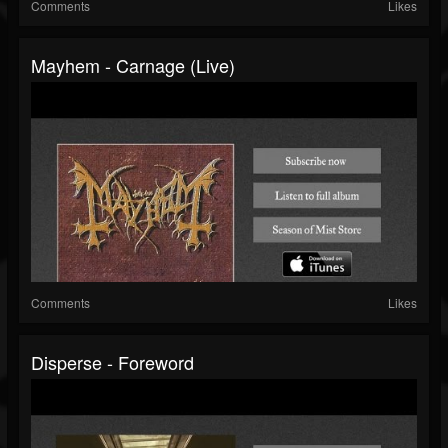
Comments
Likes
Mayhem - Carnage (live)
Comments
Likes
Disperse - Foreword