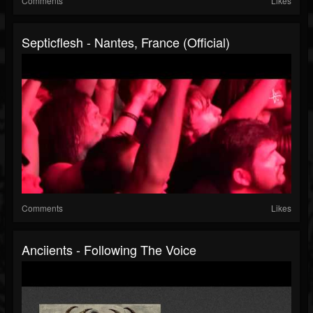
Comments
Likes
Septicflesh - Nantes, France (Official)
Comments
Likes
Anciients - Following The Voice