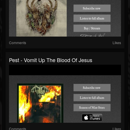
Comments
Likes
Pest - Vomit Up The Blood Of Jesus
Comments
Likes