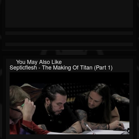
You May Also Like
Septicflesh - The Making Of Titan (Part 1)