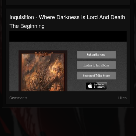
Inquisition - Where Darkness Is Lord And Death
The Beginning
Comments
Likes