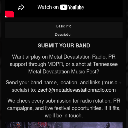
Basic Info
Description
SUBMIT YOUR BAND
Want airplay on Metal Devastation Radio, PR
support through MDPR, or a shot at Tennessee
Metal Devastation Music Fest?
Send your band name, location, and links (music +
socials) to:
zach@metaldevastationradio.com
We check every submission for radio rotation, PR
campaigns, and live festival opportunities. If it fits,
we’ll be in touch.