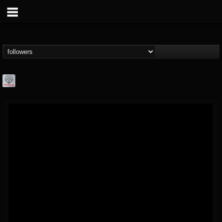
Season of Mist
@season-of-mist
FOLLOWERS
FOLLOWING
UPDATES
18
202955
2180