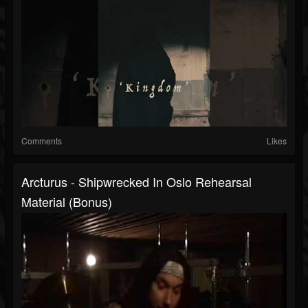
Comments
Likes
Arcturus - Shipwrecked In Oslo Rehearsal
Material (bonus)