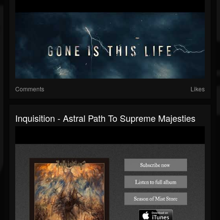
Comments
Likes
Inquisition - Astral Path To Supreme Majesties