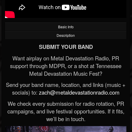
Basic Info
Description
SUBMIT YOUR BAND
Want airplay on Metal Devastation Radio, PR
support through MDPR, or a shot at Tennessee
Metal Devastation Music Fest?
Send your band name, location, and links (music +
socials) to:
zach@metaldevastationradio.com
We check every submission for radio rotation, PR
campaigns, and live festival opportunities. If it fits,
we’ll be in touch.