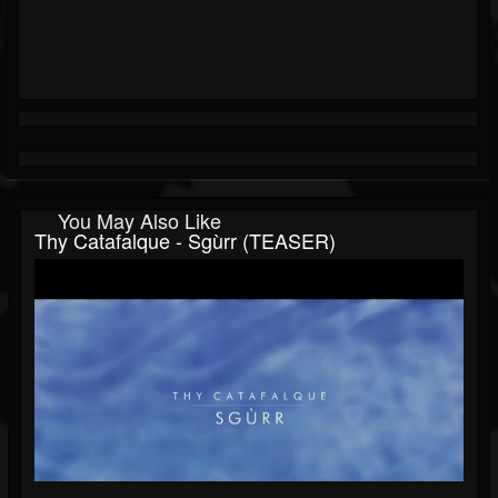
You May Also Like
Thy Catafalque - Sgùrr (TEASER)