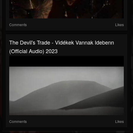
Comments
Likes
The Devil's Trade - Vidékek Vannak Idebenn
(official Audio) 2023
Comments
Likes