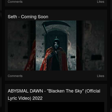
Comments
Likes
Seth - Coming Soon
Comments
Likes
ABYSMAL DAWN - "Blacken The Sky" (Official
Lyric Video) 2022