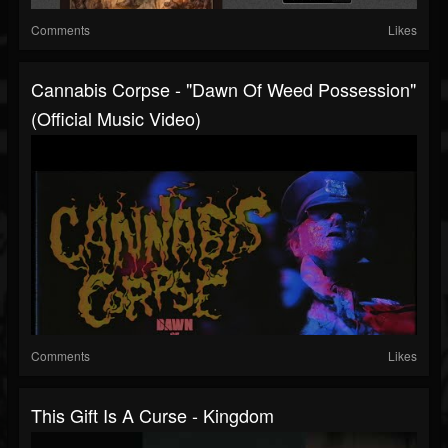
Comments
Likes
Cannabis Corpse - "Dawn Of Weed Possession"
(Official Music Video)
Comments
Likes
This Gift Is A Curse - Kingdom