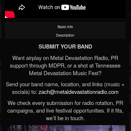
Basic Info
Description
SUBMIT YOUR BAND
Want airplay on Metal Devastation Radio, PR
support through MDPR, or a shot at Tennessee
Metal Devastation Music Fest?
Send your band name, location, and links (music +
socials) to:
zach@metaldevastationradio.com
We check every submission for radio rotation, PR
campaigns, and live festival opportunities. If it fits,
we’ll be in touch.