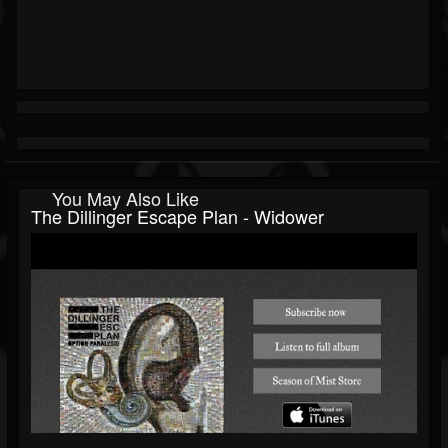
You May Also Like
The Dillinger Escape Plan - Widower