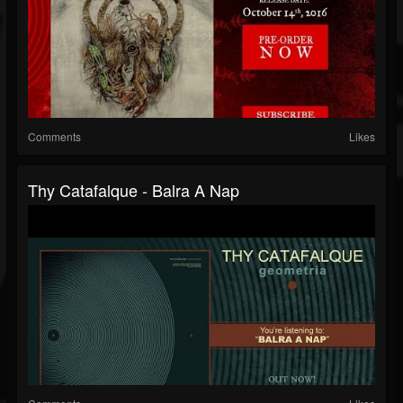
Comments
Likes
Thy Catafalque - Balra A Nap