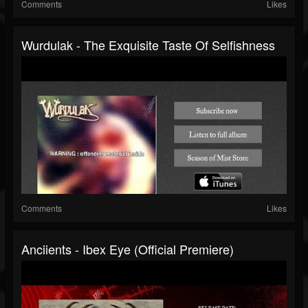
Comments
Likes
Wurdulak - The Exquisite Taste Of Selfishness
Comments
Likes
Anciients - Ibex Eye (Official Premiere)