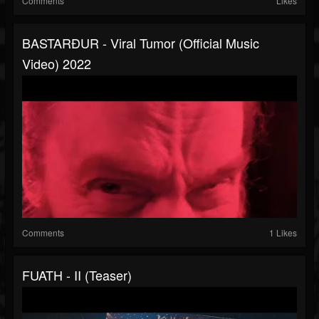
Comments
Likes
BASTARÐUR - Viral Tumor (official Music
Video) 2022
Comments
1 Likes
FUATH - II (Teaser)