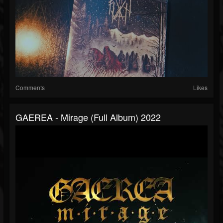
Comments
Likes
GAEREA - Mirage (full Album) 2022