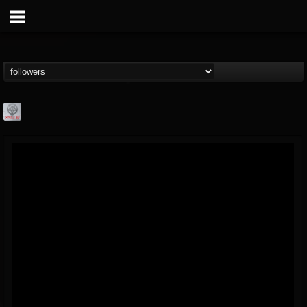
Season of Mist
@season-of-mist
FOLLOWERS
FOLLOWING
UPDATES
18
202954
2180