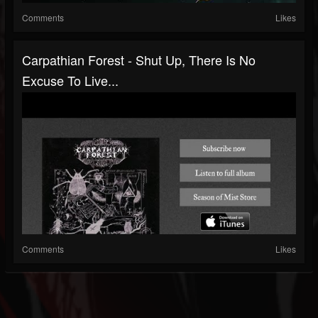
Comments
Likes
Carpathian Forest - Shut Up, There Is No
Excuse To Live...
Comments
Likes