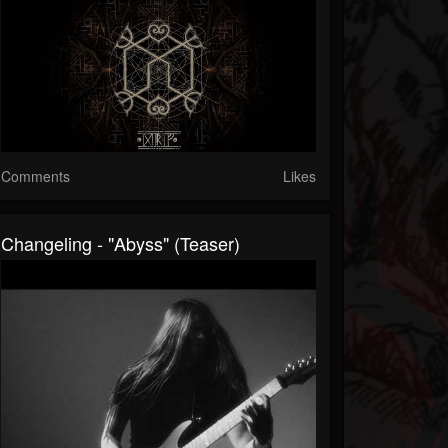
Comments
Likes
Changeling - "Abyss" (Teaser)