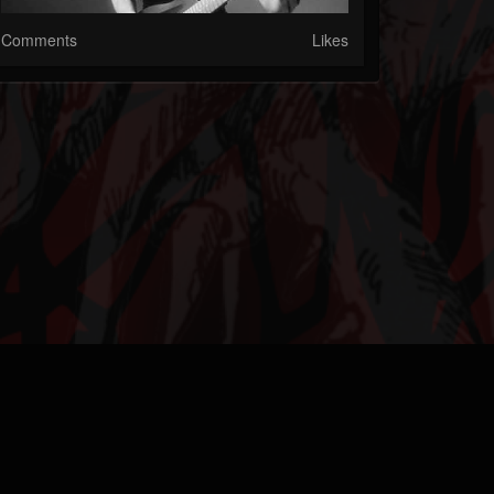
Comments
Likes