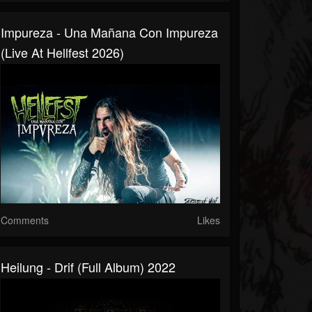
Impureza - Una Mañana Con Impureza
(Live At Hellfest 2026)
Comments
Likes
Heilung - Drif (full Album) 2022