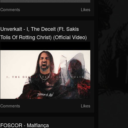
Comments
Likes
Unverkalt - I, The Deceit (ft. Sakis
Tolis Of Rotting Christ) (Official Video)
Comments
Likes
FOSCOR - Malfiança