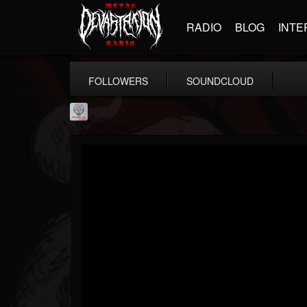
RADIO
BLOG
INTE
FOLLOWERS
SOUNDCLOUD
Season of Mist
@season-of-mist
FOLLOWERS
FOLLOWING
UPDATES
18
202955
2180