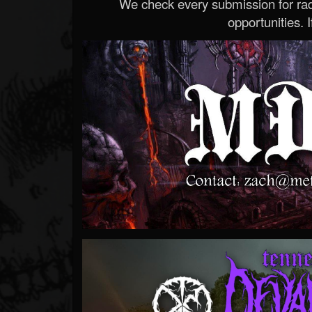
We check every submission for radi
opportunities. If