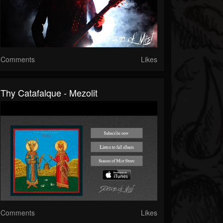
Comments
Likes
Thy Catafalque - Mezolit
Comments
Likes