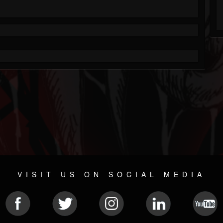
VISIT US ON SOCIAL MEDIA