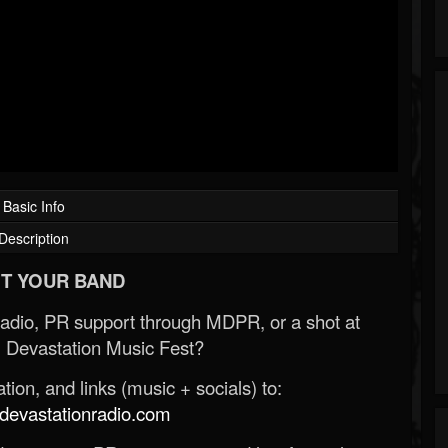
Basic Info
Description
T YOUR BAND
Radio, PR support through MDPR, or a shot at
 Devastation Music Fest?
ion, and links (music + socials) to:
evastationradio.com