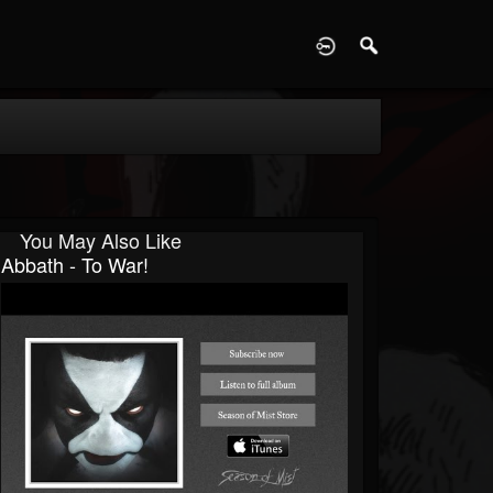
D
You May Also Like
Abbath - To War!