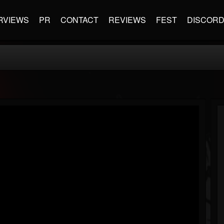
RVIEWS
PR
CONTACT
REVIEWS
FEST
DISCOR