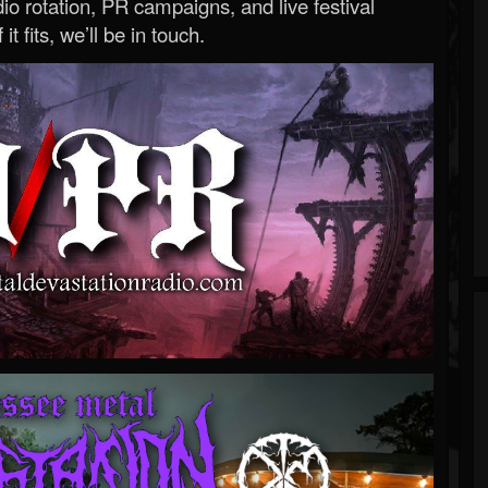
o rotation, PR campaigns, and live festival
 it fits, we’ll be in touch.