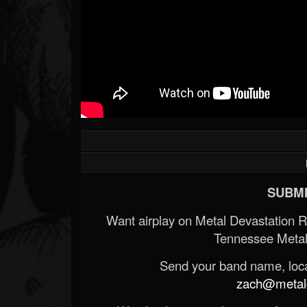
SUBMI
Want airplay on Metal Devastation 
Tennessee Metal
Send your band name, locat
zach@metald