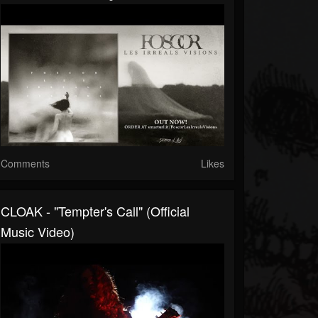
Comments
Likes
CLOAK - "Tempter's Call" (Official
Music Video)