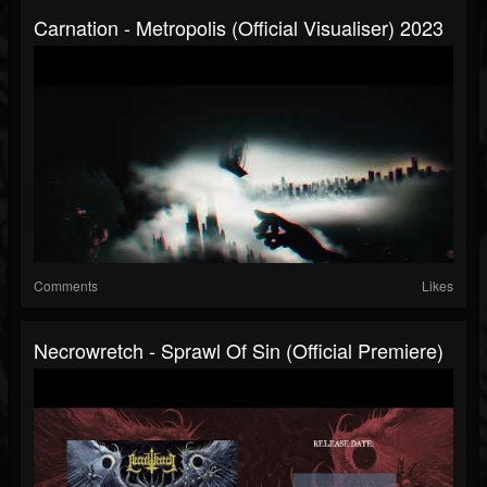
Carnation - Metropolis (official Visualiser) 2023
Comments
Likes
Necrowretch - Sprawl Of Sin (Official Premiere)