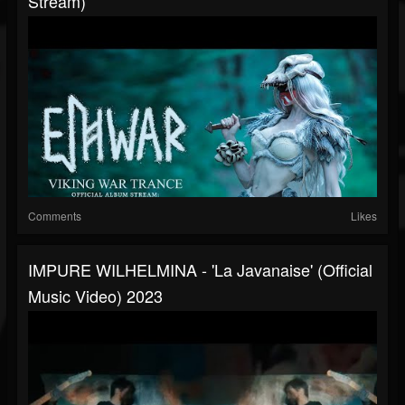
Stream)
Comments
Likes
IMPURE WILHELMINA - 'La Javanaise' (official
Music Video) 2023