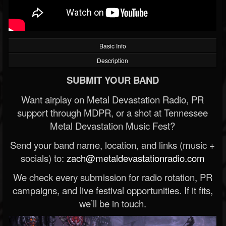
Basic Info
Description
SUBMIT YOUR BAND
Want airplay on Metal Devastation Radio, PR
support through MDPR, or a shot at Tennessee
Metal Devastation Music Fest?
Send your band name, location, and links (music +
socials) to:
zach@metaldevastationradio.com
We check every submission for radio rotation, PR
campaigns, and live festival opportunities. If it fits,
we’ll be in touch.