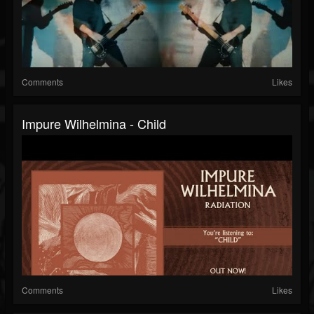
Comments
Likes
Impure Wilhelmina - Child
Comments
Likes