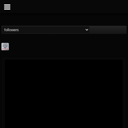
Season of Mist
@season-of-mist
FOLLOWERS
FOLLOWING
UPDATES
18
202954
2180