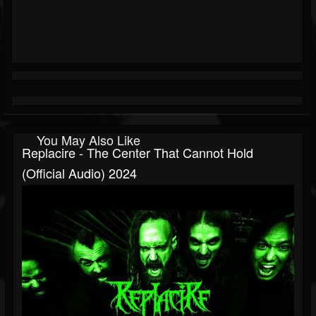
You May Also Like
Replacire - The Center That Cannot Hold
(Official Audio) 2024