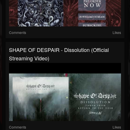
Comments
Likes
SHAPE OF DESPAIR - Dissolution (Official
Streaming Video)
Comments
Likes