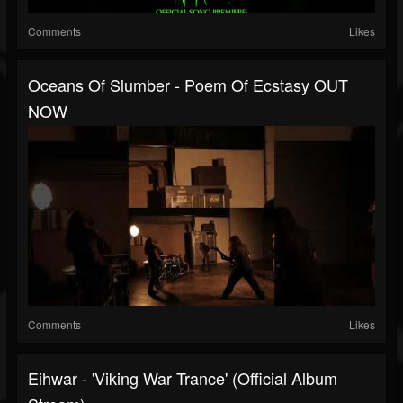
Comments
Likes
Oceans Of Slumber - Poem Of Ecstasy OUT
NOW
Comments
Likes
Eihwar - 'Viking War Trance' (Official Album