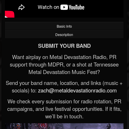
Basic Info
Description
SUBMIT YOUR BAND
Want airplay on Metal Devastation Radio, PR
support through MDPR, or a shot at Tennessee
Metal Devastation Music Fest?
Send your band name, location, and links (music +
socials) to:
zach@metaldevastationradio.com
We check every submission for radio rotation, PR
campaigns, and live festival opportunities. If it fits,
we’ll be in touch.