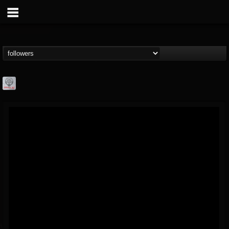
Season of Mist
@season-of-mist
FOLLOWERS
FOLLOWING
UPDATES
18
202954
2180