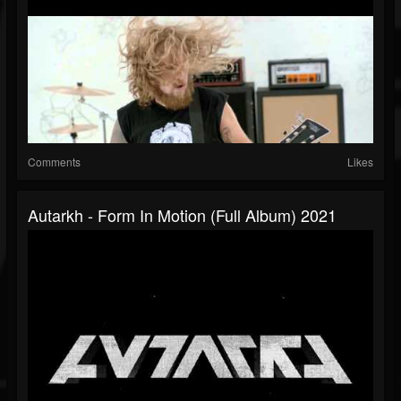
Comments
Likes
Autarkh - Form In Motion (full Album) 2021