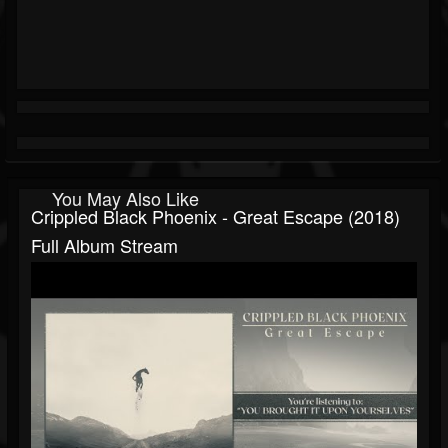
You May Also Like
Crippled Black Phoenix - Great Escape (2018)
Full Album Stream