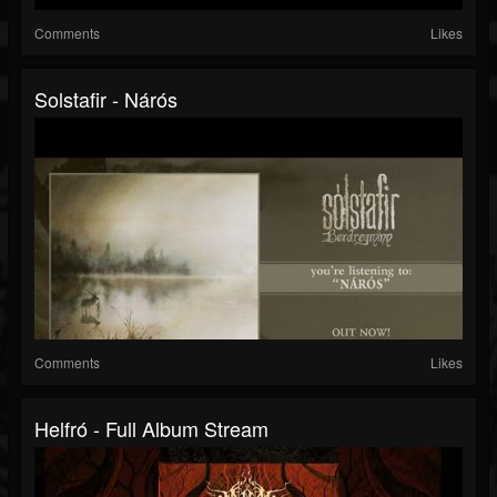
Comments
Likes
Solstafir - Nárós
Comments
Likes
Helfró - Full Album Stream