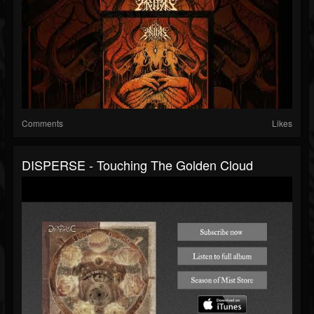
Comments
Likes
DISPERSE - Touching The Golden Cloud