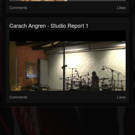
Comments
Likes
Carach Angren - Studio Report 1
Comments
Likes