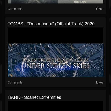
Comments
Likes
TOMBS - "Descensum" (Official Track) 2020
Comments
Likes
HARK - Scarlet Extremities