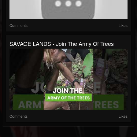
Comments
Likes
SAVAGE LANDS - Join The Army Of Trees
Comments
Likes