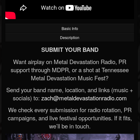
Basic Info
Description
SUBMIT YOUR BAND
Want airplay on Metal Devastation Radio, PR
support through MDPR, or a shot at Tennessee
Metal Devastation Music Fest?
Send your band name, location, and links (music +
socials) to:
zach@metaldevastationradio.com
We check every submission for radio rotation, PR
campaigns, and live festival opportunities. If it fits,
we’ll be in touch.