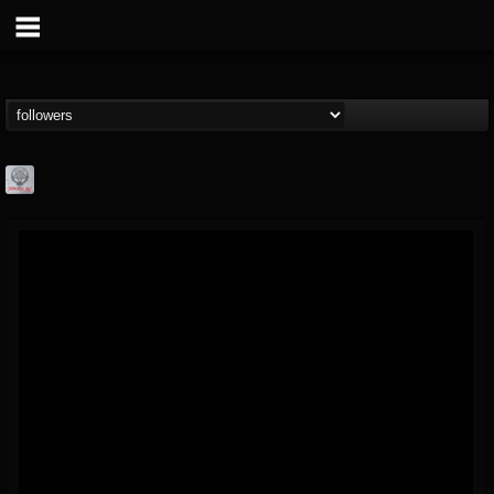
Season of Mist
@season-of-mist
FOLLOWERS
FOLLOWING
UPDATES
18
202954
2180