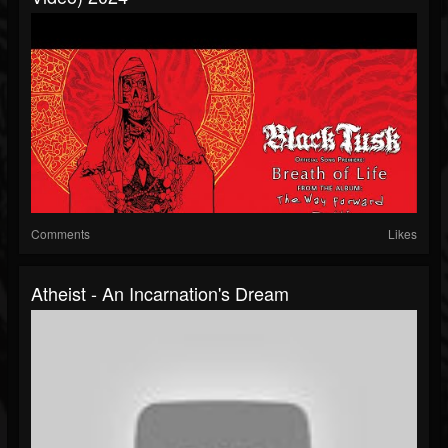
Comments
Likes
Atheist - An Incarnation's Dream