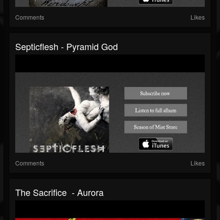
Comments
Likes
Septicflesh - Pyramid God
Comments
Likes
The Sacrifice - Aurora