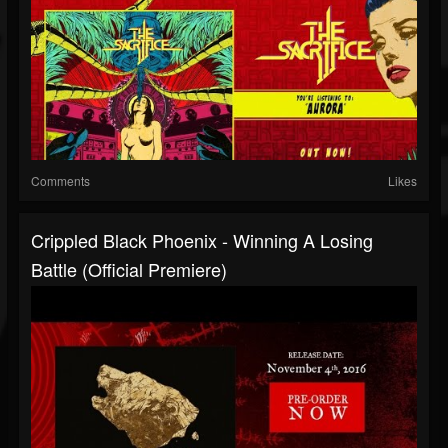
Comments
Likes
Crippled Black Phoenix - Winning A Losing
Battle (Official Premiere)