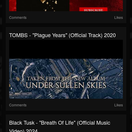
Comments
Likes
TOMBS - "Plague Years" (Official Track) 2020
Comments
Likes
Black Tusk - "Breath Of Life" (Official Music
Video) 2024