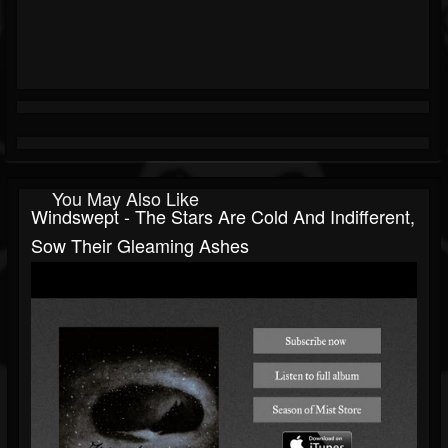
You May Also Like
Windswept - The Stars Are Cold And Indifferent,
Sow Their Gleaming Ashes