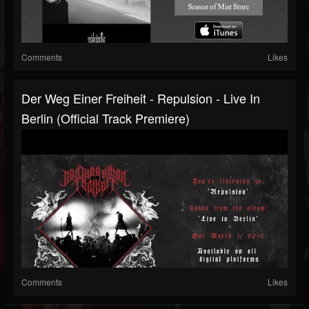
Comments
Likes
Der Weg Einer Freiheit - Repulsion ‐ Live In
Berlin (Official Track Premiere)
Comments
Likes