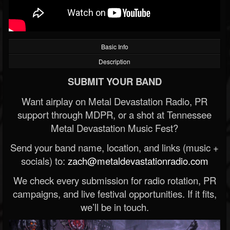
Basic Info
Description
SUBMIT YOUR BAND
Want airplay on Metal Devastation Radio, PR
support through MDPR, or a shot at Tennessee
Metal Devastation Music Fest?
Send your band name, location, and links (music +
socials) to:
zach@metaldevastationradio.com
We check every submission for radio rotation, PR
campaigns, and live festival opportunities. If it fits,
we’ll be in touch.