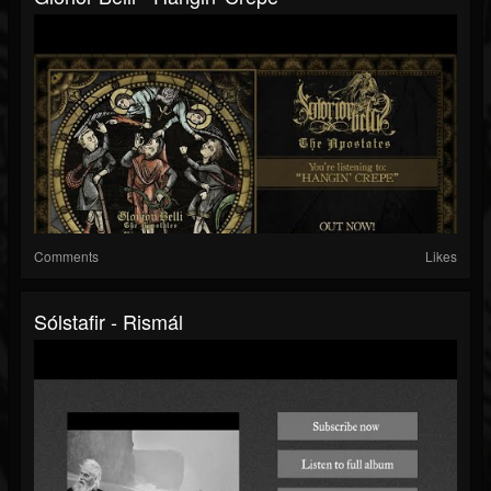
Comments
Likes
Sólstafir - Rismál