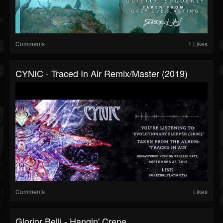
Comments
1 Likes
CYNIC - Traced In Air Remix/master (2019)
Comments
Likes
Glorior Belli - Hangin' Crepe