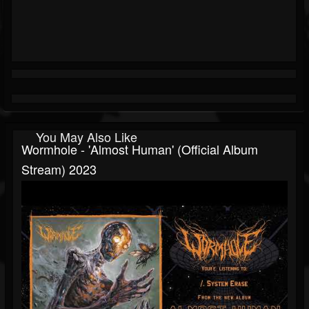
You May Also Like
Wormhole - 'Almost Human' (Official Album
Stream) 2023