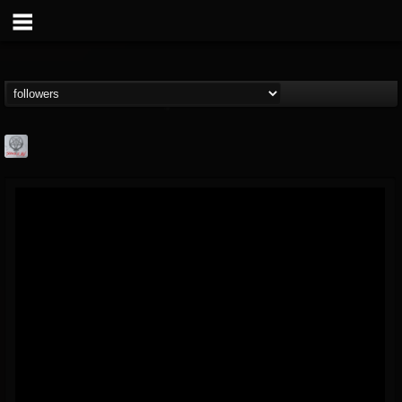
Season of Mist
@season-of-mist
FOLLOWERS
FOLLOWING
UPDATES
18
202954
2180