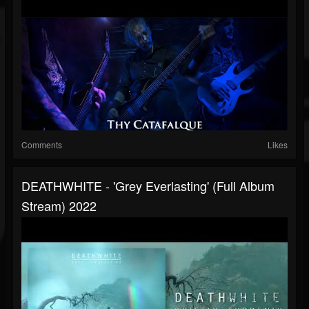
Comments
Likes
DEATHWHITE - 'Grey Everlasting' (Full Album
Stream) 2022