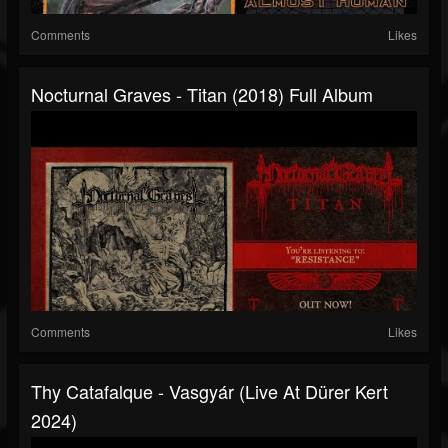
Comments
Likes
Nocturnal Graves - Titan (2018) Full Album
Comments
Likes
Thy Catafalque - Vasgyár (Live At Dürer Kert
2024)