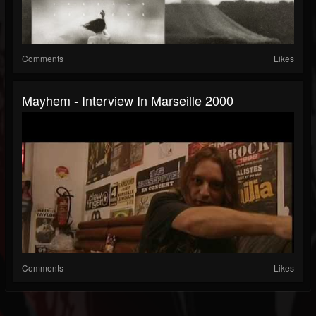
Comments
Likes
Mayhem - Interview In Marseille 2000
Comments
Likes