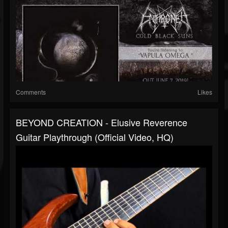
Comments
Likes
BEYOND CREATION - Elusive Reverence
Guitar Playthrough (Official Video, HQ)