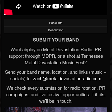
Basic Info
Description
SUBMIT YOUR BAND
Want airplay on Metal Devastation Radio, PR
support through MDPR, or a shot at Tennessee
Metal Devastation Music Fest?
Send your band name, location, and links (music +
socials) to:
zach@metaldevastationradio.com
We check every submission for radio rotation, PR
campaigns, and live festival opportunities. If it fits,
we’ll be in touch.