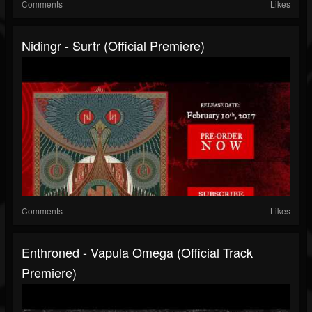
Comments
Likes
Nidingr - Surtr (Official Premiere)
Comments
Likes
Enthroned - Vapula Omega (Official Track
Premiere)