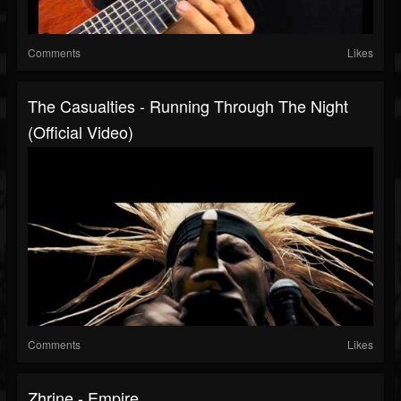
Comments
Likes
The Casualties - Running Through The Night
(official Video)
Comments
Likes
Zhrine - Empire