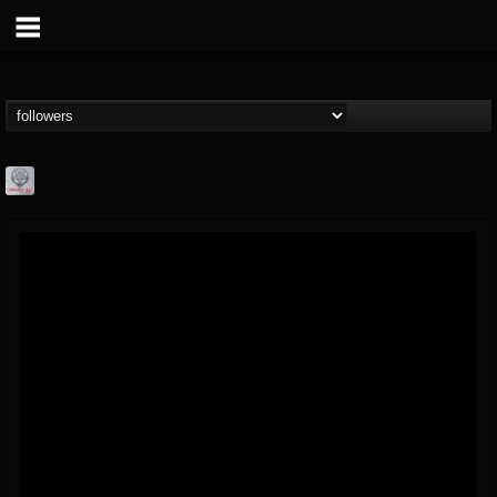
Season of Mist
@season-of-mist
FOLLOWERS
FOLLOWING
UPDATES
18
202955
2180