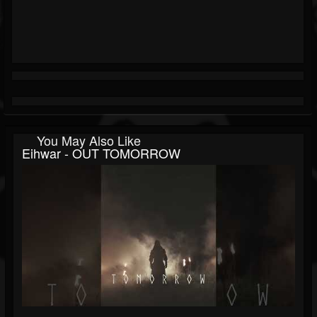
You May Also Like
Eihwar - OUT TOMORROW