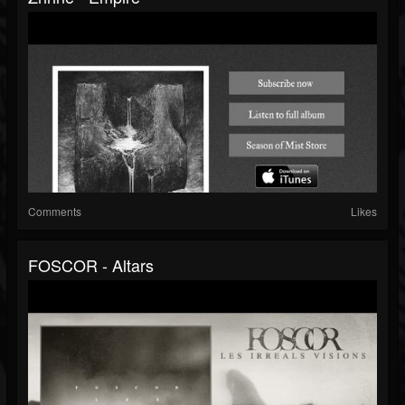
Comments
Likes
FOSCOR - Altars