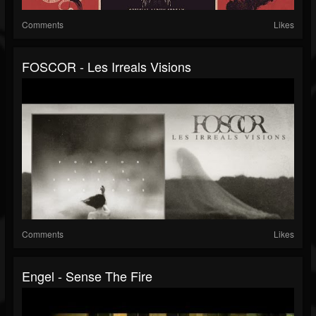
Comments
Likes
FOSCOR - Les Irreals Visions
Comments
Likes
Engel - Sense The Fire