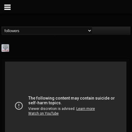
Season of Mist
@season-of-mist
FOLLOWERS
FOLLOWING
UPDATES
18
202954
2180