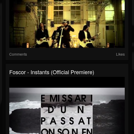
Comments
Likes
Foscor - Instants (official Premiere)