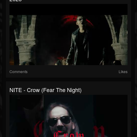
Comments
Likes
NITE - Crow (Fear The Night)