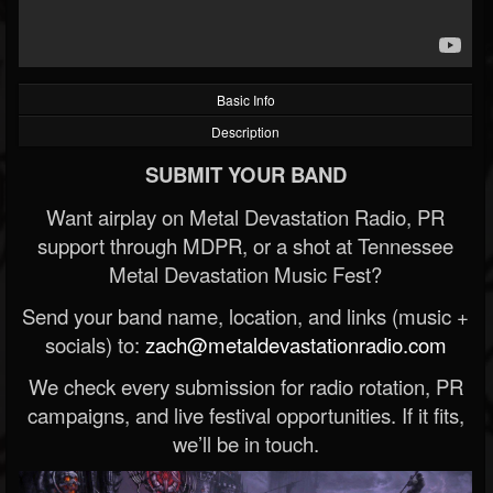
Basic Info
Description
SUBMIT YOUR BAND
Want airplay on Metal Devastation Radio, PR
support through MDPR, or a shot at Tennessee
Metal Devastation Music Fest?
Send your band name, location, and links (music +
socials) to:
zach@metaldevastationradio.com
We check every submission for radio rotation, PR
campaigns, and live festival opportunities. If it fits,
we’ll be in touch.