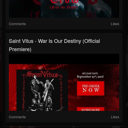
Comments
Likes
Saint Vitus - War Is Our Destiny (Official
Premiere)
Comments
Likes