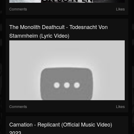
Comments
Likes
The Monolith Deathcult - Todesnacht Von
Stammheim (lyric Video)
Comments
Likes
Carnation - Replicant (official Music Video)
2023