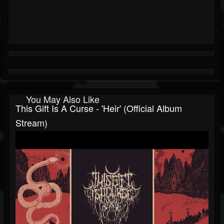
You May Also Like
This Gift Is A Curse - 'Heir' (Official Album
Stream)