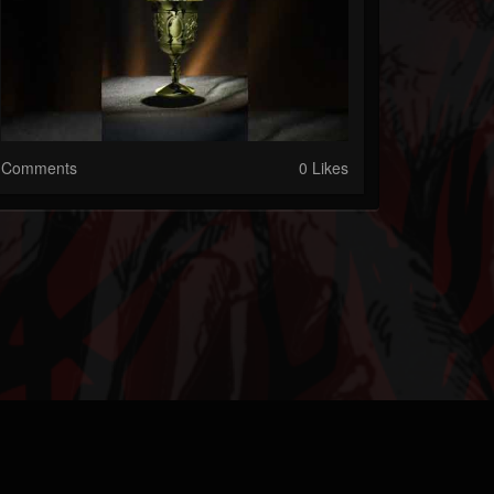
Comments
0 Likes