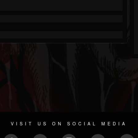
VISIT US ON SOCIAL MEDIA