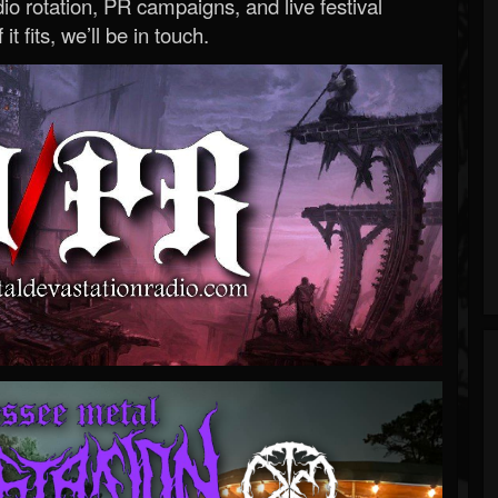
o rotation, PR campaigns, and live festival
 it fits, we’ll be in touch.