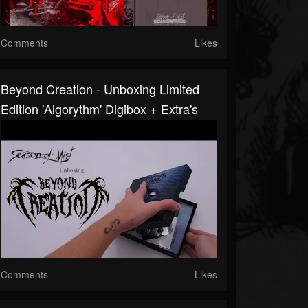
Comments
Likes
Beyond Creation - Unboxing Limited
Edition 'Algorythm' Digibox + Extra's
Comments
Likes