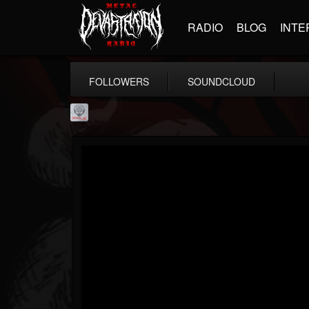
RADIO
BLOG
INTE
FOLLOWERS
SOUNDCLOUD
Season of Mist
@season-of-mist
FOLLOWERS
FOLLOWING
UPDATES
18
202954
2180