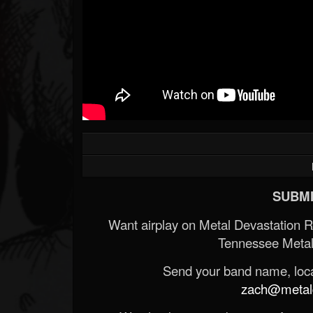
SUBMI
Want airplay on Metal Devastation 
Tennessee Metal
Send your band name, locat
zach@metald