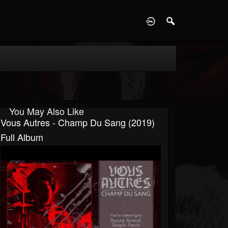
D
You May Also Like
Vous Autres - Champ Du Sang (2019)
Full Album