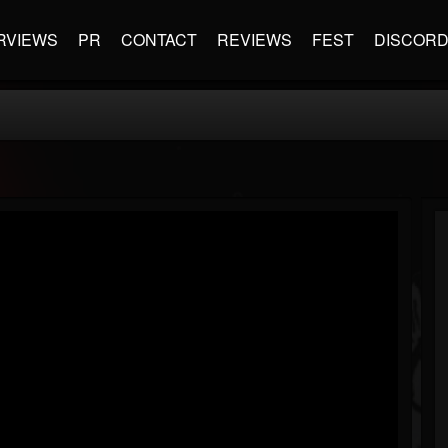
RVIEWS
PR
CONTACT
REVIEWS
FEST
DISCOR