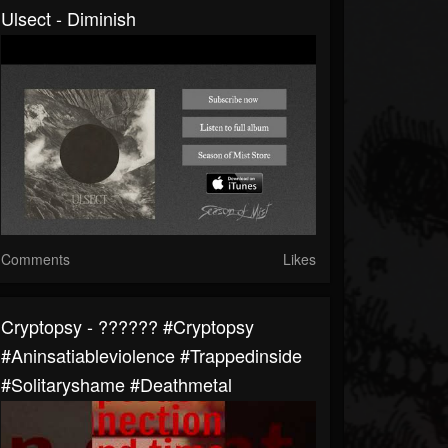
Ulsect - Diminish
Comments
Likes
Cryptopsy - ?????? #cryptopsy
#aninsatiableviolence #trappedinside
#solitaryshame #deathmetal