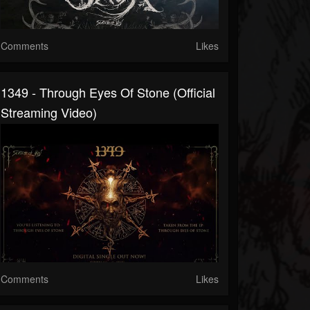
Comments
Likes
1349 - Through Eyes Of Stone (Official
Streaming Video)
Comments
Likes