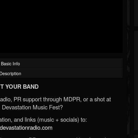
Basic Info
Description
T YOUR BAND
Radio, PR support through MDPR, or a shot at
 Devastation Music Fest?
ion, and links (music + socials) to:
evastationradio.com