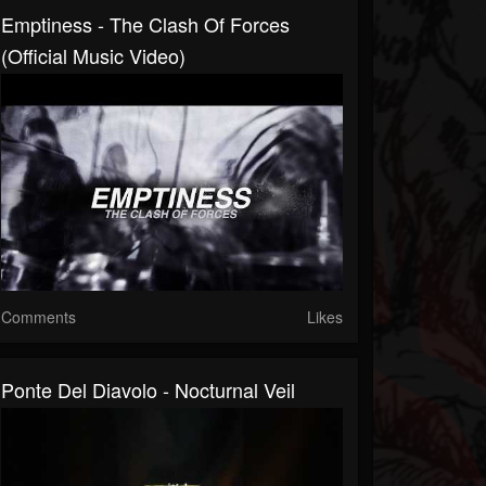
Emptiness - The Clash Of Forces
(Official Music Video)
Comments
Likes
Ponte Del Diavolo - Nocturnal Veil