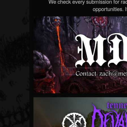
We check every submission for radi
opportunities. If