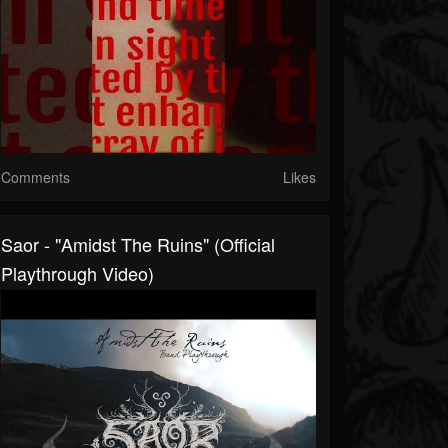
Comments
Likes
Saor - "Amidst The Ruins" (Official
Playthrough Video)