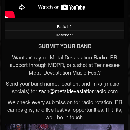
Basic Info
Description
SUBMIT YOUR BAND
Want airplay on Metal Devastation Radio, PR
support through MDPR, or a shot at Tennessee
Metal Devastation Music Fest?
Send your band name, location, and links (music +
socials) to:
zach@metaldevastationradio.com
We check every submission for radio rotation, PR
campaigns, and live festival opportunities. If it fits,
we’ll be in touch.