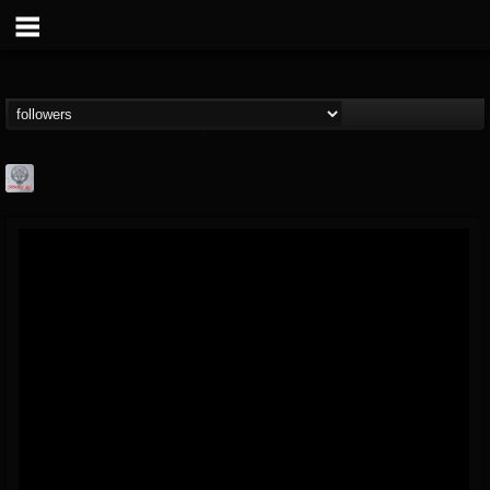
Season of Mist
@season-of-mist
FOLLOWERS
FOLLOWING
UPDATES
18
202954
2180