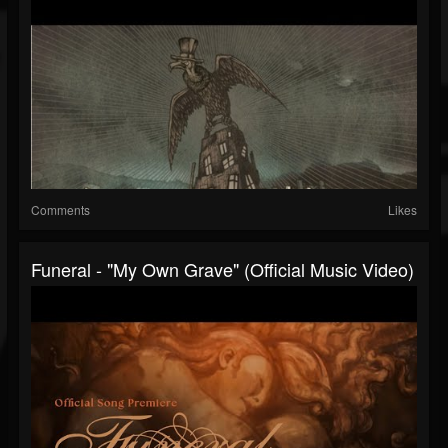
Comments
Likes
Funeral - "My Own Grave" (Official Music Video)