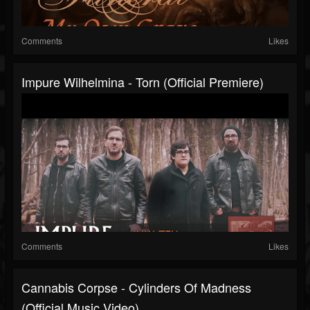
Comments
Likes
Impure Wilhelmina - Torn (official Premiere)
Comments
Likes
Cannabis Corpse - Cylinders Of Madness
(Official Music Video)