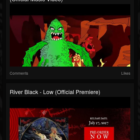
Comments
Likes
River Black - Low (official Premiere)