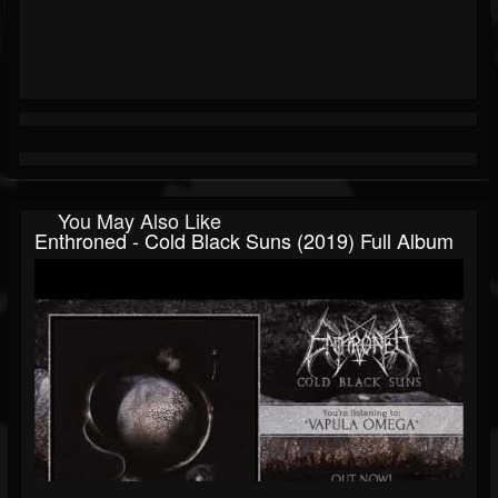
You May Also Like
Enthroned - Cold Black Suns (2019) Full Album