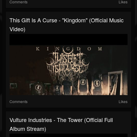
Comments
Likes
This Gift Is A Curse - "Kingdom" (Official Music
Video)
Comments
Likes
Vulture Industries - The Tower (Official Full
Album Stream)