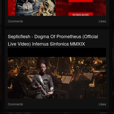
Comments
Likes
Septicflesh - Dogma Of Prometheus (official
Live Video) Infernus Sinfonica MMXIX
Comments
Likes