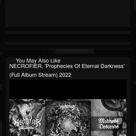
You May Also Like
NECROFIER, 'Prophecies Of Eternal Darkness'
(Full Album Stream) 2022