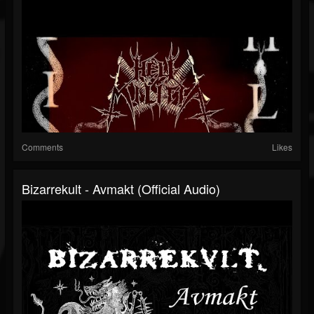
Comments
Likes
Bizarrekult - Avmakt (Official Audio)