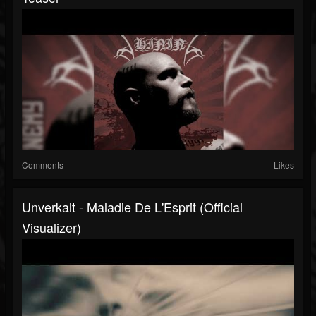
Comments
Likes
Unverkalt - Maladie De L'Esprit (Official
Visualizer)