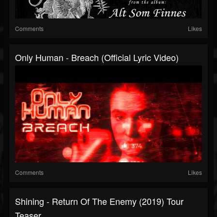
Comments
Likes
Only Human - Breach (Official Lyric Video)
Comments
Likes
Shining - Return Of The Enemy (2019) Tour
Teaser