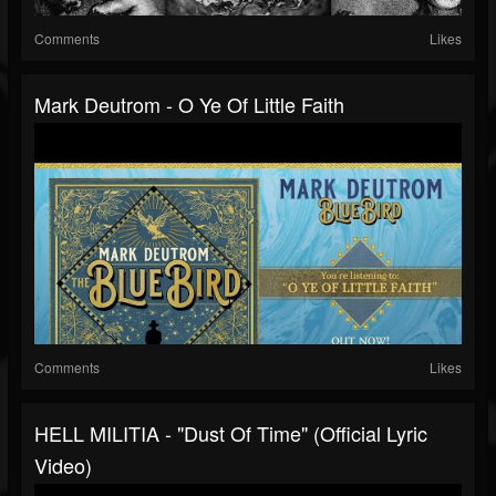
Comments
Likes
Mark Deutrom - O Ye Of Little Faith
Comments
Likes
HELL MILITIA - "Dust Of Time" (Official Lyric
Video)