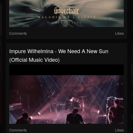
Comments
Likes
Impure Wilhelmina - We Need A New Sun
(Official Music Video)
Comments
Likes