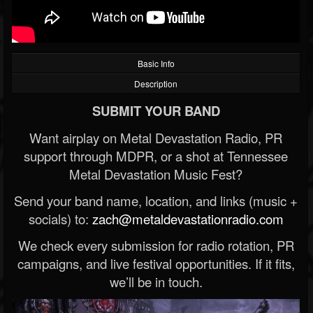
Basic Info
Description
SUBMIT YOUR BAND
Want airplay on Metal Devastation Radio, PR
support through MDPR, or a shot at Tennessee
Metal Devastation Music Fest?
Send your band name, location, and links (music +
socials) to:
zach@metaldevastationradio.com
We check every submission for radio rotation, PR
campaigns, and live festival opportunities. If it fits,
we’ll be in touch.