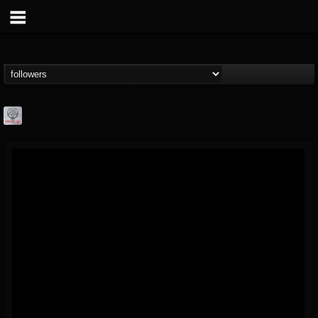
Season of Mist
@season-of-mist
FOLLOWERS
FOLLOWING
UPDATES
18
202954
2180