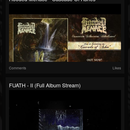
Comments
Likes
FUATH - II (Full Album Stream)