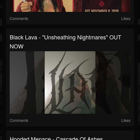
Comments
Likes
Black Lava - "Unsheathing Nightmares" OUT
NOW
Comments
Likes
Hooded Menace - Cascade Of Ashes