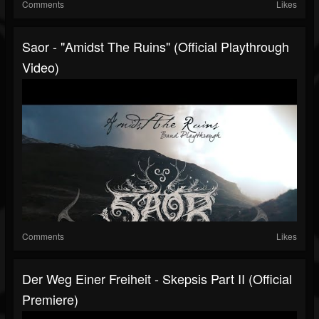
Comments
Likes
Saor - "Amidst The Ruins" (Official Playthrough
Video)
Comments
Likes
Der Weg Einer Freiheit - Skepsis Part II (official
Premiere)