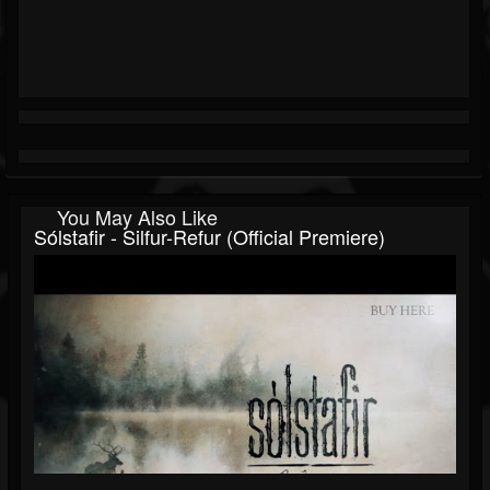
You May Also Like
Sólstafir - Silfur-Refur (official Premiere)