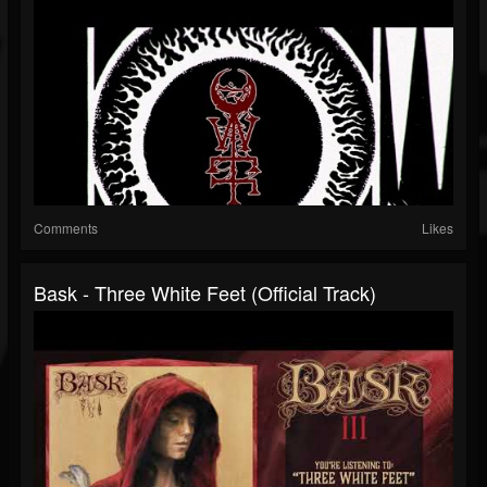
Comments
Likes
Bask - Three White Feet (Official Track)