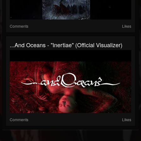
Comments
Likes
...and Oceans - "Inertiae" (Official Visualizer)
Comments
Likes