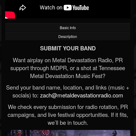
Basic Info
Description
SUBMIT YOUR BAND
Want airplay on Metal Devastation Radio, PR
support through MDPR, or a shot at Tennessee
Metal Devastation Music Fest?
Send your band name, location, and links (music +
socials) to:
zach@metaldevastationradio.com
We check every submission for radio rotation, PR
campaigns, and live festival opportunities. If it fits,
we’ll be in touch.