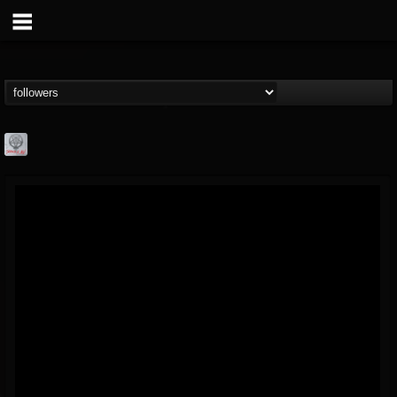
Season of Mist
@season-of-mist
FOLLOWERS
FOLLOWING
UPDATES
18
202954
2180