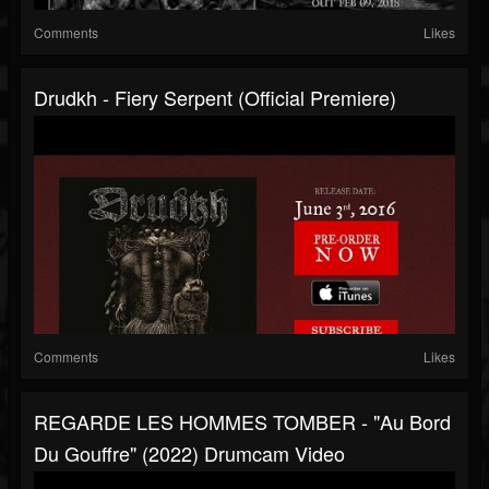
Comments
Likes
Drudkh - Fiery Serpent (Official Premiere)
Comments
Likes
REGARDE LES HOMMES TOMBER - "Au Bord
Du Gouffre" (2022) Drumcam Video