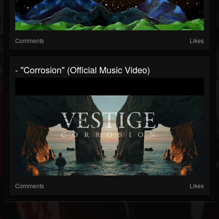
Comments
Likes
- "Corrosion" (Official Music Video)
Comments
Likes