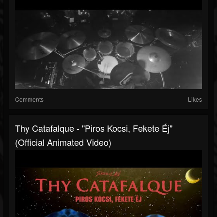
Comments
Likes
Thy Catafalque - "Piros Kocsi, Fekete Éj"
(Official Animated Video)