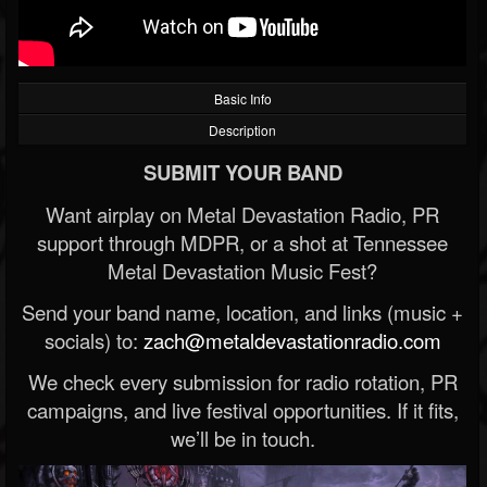
Basic Info
Description
SUBMIT YOUR BAND
Want airplay on Metal Devastation Radio, PR
support through MDPR, or a shot at Tennessee
Metal Devastation Music Fest?
Send your band name, location, and links (music +
socials) to:
zach@metaldevastationradio.com
We check every submission for radio rotation, PR
campaigns, and live festival opportunities. If it fits,
we’ll be in touch.