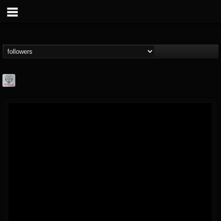
Season of Mist
@season-of-mist
FOLLOWERS
FOLLOWING
UPDATES
18
202955
2180