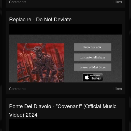
Comments
Likes
Replacire - Do Not Deviate
Comments
Likes
Ponte Del Diavolo - "Covenant" (Official Music
Video) 2024