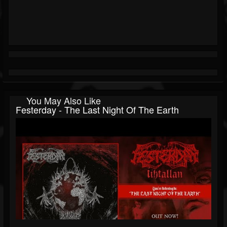
You May Also Like
Festerday - The Last Night Of The Earth