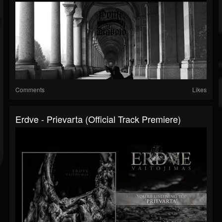
Comments
Likes
Erdve - Prievarta (official Track Premiere)