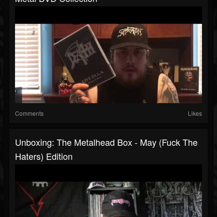
Comments
Likes
Unboxing: The Metalhead Box - May (Fuck The
Haters) Edition