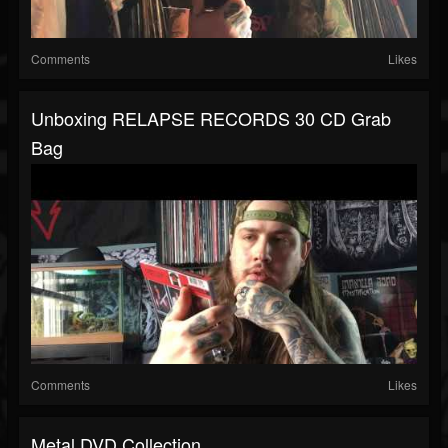
Comments
Likes
Unboxing RELAPSE RECORDS 30 CD Grab
Bag
Comments
Likes
Metal DVD Collection