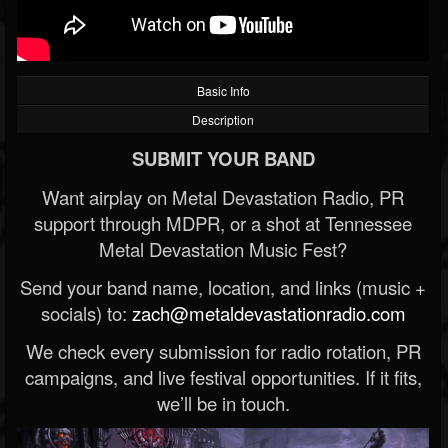
Basic Info
Description
SUBMIT YOUR BAND
Want airplay on Metal Devastation Radio, PR
support through MDPR, or a shot at Tennessee
Metal Devastation Music Fest?
Send your band name, location, and links (music +
socials) to:
zach@metaldevastationradio.com
We check every submission for radio rotation, PR
campaigns, and live festival opportunities. If it fits,
we’ll be in touch.