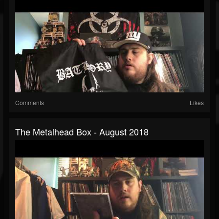
Comments
Likes
The Metalhead Box - August 2018