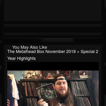
You May Also Like
The Metalhead Box November 2018 + Special 2
Year Highlights