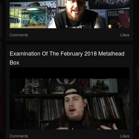
Comments
Likes
Examination Of The February 2018 Metalhead
Box
Comments
Likes