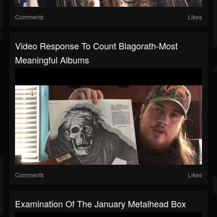
Comments
Likes
Video Response To Count Blagorath-Most
Meaningful Albums
Comments
Likes
Examination Of The January Metalhead Box