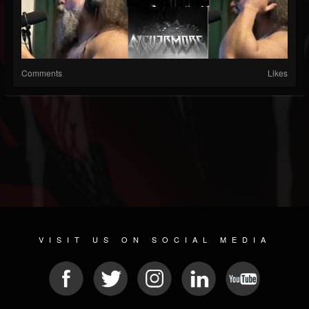
Comments
Likes
VISIT US ON SOCIAL MEDIA