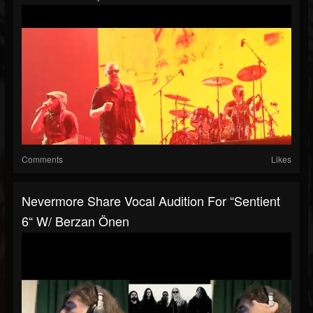
Comments
Likes
Nevermore Share Vocal Audition For “Sentient
6“ W/ Berzan Önen