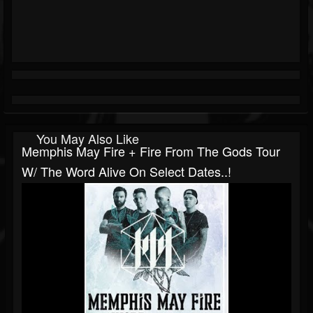
You May Also Like
Memphis May Fire + Fire From The Gods Tour
W/ The Word Alive On Select Dates..!