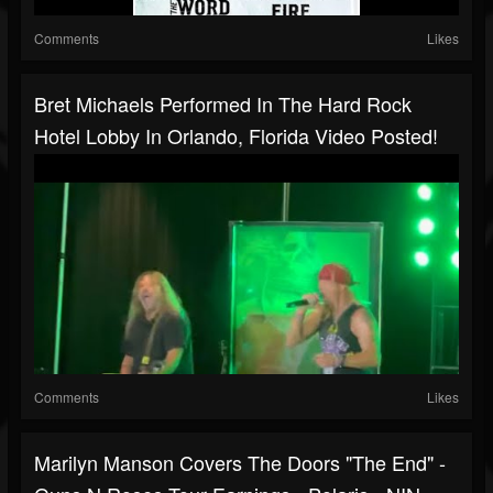
Comments
Likes
Bret Michaels Performed In The Hard Rock
Hotel Lobby In Orlando, Florida Video Posted!
Comments
Likes
Marilyn Manson Covers The Doors "The End" -