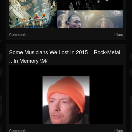
Comments
Likes
Some Musicians We Lost In 2015 .. Rock/metal
.. In Memory \m/
Comments
Likes