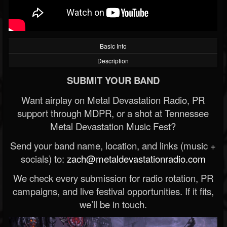
Basic Info
Description
SUBMIT YOUR BAND
Want airplay on Metal Devastation Radio, PR
support through MDPR, or a shot at Tennessee
Metal Devastation Music Fest?
Send your band name, location, and links (music +
socials) to:
zach@metaldevastationradio.com
We check every submission for radio rotation, PR
campaigns, and live festival opportunities. If it fits,
we’ll be in touch.