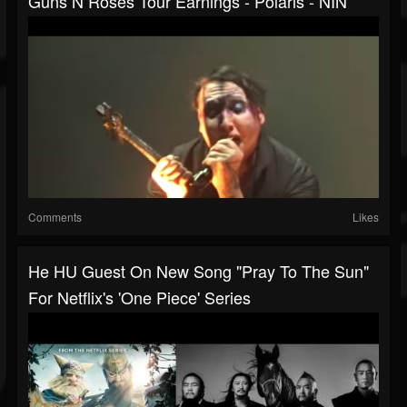
Guns N Roses Tour Earnings - Polaris - NIN
Comments
Likes
He HU Guest On New Song "Pray To The Sun"
For Netflix's 'One Piece' Series