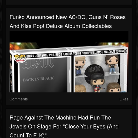
Funko Announced New AC/DC, Guns N’ Roses
And Kiss Pop! Deluxe Album Collectables
Comments
Likes
Rage Against The Machine Had Run The
Jewels On Stage For “Close Your Eyes (And
Count To F..k)“.