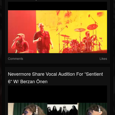
Comments
Likes
Nevermore Share Vocal Audition For “Sentient
6“ W/ Berzan Önen