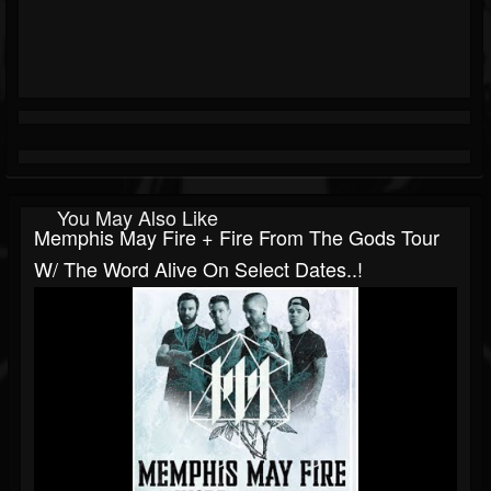
You May Also Like
Memphis May Fire + Fire From The Gods Tour
W/ The Word Alive On Select Dates..!