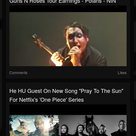
Guns N Roses Tour Earnings - Polaris - NIN
Comments
Likes
He HU Guest On New Song "Pray To The Sun"
For Netflix's 'One Piece' Series