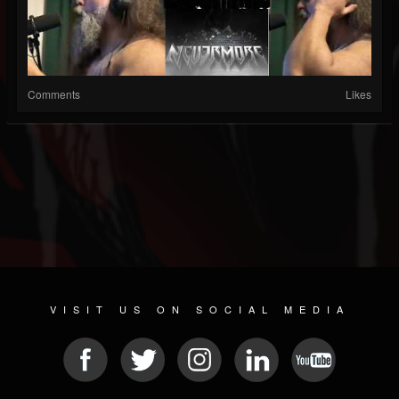
Comments
Likes
VISIT US ON SOCIAL MEDIA