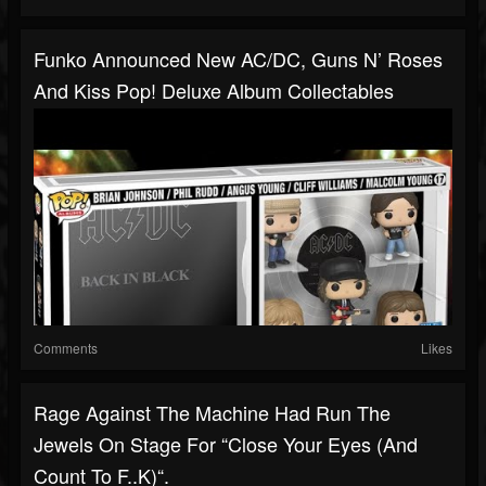
Funko Announced New AC/DC, Guns N’ Roses
And Kiss Pop! Deluxe Album Collectables
Comments
Likes
Rage Against The Machine Had Run The
Jewels On Stage For “Close Your Eyes (And
Count To F..k)“.