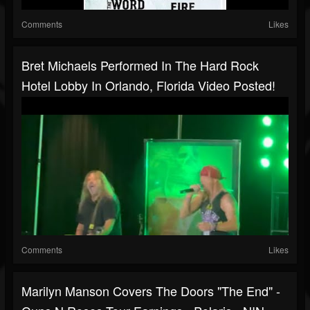
Comments
Likes
Bret Michaels Performed In The Hard Rock
Hotel Lobby In Orlando, Florida Video Posted!
Comments
Likes
Marilyn Manson Covers The Doors "The End" -