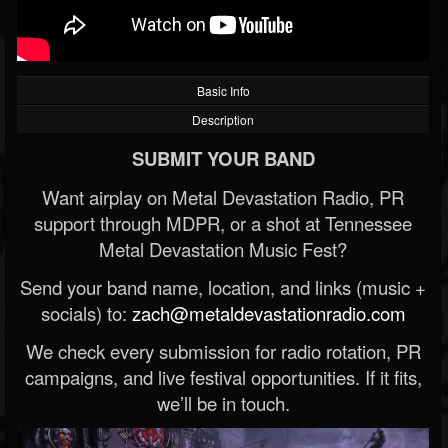
Basic Info
Description
SUBMIT YOUR BAND
Want airplay on Metal Devastation Radio, PR
support through MDPR, or a shot at Tennessee
Metal Devastation Music Fest?
Send your band name, location, and links (music +
socials) to:
zach@metaldevastationradio.com
We check every submission for radio rotation, PR
campaigns, and live festival opportunities. If it fits,
we’ll be in touch.