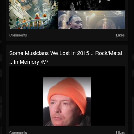
Comments
Likes
Some Musicians We Lost In 2015 .. Rock/metal
.. In Memory \m/
Comments
Likes