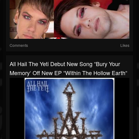
Comments
Likes
All Hail The Yeti Debut New Song “Bury Your
Memory‘ Off New EP “Within The Hollow Earth“