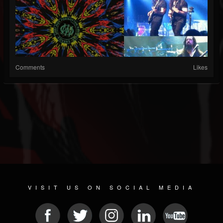
Comments
Likes
VISIT US ON SOCIAL MEDIA