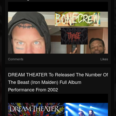
Comments
Likes
DREAM THEATER To Released The Number Of
The Beast (Iron Maiden) Full Album
Performance From 2002