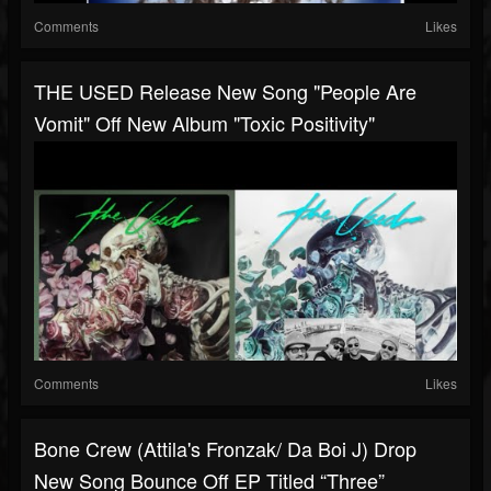
Comments
Likes
THE USED Release New Song "People Are
Vomit" Off New Album "Toxic Positivity"
Comments
Likes
Bone Crew (Attila's Fronzak/ Da Boi J) Drop
New Song Bounce Off EP Titled “Three”