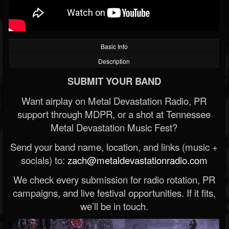
Basic Info
Description
SUBMIT YOUR BAND
Want airplay on Metal Devastation Radio, PR
support through MDPR, or a shot at Tennessee
Metal Devastation Music Fest?
Send your band name, location, and links (music +
socials) to:
zach@metaldevastationradio.com
We check every submission for radio rotation, PR
campaigns, and live festival opportunities. If it fits,
we’ll be in touch.