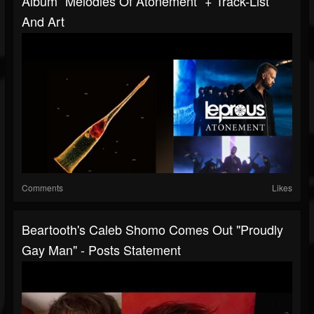
Album “Melodies Of Atonement“ + Track-List
And Art
Comments
Likes
Beartooth's Caleb Shomo Comes Out "Proudly
Gay Man" - Posts Statement