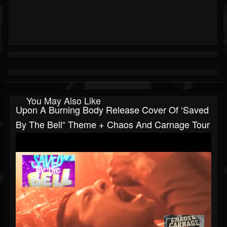
You May Also Like
Upon A Burning Body Release Cover Of ‘Saved
By The Bell“ Theme + Chaos And Carnage Tour