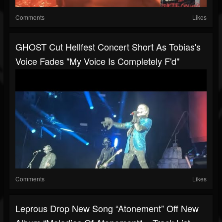
Comments
Likes
GHOST Cut Hellfest Concert Short As Tobias's
Voice Fades "my Voice Is Completely F'd"
Comments
Likes
Leprous Drop New Song “Atonement” Off New