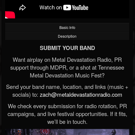
Basic Info
Description
SUBMIT YOUR BAND
Want airplay on Metal Devastation Radio, PR
support through MDPR, or a shot at Tennessee
Metal Devastation Music Fest?
Send your band name, location, and links (music +
socials) to:
zach@metaldevastationradio.com
We check every submission for radio rotation, PR
campaigns, and live festival opportunities. If it fits,
we’ll be in touch.