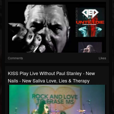
Comments
Likes
KISS Play Live Without Paul Stanley - New
Nails - New Saliva Love, Lies & Therapy