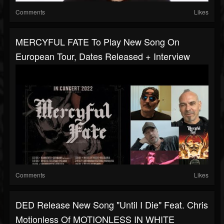
Comments
Likes
MERCYFUL FATE To Play New Song On
European Tour, Dates Released + Interview
Comments
Likes
DED Release New Song "Until I Die" Feat. Chris
Motionless Of MOTIONLESS IN WHITE