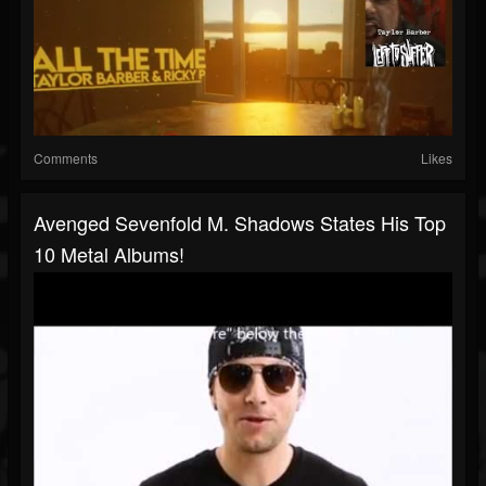
Comments
Likes
Avenged Sevenfold M. Shadows States His Top
10 Metal Albums!