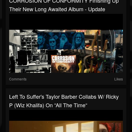
CORROSION OF CONFORMITY Finishing Up
Their New Long Awaited Album - Update
Comments
Likes
Left To Suffer's Taylor Barber Collabs W/ Ricky
P (Wiz Khalifa) On “All The Time“