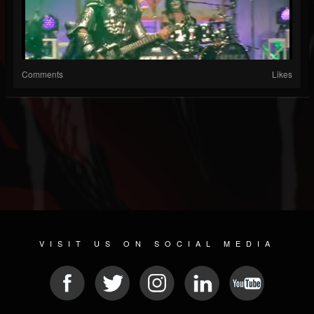
Comments
Likes
VISIT US ON SOCIAL MEDIA