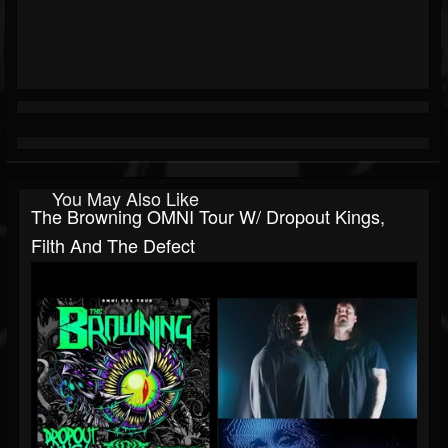
You May Also Like
The Browning OMNI Tour W/ Dropout Kings,
Filth And The Defect