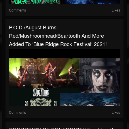
Comments
Likes
P.O.D./August Burns
Red/Mushroomhead/Beartooth And More
Added To ‘Blue Ridge Rock Festival‘ 2021!
Comments
Likes