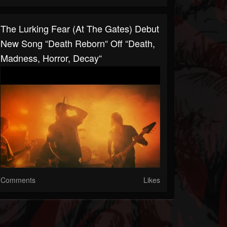
The Lurking Fear (At The Gates) Debut
New Song “Death Reborn“ Off “Death,
Madness, Horror, Decay“
Comments
Likes