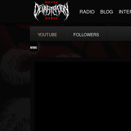
RADIO
BLOG
INTE
YOUTUBE
FOLLOWERS
RockAndMetalNewz
@rockandmetalnewz
FOLLOWERS
FOLLOWING
UPDATES
13
202955
12060