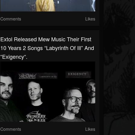
Comments
Likes
Extol Released Mew Music Their First
10 Years 2 Songs “Labyrinth Of Ill” And
“Exigency“.
Comments
Likes