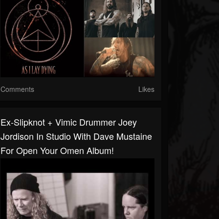
Comments
Likes
Ex-Slipknot + Vimic Drummer Joey
Jordison In Studio With Dave Mustaine
For Open Your Omen Album!