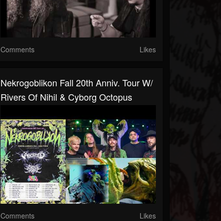
Comments
Likes
Nekrogoblikon Fall 20th Anniv. Tour W/
Rivers Of Nihil & Cyborg Octopus
Comments
Likes