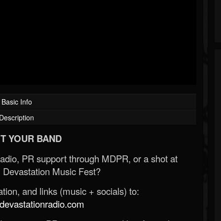
Basic Info
Description
T YOUR BAND
Radio, PR support through MDPR, or a shot at
 Devastation Music Fest?
ion, and links (music + socials) to:
evastationradio.com