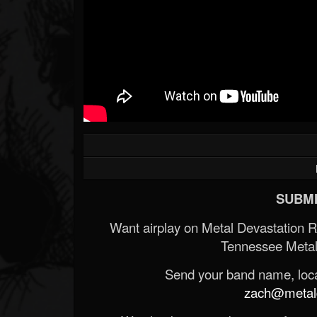
SUBMI
Want airplay on Metal Devastation 
Tennessee Metal
Send your band name, locat
zach@metald