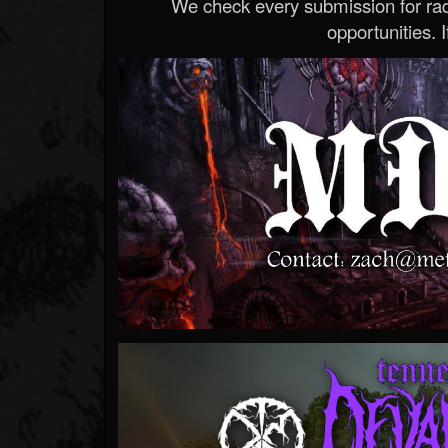
We check every submission for radi
opportunities. If