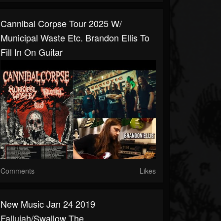
Cannibal Corpse Tour 2025 W/
Municipal Waste Etc. Brandon Ellis To
Fill In On Guitar
Comments
Likes
New Music Jan 24 2019
Fallujah/Swallow The