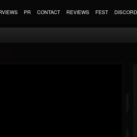
RVIEWS
PR
CONTACT
REVIEWS
FEST
DISCOR