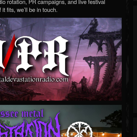
o rotation, PR campaigns, and live festival
 it fits, we’ll be in touch.