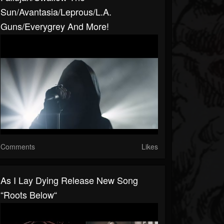
Sun/Avantasia/Leprous/L.A.
Guns/Everygrey And More!
Comments
Likes
As I Lay Dying Release New Song
“Roots Below“