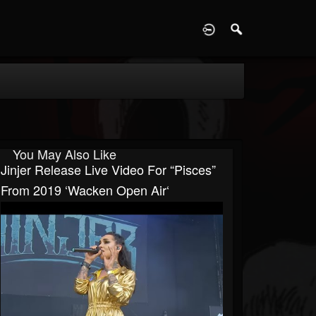
D
You May Also Like
Jinjer Release Live Video For “Pisces”
From 2019 ‘Wacken Open Air‘