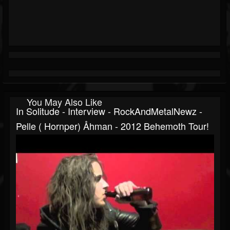
You May Also Like
In Solitude - Interview - RockAndMetalNewz -
Pelle ( Hornper) Åhman - 2012 Behemoth Tour!