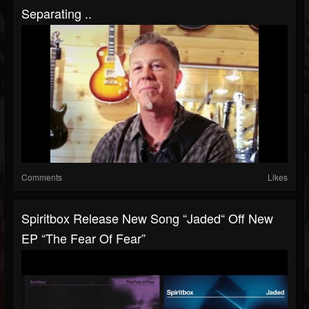
Separating ..
Comments
Likes
Spiritbox Release New Song “Jaded“ Off New
EP “The Fear Of Fear”