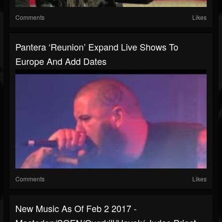
Comments
Likes
Pantera ‘reunion’ Expand Live Shows To
Europe And Add Dates
Comments
Likes
New Music As Of Feb 2 2017 -