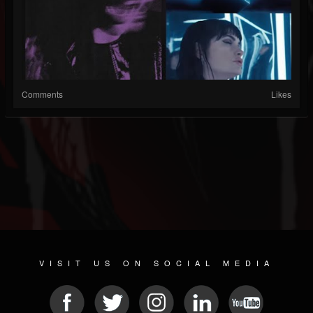
Comments
Likes
VISIT US ON SOCIAL MEDIA