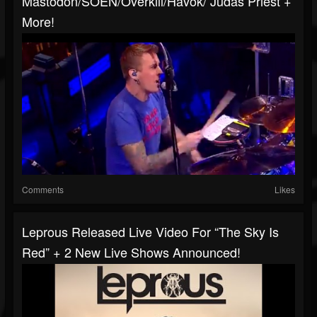
Mastodon/SOEN/Overkill/Havok/ Judas Priest +
More!
Comments
Likes
Leprous Released Live Video For “The Sky Is
Red” + 2 New Live Shows Announced!