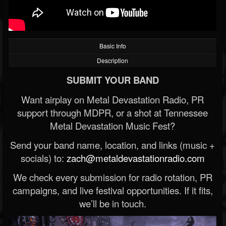
Basic Info
Description
SUBMIT YOUR BAND
Want airplay on Metal Devastation Radio, PR
support through MDPR, or a shot at Tennessee
Metal Devastation Music Fest?
Send your band name, location, and links (music +
socials) to:
zach@metaldevastationradio.com
We check every submission for radio rotation, PR
campaigns, and live festival opportunities. If it fits,
we’ll be in touch.