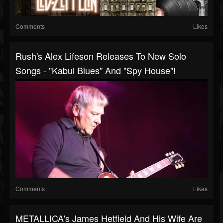
Comments
Likes
Rush's Alex Lifeson Releases To New Solo
Songs - "Kabul Blues" And "Spy House"!
Comments
Likes
METALLICA's James Hetfield And His Wife Are