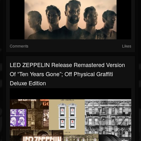
Comments
Likes
LED ZEPPELIN Release Remastered Version
Of “Ten Years Gone”; Off Physical Graffiti
Deluxe Edition