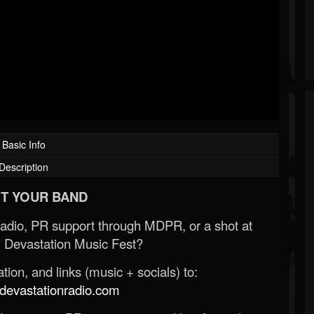
Basic Info
Description
T YOUR BAND
Radio, PR support through MDPR, or a shot at
 Devastation Music Fest?
ion, and links (music + socials) to:
evastationradio.com