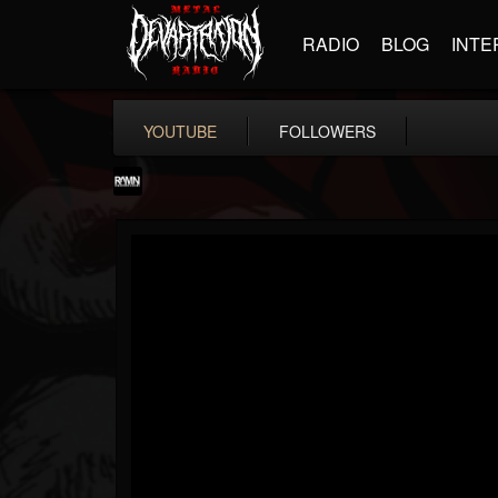
RADIO
BLOG
INTE
YOUTUBE
FOLLOWERS
RockAndMetalNewz
@rockandmetalnewz
FOLLOWERS
FOLLOWING
UPDATES
13
202955
12060