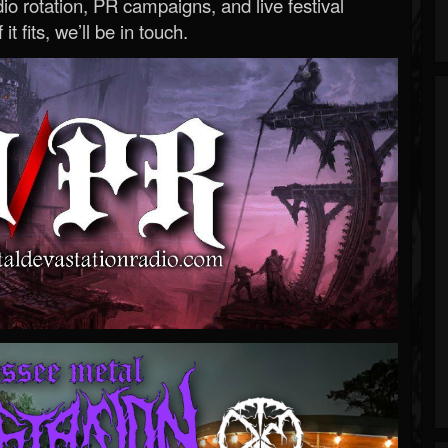
o rotation, PR campaigns, and live festival
 it fits, we’ll be in touch.