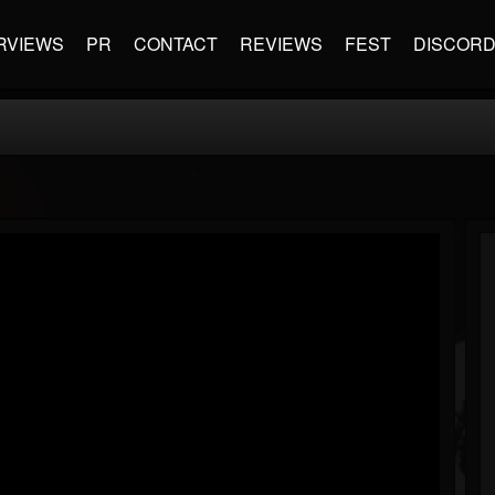
RVIEWS
PR
CONTACT
REVIEWS
FEST
DISCOR