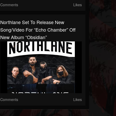
Comments
Likes
Northlane Set To Release New
Song/video For “Echo Chamber” Off
New Album “Obsidian”
Comments
Likes