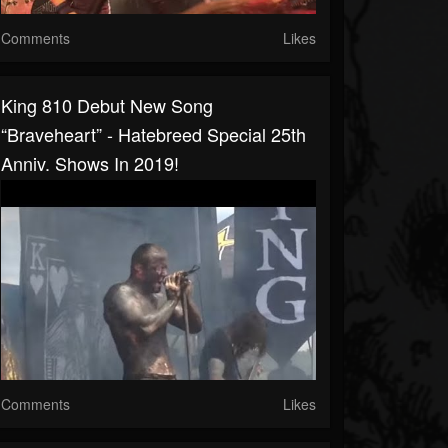
Comments
Likes
King 810 Debut New Song
“Braveheart” - Hatebreed Special 25th
Anniv. Shows In 2019!
Comments
Likes