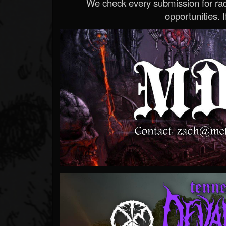
We check every submission for radi
opportunities. If