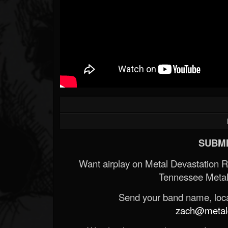
SUBMI
Want airplay on Metal Devastation 
Tennessee Metal
Send your band name, locat
zach@metald