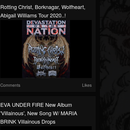
Rotting Christ, Borknagar, Wolfheart,
Abigail Williams Tour 2020..!
Comments
Likes
EVA UNDER FIRE New Album
'Villainous', New Song W/ MARIA
BRINK Villainous Drops