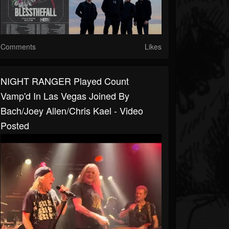
Comments
Likes
NIGHT RANGER Played Count
Vamp'd In Las Vegas Joined By
Bach/Joey Allen/Chris Kael - Video
Posted