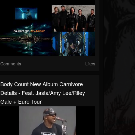
Comments
Likes
Body Count New Album Carnivore
Details - Feat. Jasta/Amy Lee/Riley
Gale + Euro Tour