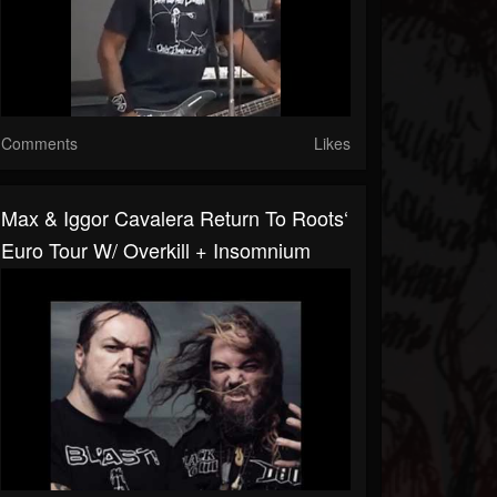
Comments
Likes
Max & Iggor Cavalera Return To Roots‘
Euro Tour W/ Overkill + Insomnium