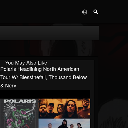
D
You May Also Like
Polaris Headlining North American
Tour W/ Blessthefall, Thousand Below
& Nerv