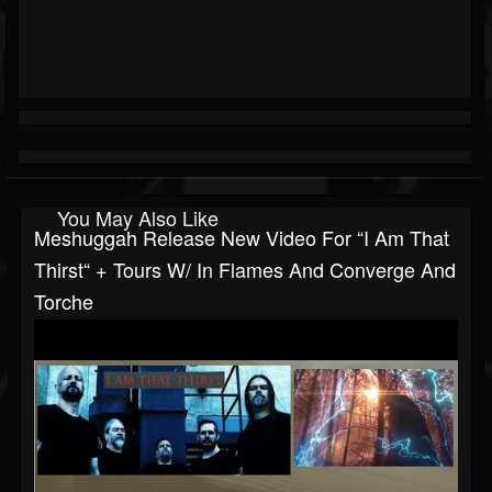
You May Also Like
Meshuggah Release New Video For “I Am That
Thirst“ + Tours W/ In Flames And Converge And
Torche