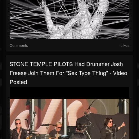
Comments
Likes
STONE TEMPLE PILOTS Had Drummer Josh
Freese Join Them For "Sex Type Thing" - Video
Posted