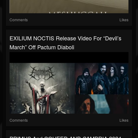
Comments
Likes
EXILIUM NOCTIS Release Video For “Devil’s
March” Off Pactum Diaboli
Comments
Likes