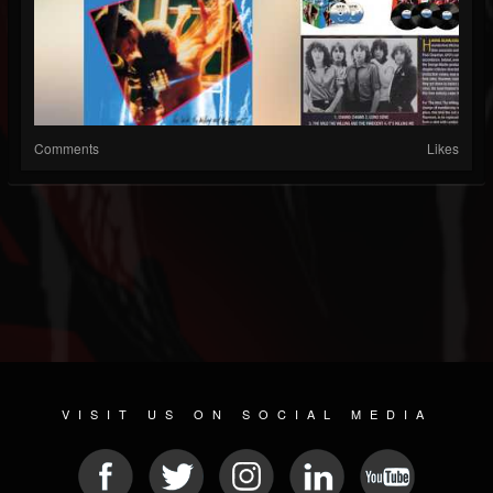
Comments
Likes
VISIT US ON SOCIAL MEDIA