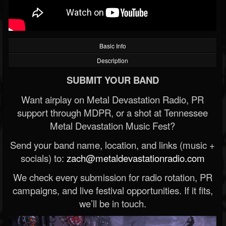
Basic Info
Description
SUBMIT YOUR BAND
Want airplay on Metal Devastation Radio, PR
support through MDPR, or a shot at Tennessee
Metal Devastation Music Fest?
Send your band name, location, and links (music +
socials) to:
zach@metaldevastationradio.com
We check every submission for radio rotation, PR
campaigns, and live festival opportunities. If it fits,
we’ll be in touch.