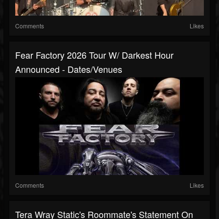
Comments
Likes
Fear Factory 2026 Tour W/ Darkest Hour
Announced - Dates/venues
Comments
Likes
Tera Wray Static's Roommate's Statement On