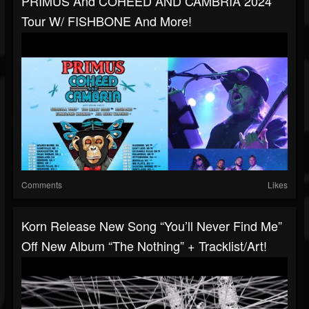
PRIMUS And COHEED AND CAMBRIA 2024
Tour W/ FISHBONE And More!
Comments
Likes
Korn Release New Song “You’ll Never Find Me”
Off New Album “The Nothing” + Tracklist/art!