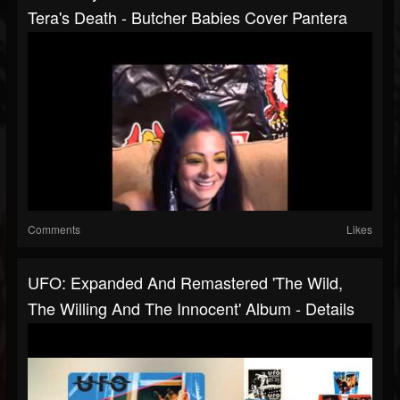
Tera's Death - Butcher Babies Cover Pantera
Comments
Likes
UFO: Expanded And Remastered 'The Wild,
The Willing And The Innocent' Album - Details