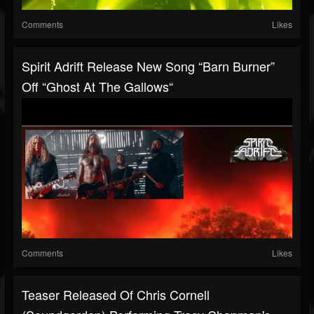
Comments
Likes
Spirit Adrift Release New Song “Barn Burner”
Off “Ghost At The Gallows“
Comments
Likes
Teaser Released Of Chris Cornell