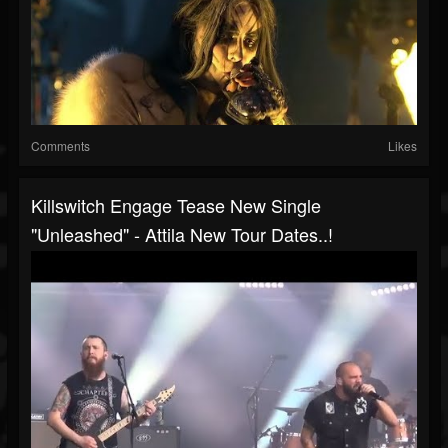
Comments
Likes
Killswitch Engage Tease New Single
"Unleashed" - Attila New Tour Dates..!