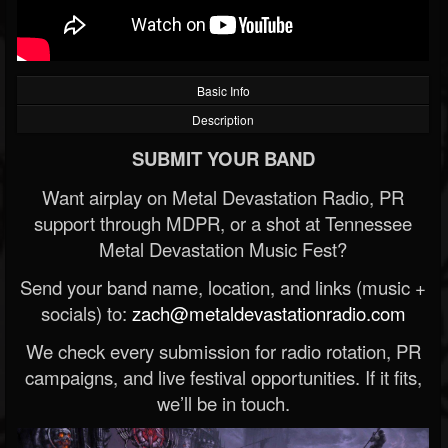
Basic Info
Description
SUBMIT YOUR BAND
Want airplay on Metal Devastation Radio, PR
support through MDPR, or a shot at Tennessee
Metal Devastation Music Fest?
Send your band name, location, and links (music +
socials) to:
zach@metaldevastationradio.com
We check every submission for radio rotation, PR
campaigns, and live festival opportunities. If it fits,
we’ll be in touch.