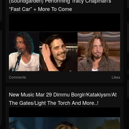
(Soundgarden) Performing Tracy Chapman's
“Fast Car” + More To Come
Comments
Likes
New Music Mar 29 Dimmu Borgir/Kataklysm/At
The Gates/Light The Torch And More..!