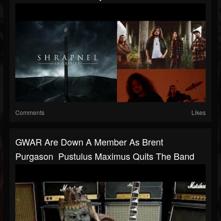
Comments
Likes
GWAR Are Down A Member As Brent
Purgason Pustulus Maximus Quits The Band