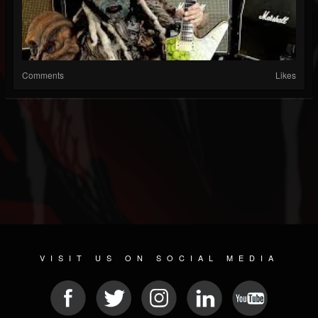
Comments
Likes
VISIT US ON SOCIAL MEDIA