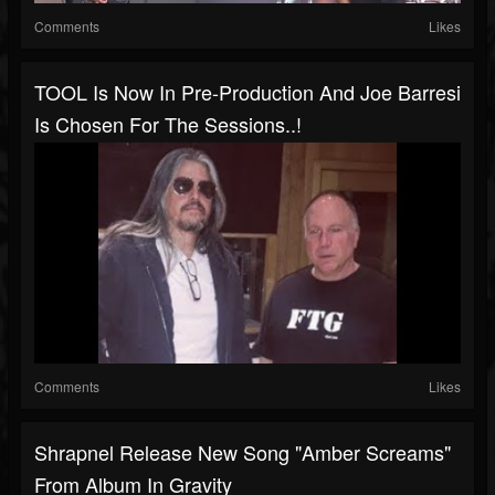
Comments
Likes
TOOL Is Now In Pre-Production And Joe Barresi
Is Chosen For The Sessions..!
Comments
Likes
Shrapnel Release New Song "Amber Screams"
From Album In Gravity