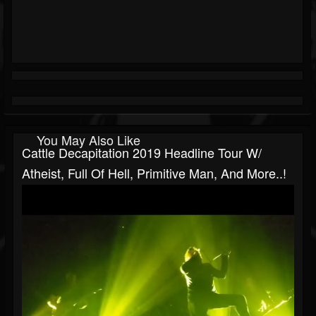
You May Also Like
Cattle Decapitation 2019 Headline Tour W/
Atheist, Full Of Hell, Primitive Man, And More..!